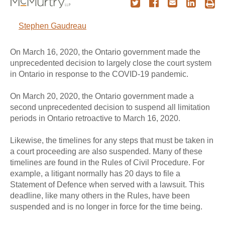
Stephen Gaudreau
On March 16, 2020, the Ontario government made the
unprecedented decision to largely close the court system
in Ontario in response to the COVID-19 pandemic.
On March 20, 2020, the Ontario government made a
second unprecedented decision to suspend all limitation
periods in Ontario retroactive to March 16, 2020.
Likewise, the timelines for any steps that must be taken in
a court proceeding are also suspended. Many of these
timelines are found in the Rules of Civil Procedure. For
example, a litigant normally has 20 days to file a
Statement of Defence when served with a lawsuit. This
deadline, like many others in the Rules, have been
suspended and is no longer in force for the time being.