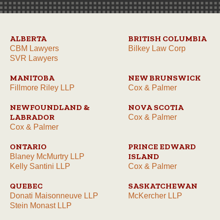
ALBERTA
BRITISH COLUMBIA
CBM Lawyers
Bilkey Law Corp
SVR Lawyers
MANITOBA
NEW BRUNSWICK
Fillmore Riley LLP
Cox & Palmer
NEWFOUNDLAND &
NOVA SCOTIA
LABRADOR
Cox & Palmer
Cox & Palmer
ONTARIO
PRINCE EDWARD
ISLAND
Blaney McMurtry LLP
Kelly Santini LLP
Cox & Palmer
QUEBEC
SASKATCHEWAN
Donati Maisonneuve LLP
McKercher LLP
Stein Monast LLP