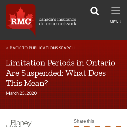
MENU
BACK TO PUBLICATIONS SEARCH
Limitation Periods in Ontario
Are Suspended: What Does
This Mean?
March 25, 2020
Share this