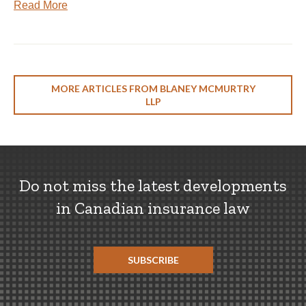
Read More
MORE ARTICLES FROM BLANEY MCMURTRY
LLP
Do not miss the latest developments
in Canadian insurance law
SUBSCRIBE