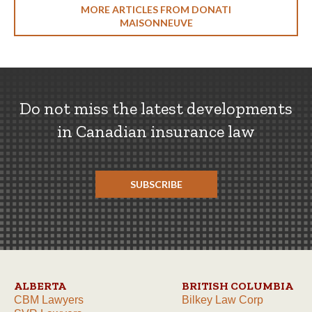
MORE ARTICLES FROM DONATI
MAISONNEUVE
Do not miss the latest developments
in Canadian insurance law
SUBSCRIBE
ALBERTA
BRITISH COLUMBIA
CBM Lawyers
Bilkey Law Corp