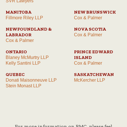
SVR Lawyers
MANITOBA
NEW BRUNSWICK
Fillmore Riley LLP
Cox & Palmer
NEWFOUNDLAND &
NOVA SCOTIA
LABRADOR
Cox & Palmer
Cox & Palmer
ONTARIO
PRINCE EDWARD
ISLAND
Blaney McMurtry LLP
Kelly Santini LLP
Cox & Palmer
QUEBEC
SASKATCHEWAN
Donati Maisonneuve LLP
McKercher LLP
Stein Monast LLP
For more information on RMC, please feel