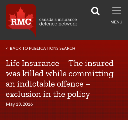
MENU
BACK TO PUBLICATIONS SEARCH
Life Insurance – The insured
was killed while committing
an indictable offence –
exclusion in the policy
May 19, 2016