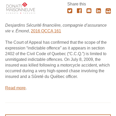
Share this
Desjardins Sécurité financière, compagnie d’assurance
vie v. Émond
,
2016 QCCA 161
The Court of Appeal has confirmed that the scope of the
expression “indictable offence” as it appears in section
2402 of the Civil Code of Quebec (“C.C.Q.”) is limited to
unmitigated indictable offences. On July 8, 2009, the
insured was killed following a motorcycle accident, which
occurred during a very high-speed chase involving the
insured and a Sûreté du Québec officer.
Read more
.