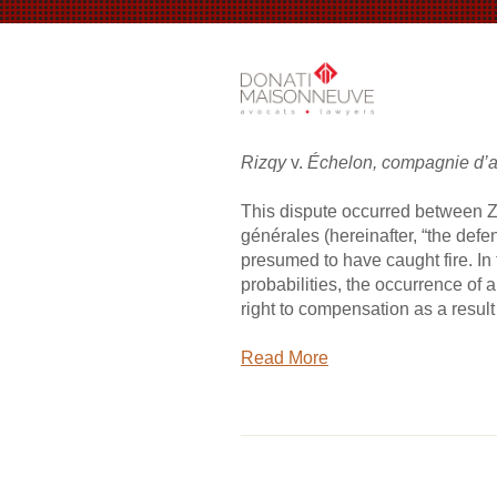
Rizqy
v.
Échelon, compagnie d’
This dispute occurred between Za
générales (hereinafter, “the defe
presumed to have caught fire. In
probabilities, the occurrence of a
right to compensation as a result o
Read More