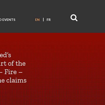
D EVENTS
EN
FR
ed’s
rt of the
– Fire –
he claims