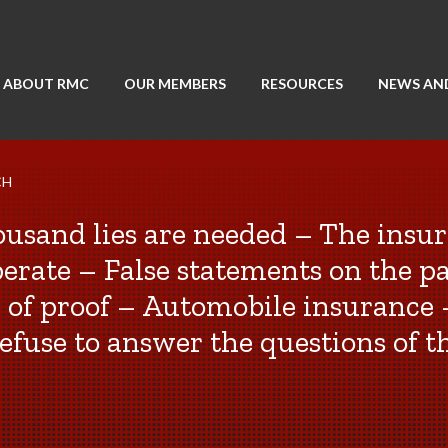
ABOUT RMC
OUR MEMBERS
RESOURCES
NEWS AN
CH
housand lies are needed – The insur
perate – False statements on the pa
 of proof – Automobile insurance 
efuse to answer the questions of t