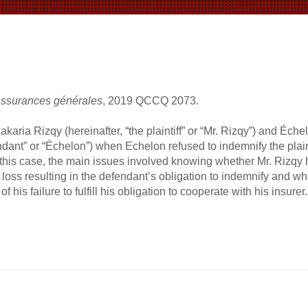
assurances générales
, 2019 QCCQ 2073.
karia Rizqy (hereinafter, “the plaintiff” or “Mr. Rizqy”) and É
ndant” or “Échelon”) when Echelon refused to indemnify the plaint
 this case, the main issues involved knowing whether Mr. Rizqy 
 loss resulting in the defendant’s obligation to indemnify and whet
f his failure to fulfill his obligation to cooperate with his insurer.