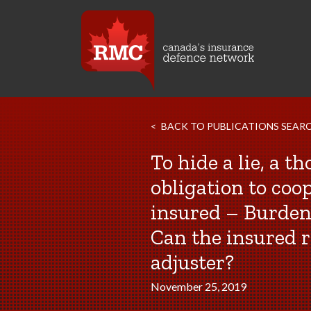
BACK TO PUBLICATIONS SEAR
To hide a lie, a t
obligation to coo
insured – Burden
Can the insured r
adjuster?
November 25, 2019