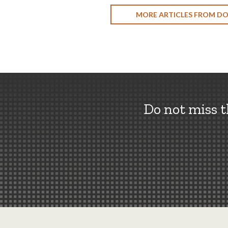
MORE ARTICLES FROM D
Do not miss 