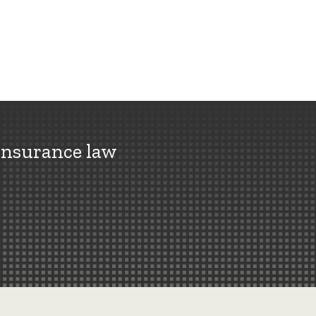
insurance law