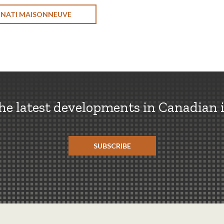
ONATI MAISONNEUVE
the latest developments in Canadian 
SUBSCRIBE