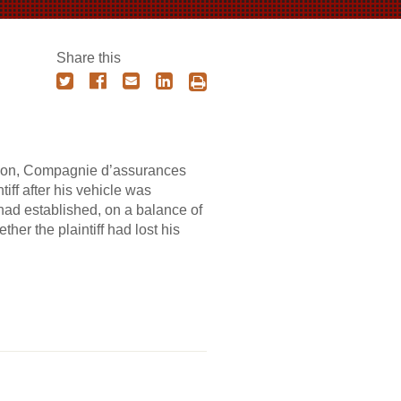
Share this
chelon, Compagnie d’assurances
iff after his vehicle was
had established, on a balance of
her the plaintiff had lost his