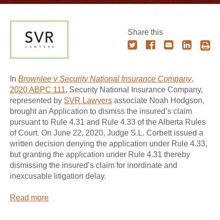
Share this
In
Brownlee v Security National Insurance Company
,
2020 ABPC 111
, Security National Insurance Company,
represented by
SVR Lawyers
associate Noah Hodgson,
brought an Application to dismiss the insured’s claim
pursuant to Rule 4.31 and Rule 4.33 of the Alberta Rules
of Court. On June 22, 2020, Judge S.L. Corbett issued a
written decision denying the application under Rule 4.33,
but granting the application under Rule 4.31 thereby
dismissing the insured’s claim for inordinate and
inexcusable litigation delay.
Read more