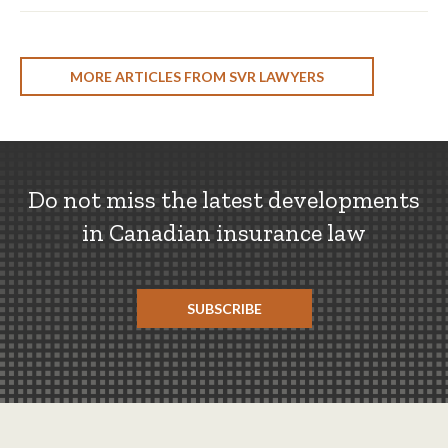
MORE ARTICLES FROM SVR LAWYERS
Do not miss the latest developments
in Canadian insurance law
SUBSCRIBE