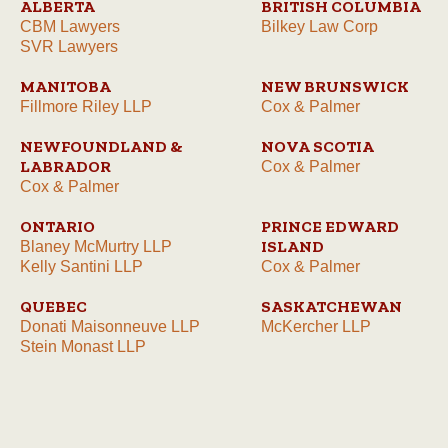
ALBERTA
BRITISH COLUMBIA
CBM Lawyers
Bilkey Law Corp
SVR Lawyers
MANITOBA
NEW BRUNSWICK
Fillmore Riley LLP
Cox & Palmer
NEWFOUNDLAND &
NOVA SCOTIA
LABRADOR
Cox & Palmer
Cox & Palmer
ONTARIO
PRINCE EDWARD
ISLAND
Blaney McMurtry LLP
Kelly Santini LLP
Cox & Palmer
QUEBEC
SASKATCHEWAN
Donati Maisonneuve LLP
McKercher LLP
Stein Monast LLP