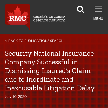
MENU
BACK TO PUBLICATIONS SEARCH
Security National Insurance
Company Successful in
Dismissing Insured’s Claim
due to Inordinate and
Inexcusable Litigation Delay
July 10, 2020