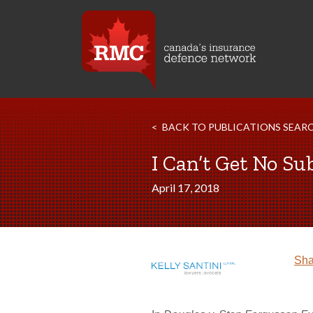
BACK TO PUBLICATIONS SEAR
I Can’t Get No Su
April 17, 2018
Sha