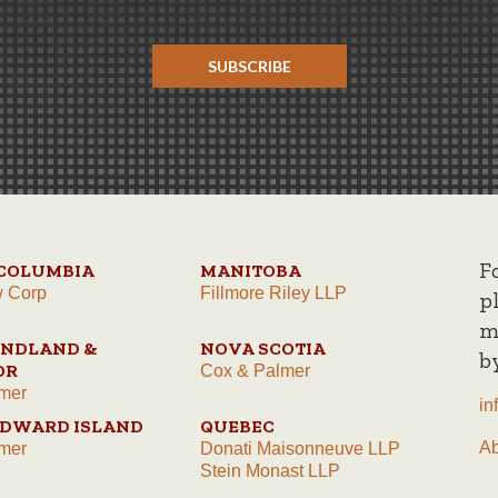
SUBSCRIBE
F
 COLUMBIA
MANITOBA
w Corp
Fillmore Riley LLP
p
m
NDLAND &
NOVA SCOTIA
b
OR
Cox & Palmer
mer
in
EDWARD ISLAND
QUEBEC
A
mer
Donati Maisonneuve LLP
Stein Monast LLP