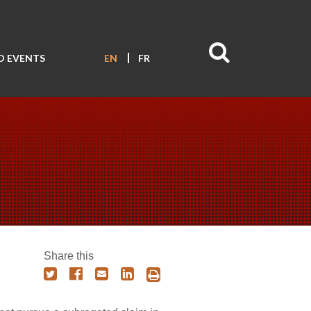
D EVENTS
EN
FR
Share this