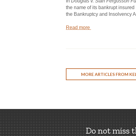
In
Douglas v. Stan Fergusson Fu
the name of its bankrupt insured 
the Bankruptcy and Insolvency Act
Read more
MORE ARTICLES FROM KEL
Do not miss 