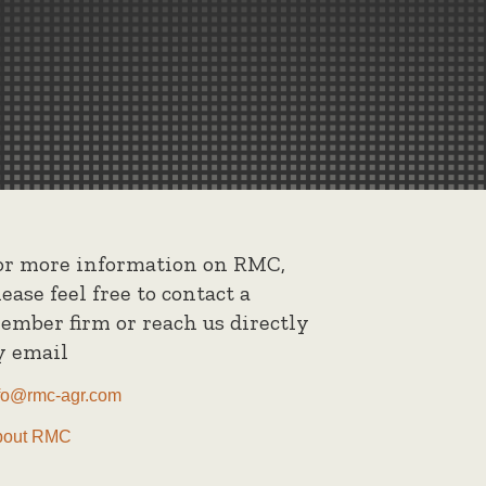
or more information on RMC,
lease feel free to contact a
ember firm or reach us directly
y email
fo@rmc-agr.com
bout RMC