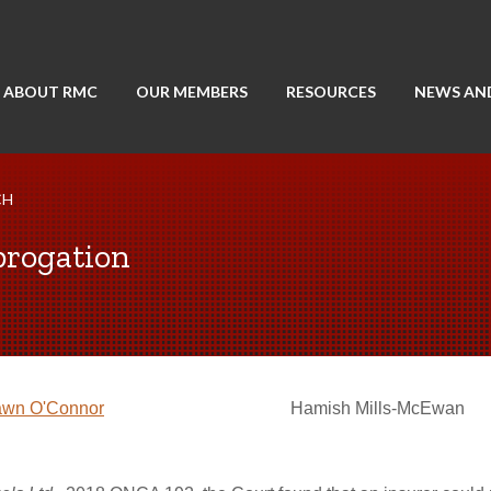
ABOUT RMC
OUR MEMBERS
RESOURCES
NEWS AN
CH
brogation
wn O'Connor
Hamish Mills-McEwan