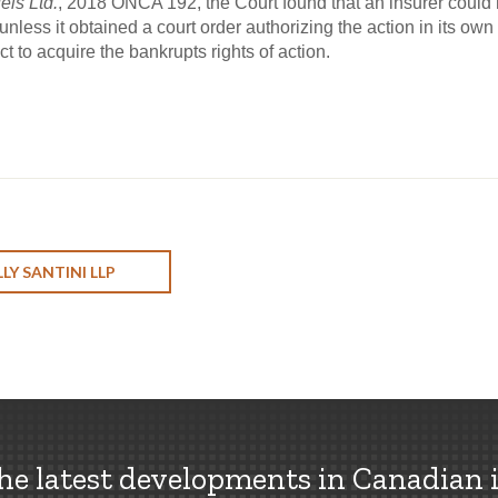
els Ltd.
, 2018 ONCA 192, the Court found that an insurer could 
unless it obtained a court order authorizing the action in its ow
 to acquire the bankrupts rights of action.
LY SANTINI LLP
the latest developments in Canadian 