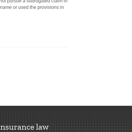
not pursue a subrogated claim in
n name or used the provisions in
insurance law