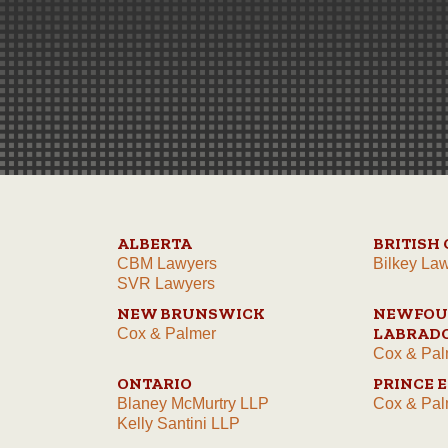
ALBERTA
BRITISH
CBM Lawyers
Bilkey La
SVR Lawyers
NEW BRUNSWICK
NEWFOU
LABRAD
Cox & Palmer
Cox & Pal
ONTARIO
PRINCE 
Blaney McMurtry LLP
Cox & Pal
Kelly Santini LLP