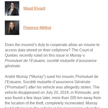
Maud Rivard
Florence Méthot
Does the insured’s duty to cooperate allow an insurer to
access data stored on their cellphone? The Court of
Quebec recently ruled on this issue in
Murray v.
Promutuel de l’Estuaire, société mutuelle d’assurance
générale
.
André Murray (“Murray”) sued his insurer, Promutuel de
l’Estuaire, Société mutuelle d’assurance Générale
(“Promutuel”) after his vehicle was allegedly stolen. The
vehicle disappeared on July 20, 2019, in Rimouski, and
was found a few days later, more than 200 km away from
the location of the theft, completely incinerated. Murray