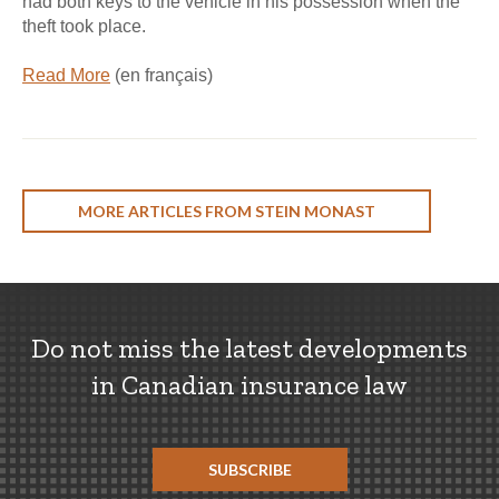
had both keys to the vehicle in his possession when the
theft took place.
Read More
(en français)
MORE ARTICLES FROM STEIN MONAST
Do not miss the latest developments
in Canadian insurance law
SUBSCRIBE