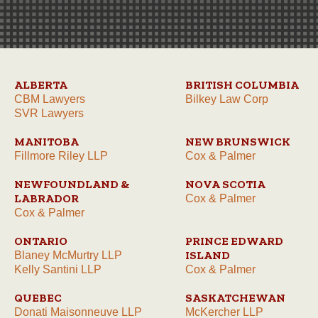
ALBERTA
BRITISH COLUMBIA
CBM Lawyers
Bilkey Law Corp
SVR Lawyers
MANITOBA
NEW BRUNSWICK
Fillmore Riley LLP
Cox & Palmer
NEWFOUNDLAND &
NOVA SCOTIA
LABRADOR
Cox & Palmer
Cox & Palmer
ONTARIO
PRINCE EDWARD
ISLAND
Blaney McMurtry LLP
Kelly Santini LLP
Cox & Palmer
QUEBEC
SASKATCHEWAN
Donati Maisonneuve LLP
McKercher LLP