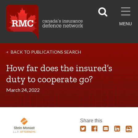
MENU
BACK TO PUBLICATIONS SEARCH
How far does the insured’s
duty to cooperate go?
March 24, 2022
Share this