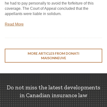
he had to pay personally to avoid the forfeiture of this
coverage. The Court of Appeal concluded that the
appellants were liable in solidum.
Read More
MORE ARTICLES FROM DONATI
MAISONNEUVE
Do not miss the latest developments
in Canadian insurance law