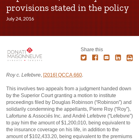
provisions stated in the policy
July 24, 2016
Share this
Roy c. Lefebvre
,
[2016] QCCA 660
.
This involves two appeals from a judgment handed down
by the Superior Court granting a motion to institute
proceedings filed by Douglas Robinson (“Robinson”) and
solidarily condemning the appellants, Pierre Roy (“Roy”),
Lafortune & Associés Inc. and André Lefebvre (“Lefebvre”)
to pay him the amount of $1,200,010, being equivalent to
the insurance coverage on his life, in addition to the
amount of $102,433.20, being equivalent to the premiums