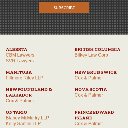
SUBSCRIBE
ALBERTA
BRITISH COLUMBIA
CBM Lawyers
Bilkey Law Corp
SVR Lawyers
MANITOBA
NEW BRUNSWICK
Fillmore Riley LLP
Cox & Palmer
NEWFOUNDLAND &
NOVA SCOTIA
LABRADOR
Cox & Palmer
Cox & Palmer
ONTARIO
PRINCE EDWARD
ISLAND
Blaney McMurtry LLP
Kelly Santini LLP
Cox & Palmer