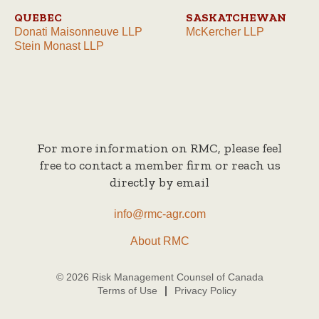
QUEBEC
SASKATCHEWAN
Donati Maisonneuve LLP
McKercher LLP
Stein Monast LLP
For more information on RMC, please feel
free to contact a member firm or reach us
directly by email
info@rmc-agr.com
About RMC
© 2026 Risk Management Counsel of Canada
Terms of Use
Privacy Policy