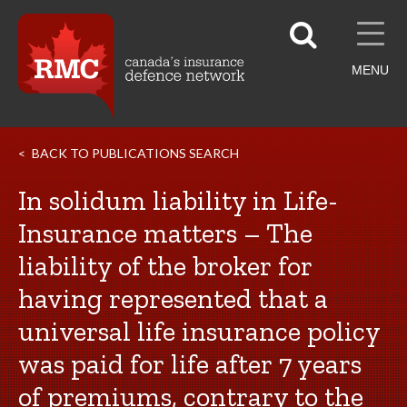
MENU
BACK TO PUBLICATIONS SEARCH
In solidum liability in Life-
Insurance matters – The
liability of the broker for
having represented that a
universal life insurance policy
was paid for life after 7 years
of premiums, contrary to the