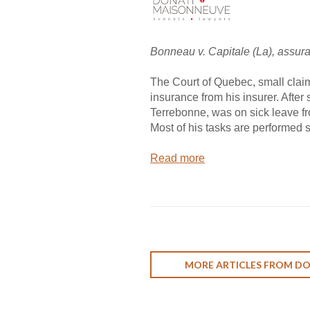
Bonneau v. Capitale (La), assur
The Court of Quebec, small claims
insurance from his insurer. After s
Terrebonne, was on sick leave fr
Most of his tasks are performed s
Read more
MORE ARTICLES FROM D