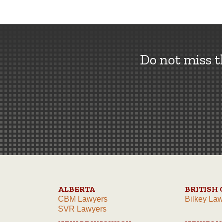
Do not miss 
ALBERTA
BRITISH
CBM Lawyers
Bilkey La
SVR Lawyers