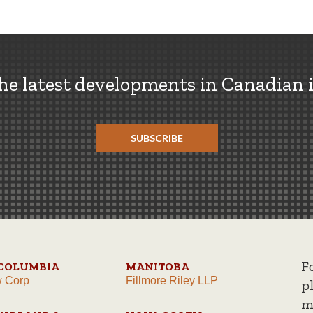
the latest developments in Canadian 
SUBSCRIBE
F
 COLUMBIA
MANITOBA
w Corp
Fillmore Riley LLP
p
m