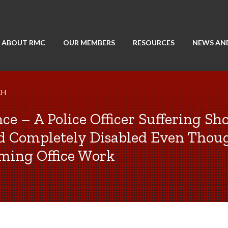
ABOUT RMC
OUR MEMBERS
RESOURCES
NEWS AN
CH
nce – A Police Officer Suffering Sh
ed Completely Disabled Even Thoug
rming Office Work