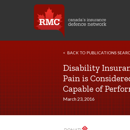
BACK TO PUBLICATIONS SEAR
Disability Insura
Pain is Consider
Capable of Perfo
March 23, 2016