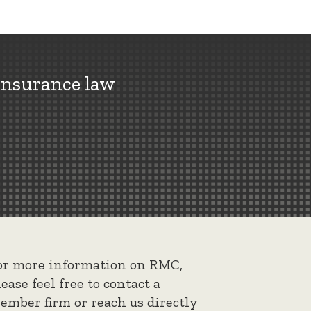
insurance law
or more information on RMC,
lease feel free to contact a
ember firm or reach us directly