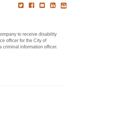
company to receive disability
e officer for the City of
criminal information officer.