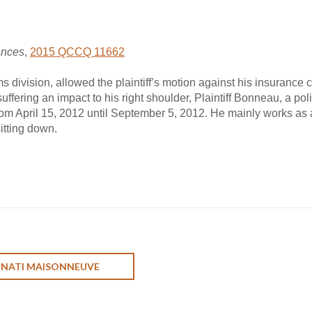
ances
,
2015 QCCQ 11662
 division, allowed the plaintiff’s motion against his insurance 
uffering an impact to his right shoulder, Plaintiff Bonneau, a polic
om April 15, 2012 until September 5, 2012. He mainly works as a 
itting down.
ONATI MAISONNEUVE