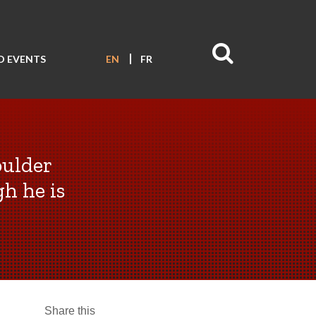
D EVENTS
EN
FR
oulder
h he is
Share this