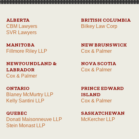
ALBERTA
BRITISH COLUMBIA
CBM Lawyers
Bilkey Law Corp
SVR Lawyers
MANITOBA
NEW BRUNSWICK
Fillmore Riley LLP
Cox & Palmer
NEWFOUNDLAND &
NOVA SCOTIA
LABRADOR
Cox & Palmer
Cox & Palmer
ONTARIO
PRINCE EDWARD
ISLAND
Blaney McMurtry LLP
Kelly Santini LLP
Cox & Palmer
QUEBEC
SASKATCHEWAN
Donati Maisonneuve LLP
McKercher LLP
Stein Monast LLP