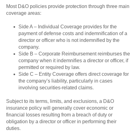
Most D&O policies provide protection through three main
coverage areas:
Side A – Individual Coverage provides for the
payment of defense costs and indemnification of a
director or officer who is not indemnified by the
company.
Side B – Corporate Reimbursement reimburses the
company when it indemnifies a director or officer, if
permitted or required by law.
Side C – Entity Coverage offers direct coverage for
the company’s liability, particularly in cases
involving securities-related claims.
Subject to its terms, limits, and exclusions, a D&O
insurance policy will generally cover economic or
financial losses resulting from a breach of duty or
obligation by a director or officer in performing their
duties.