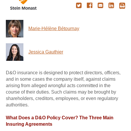
Marie-Hélène Bétournay
Jessica Gauthier
D&O insurance is designed to protect directors, officers,
and in some cases the company itself, against claims
arising from alleged wrongful acts committed in the
course of their duties. Such claims may be brought by
shareholders, creditors, employees, or even regulatory
authorities.
What Does a D&O Policy Cover? The Three Main
Insuring Agreements