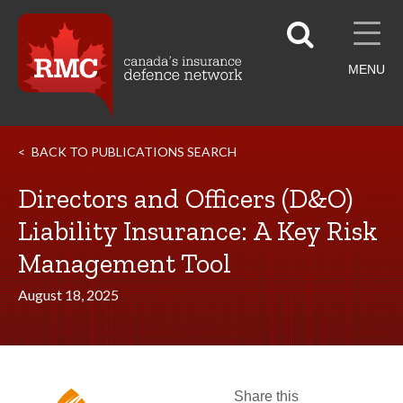
MENU
BACK TO PUBLICATIONS SEARCH
Directors and Officers (D&O)
Liability Insurance: A Key Risk
Management Tool
August 18, 2025
Share this