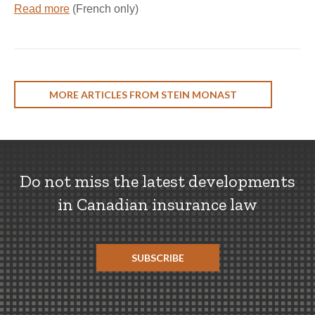
Read more
(French only)
MORE ARTICLES FROM STEIN MONAST
Do not miss the latest developments
in Canadian insurance law
SUBSCRIBE