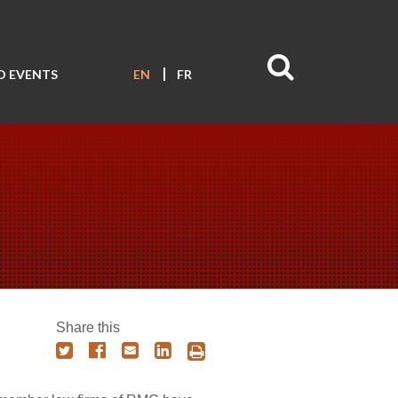
D EVENTS
EN
FR
Share this