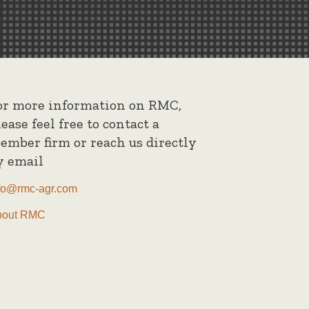
or more information on RMC,
lease feel free to contact a
ember firm or reach us directly
y email
fo@rmc-agr.com
bout RMC