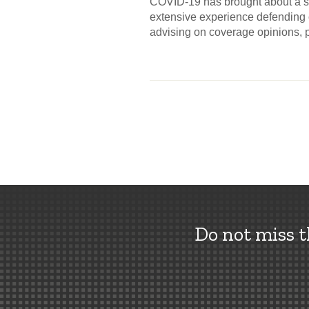
COVID-19 has brought about a si
extensive experience defending c
advising on coverage opinions, 
Do not miss 