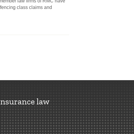
e member law firms of RMC have
efencing class claims and
insurance law