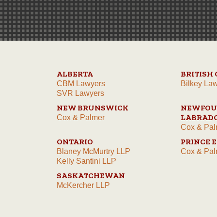
ALBERTA
BRITISH
CBM Lawyers
Bilkey La
SVR Lawyers
NEW BRUNSWICK
NEWFOU
LABRAD
Cox & Palmer
Cox & Pal
ONTARIO
PRINCE 
Blaney McMurtry LLP
Cox & Pal
Kelly Santini LLP
SASKATCHEWAN
McKercher LLP