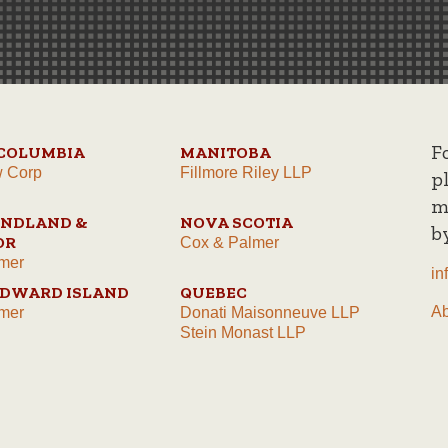
F
 COLUMBIA
MANITOBA
w Corp
Fillmore Riley LLP
p
m
NDLAND &
NOVA SCOTIA
b
OR
Cox & Palmer
mer
in
EDWARD ISLAND
QUEBEC
A
mer
Donati Maisonneuve LLP
Stein Monast LLP