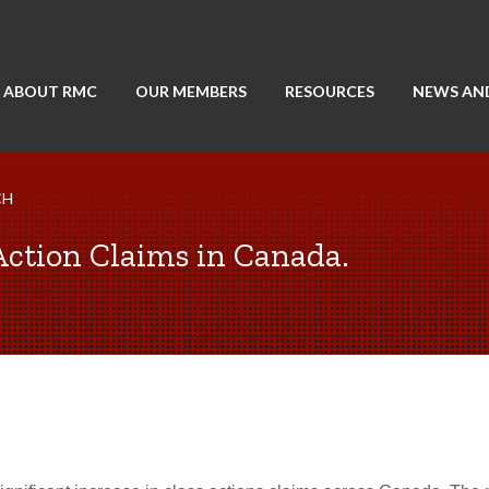
ABOUT RMC
OUR MEMBERS
RESOURCES
NEWS AN
CH
Action Claims in Canada.