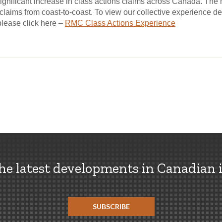
gnificant increase in class actions claims across Canada. Th
laims from coast-to-coast. To view our collective experience d
please click here –
RMC Class Actions Experience
the latest developments in Canadian 
SUBSCRIBE