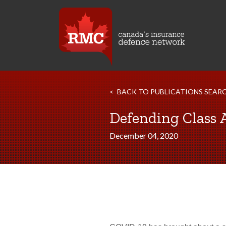
BACK TO PUBLICATIONS SEAR
Defending Class 
December 04, 2020