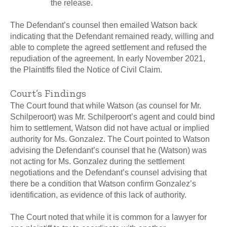
the release.
The Defendant’s counsel then emailed Watson back
indicating that the Defendant remained ready, willing and
able to complete the agreed settlement and refused the
repudiation of the agreement. In early November 2021,
the Plaintiffs filed the Notice of Civil Claim.
Court’s Findings
The Court found that while Watson (as counsel for Mr.
Schilperoort) was Mr. Schilperoort’s agent and could bind
him to settlement, Watson did not have actual or implied
authority for Ms. Gonzalez. The Court pointed to Watson
advising the Defendant’s counsel that he (Watson) was
not acting for Ms. Gonzalez during the settlement
negotiations and the Defendant’s counsel advising that
there be a condition that Watson confirm Gonzalez’s
identification, as evidence of this lack of authority.
The Court noted that while it is common for a lawyer for