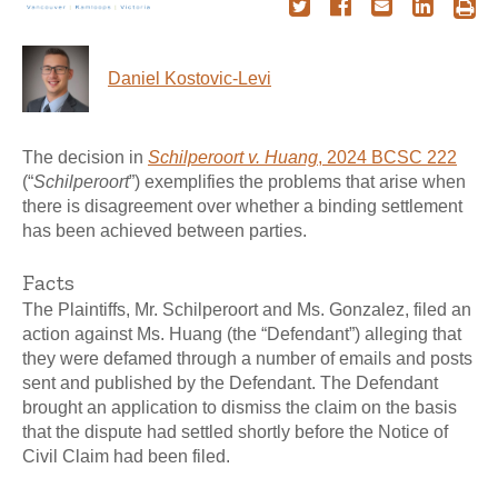
Daniel Kostovic-Levi
The decision in
Schilperoort v. Huang
, 2024 BCSC 222
(“
Schilperoort
”) exemplifies the problems that arise when
there is disagreement over whether a binding settlement
has been achieved between parties.
Facts
The Plaintiffs, Mr. Schilperoort and Ms. Gonzalez, filed an
action against Ms. Huang (the “Defendant”) alleging that
they were defamed through a number of emails and posts
sent and published by the Defendant. The Defendant
brought an application to dismiss the claim on the basis
that the dispute had settled shortly before the Notice of
Civil Claim had been filed.