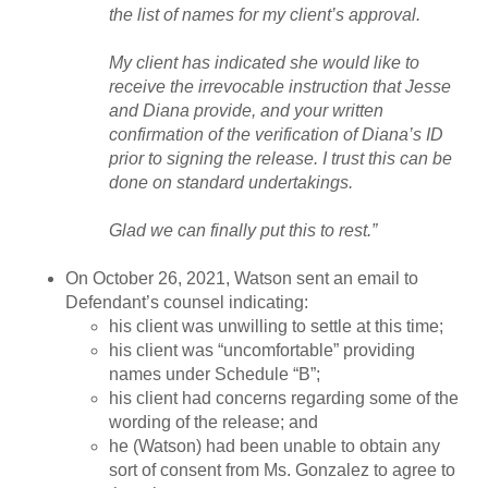
the list of names for my client’s approval.
My client has indicated she would like to
receive the irrevocable instruction that Jesse
and Diana provide, and your written
confirmation of the verification of Diana’s ID
prior to signing the release. I trust this can be
done on standard undertakings.
Glad we can finally put this to rest.”
On October 26, 2021, Watson sent an email to
Defendant’s counsel indicating:
his client was unwilling to settle at this time;
his client was “uncomfortable” providing
names under Schedule “B”;
his client had concerns regarding some of the
wording of the release; and
he (Watson) had been unable to obtain any
sort of consent from Ms. Gonzalez to agree to