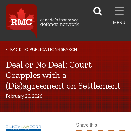
MENU
BACK TO PUBLICATIONS SEARCH
Deal or No Deal: Court
Grapples with a
(Dis)agreement on Settlement
February 23, 2026
Share this