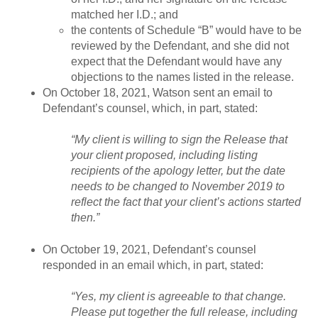
matched her I.D.; and
the contents of Schedule “B” would have to be
reviewed by the Defendant, and she did not
expect that the Defendant would have any
objections to the names listed in the release.
On October 18, 2021, Watson sent an email to
Defendant’s counsel, which, in part, stated:
“My client is willing to sign the Release that
your client proposed, including listing
recipients of the apology letter, but the date
needs to be changed to November 2019 to
reflect the fact that your client’s actions started
then.”
On October 19, 2021, Defendant’s counsel
responded in an email which, in part, stated:
“Yes, my client is agreeable to that change.
Please put together the full release, including