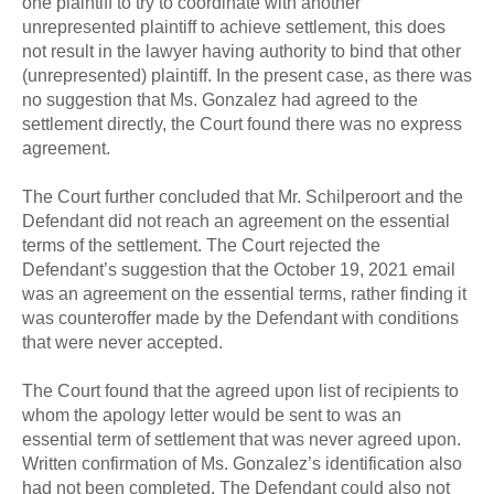
one plaintiff to try to coordinate with another
unrepresented plaintiff to achieve settlement, this does
not result in the lawyer having authority to bind that other
(unrepresented) plaintiff. In the present case, as there was
no suggestion that Ms. Gonzalez had agreed to the
settlement directly, the Court found there was no express
agreement.
The Court further concluded that Mr. Schilperoort and the
Defendant did not reach an agreement on the essential
terms of the settlement. The Court rejected the
Defendant’s suggestion that the October 19, 2021 email
was an agreement on the essential terms, rather finding it
was counteroffer made by the Defendant with conditions
that were never accepted.
The Court found that the agreed upon list of recipients to
whom the apology letter would be sent to was an
essential term of settlement that was never agreed upon.
Written confirmation of Ms. Gonzalez’s identification also
had not been completed. The Defendant could also not