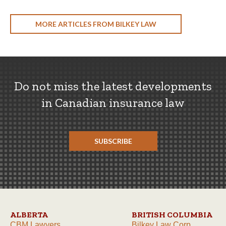
MORE ARTICLES FROM BILKEY LAW
Do not miss the latest developments
in Canadian insurance law
SUBSCRIBE
ALBERTA
BRITISH COLUMBIA
CBM Lawyers
Bilkey Law Corp