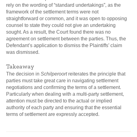
rely on the wording of “standard undertakings”, as the
framework of the settlement terms were not
straightforward or common, and it was open to opposing
counsel to state they could not give an undertaking
sought. As a result, the Court found there was no
agreement on settlement between the parties. Thus, the
Defendant’s application to dismiss the Plaintiffs’ claim
was dismissed.
Takeaway
The decision in
Schilperoort
reiterates the principle that
parties must take great care in navigating settlement
negotiations and confirming the terms of a settlement.
Particularly when dealing with a multi-party settlement,
attention must be directed to the actual or implied
authority of each party and ensuring that the essential
terms of settlement are expressly accepted.