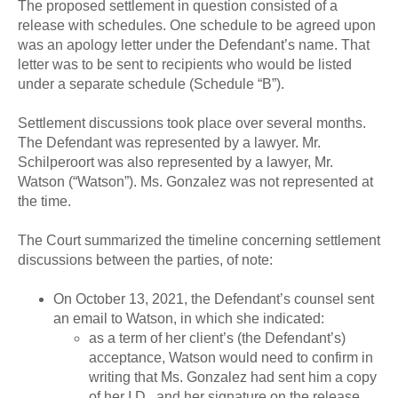
The proposed settlement in question consisted of a
release with schedules. One schedule to be agreed upon
was an apology letter under the Defendant’s name. That
letter was to be sent to recipients who would be listed
under a separate schedule (Schedule “B”).
Settlement discussions took place over several months.
The Defendant was represented by a lawyer. Mr.
Schilperoort was also represented by a lawyer, Mr.
Watson (“Watson”). Ms. Gonzalez was not represented at
the time.
The Court summarized the timeline concerning settlement
discussions between the parties, of note:
On October 13, 2021, the Defendant’s counsel sent
an email to Watson, in which she indicated:
as a term of her client’s (the Defendant’s)
acceptance, Watson would need to confirm in
writing that Ms. Gonzalez had sent him a copy
of her I.D., and her signature on the release