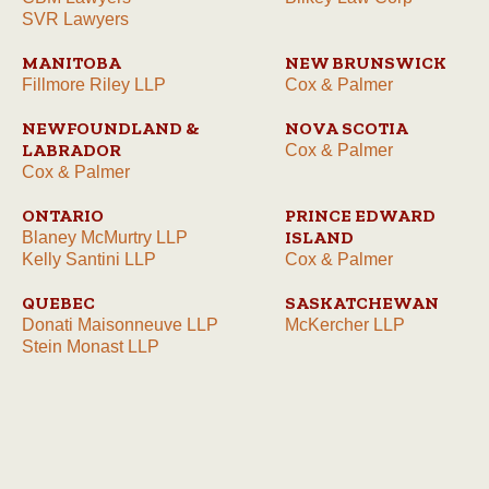
SVR Lawyers
MANITOBA
NEW BRUNSWICK
Fillmore Riley LLP
Cox & Palmer
NEWFOUNDLAND &
NOVA SCOTIA
LABRADOR
Cox & Palmer
Cox & Palmer
ONTARIO
PRINCE EDWARD
ISLAND
Blaney McMurtry LLP
Kelly Santini LLP
Cox & Palmer
QUEBEC
SASKATCHEWAN
Donati Maisonneuve LLP
McKercher LLP
Stein Monast LLP