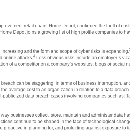
rovement retail chain, Home Depot, confirmed the theft of custo
Home Depot joins a growing list of high profile companies to hav
s increasing and the form and scope of cyber risks is expanding.
4
d online attacks.
Less obvious risks include an employer’s vicar
tion of a competitor on a company’s websites, blogs or social n
breach can be staggering, in terms of business interruption, and p
t the average cost to an organization in relation to a data breach
ll-publicized data breach cases involving companies such as: Ta
way businesses collect, store, maintain and administer data has
ctices continue to be shaped in the face of technological change
e proactive in planning for, and protecting against exposure to t