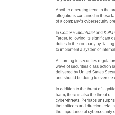
Another emerging trend in the area
allegations contained in these la
of a company’s cybersecurity pr
In
Collier v Steinhafel
and
Kulla 
Target, following its significant d
duties to the company by “failing
to implement a system of internal
According to securities regulator
wave of securities class action la
delivered by United States Secu
and should be doing to oversee cy
In addition to the threat of signi
harm, there is also the threat of 
cyber-threats. Perhaps unsurpris
their officers and directors rela
the importance of cybersecurity ov