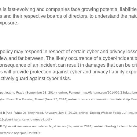
e is fast-evolving and companies face growing potential liabilities
s and their respective boards of directors, to understand the nat
exposure.
licy may respond in respect of certain cyber and privacy losses, 
 few and far between. The likely occurrence of a cyber-incident 
consequence of an incident can result in damages that can be c
s will provide protection against cyber and privacy liability ex
actively guard against cyber risks.
ot lead to Fraud (September 23, 2014), online: Fortune http://fortune.com/2014/09/23/data-br
yber Risks: The Growing Threat (June 27, 2014),online: Insurance Information Institute <http://www
It (And- What Do They Need, Anyway) (July 5, 2013), online: Dolden Wallace Folick LLP Insur
811cyber-insurance-who-needs-it.pdf>
! Cyber risk insurance and related legal issues (September 2014), online: Gowling Lafleur Hend
tre/article.asp?pubID=3697>