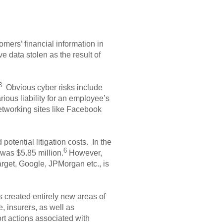
mers’ financial information in
e data stolen as the result of
3
Obvious cyber risks include
ious liability for an employee’s
etworking sites like Facebook
otential litigation costs. In the
6
 was $5.85 million.
However,
rget, Google, JPMorgan etc., is
 created entirely new areas of
, insurers, as well as
ort actions associated with