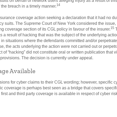
its on behalf of network users alleging injury as a result of thi
14
 the breach in a timely manner.
insurance coverage action seeking a declaration that it had no d
acy suits. The Supreme Court of New York considered the issue, 
15
g coverage section of its CGL policy in favour of the insurer.
T
a result of hacking that was the subject of the underlying actio
in situations where the defendants committed and/or perpetrated
ase, the acts underlying the action were not carried out or perpet
t of “hacking” did not constitute oral or written publication that v
provisions. The decision is currently under appeal.
age Available
ions for cyber claims to their CGL wording; however, specific 
 coverage is perhaps best seen as a bridge that covers specifi
 first and third party coverage is available in respect of cyber r