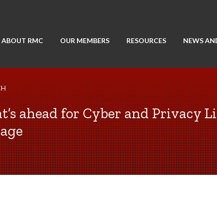
ABOUT RMC
OUR MEMBERS
RESOURCES
NEWS AN
CH
’s ahead for Cyber and Privacy Li
rage