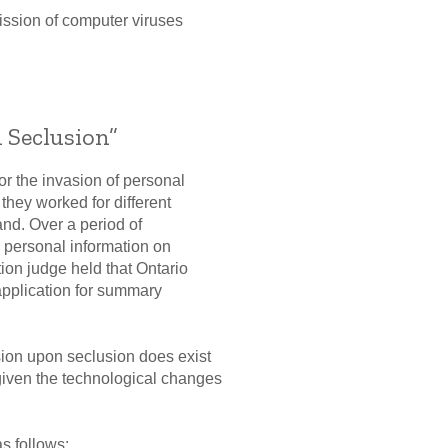
mission of computer viruses
 Seclusion”
or the invasion of personal
they worked for different
and. Over a period of
s personal information on
ion judge held that Ontario
application for summary
usion upon seclusion does exist
 given the technological changes
as follows: