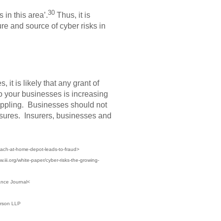
30
 in this area’.
Thus, it is
ure and source of cyber risks in
it is likely that any grant of
to your businesses is increasing
rippling. Businesses should not
posures. Insurers, businesses and
each-at-home-depot-leads-to-fraud>
.iii.org/white-paper/cyber-risks-the-growing-
ance Journal<
erson LLP