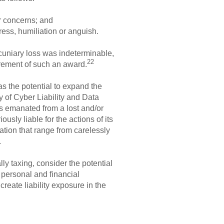
or concerns; and
ess, humiliation or anguish.
cuniary loss was indeterminable,
22
irement of such an award.
has the potential to expand the
dy of Cyber Liability and Data
s emanated from a lost and/or
usly liable for the actions of its
ation that range from carelessly
.
ly taxing, consider the potential
 personal and financial
reate liability exposure in the