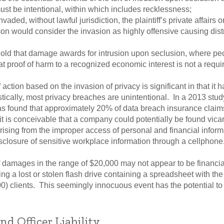
st be intentional, within which includes recklessness;
ded, without lawful jurisdiction, the plaintiff’s private affairs 
n would consider the invasion as highly offensive causing distr
hold that damage awards for intrusion upon seclusion, where pe
t proof of harm to a recognized economic interest is not a requ
 action based on the invasion of privacy is significant in that it 
atistically, most privacy breaches are unintentional. In a 2013 stu
as found that approximately 20% of data breach insurance claim
t is conceivable that a company could potentially be found vicario
rising from the improper access of personal and financial inform
isclosure of sensitive workplace information through a cellphone
f damages in the range of $20,000 may not appear to be financial
g a lost or stolen flash drive containing a spreadsheet with the
) clients. This seemingly innocuous event has the potential to c
nd Officer Liability