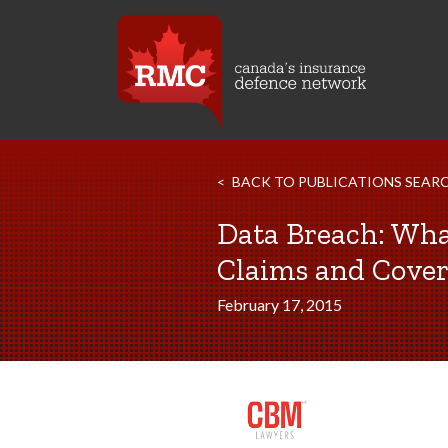
BACK TO PUBLICATIONS SEAR
Data Breach: What
Claims and Cove
February 17, 2015