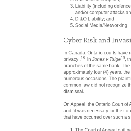
Liability (including defenc
and/or computer attacks an
D &O Liability; and
Social Media/Networking
Cyber Risk and Invasi
In Canada, Ontario courts have re
18
19
privacy’.
In
Jones v Tsige
, t
branches of the same bank. The d
approximately four (4) years, th
numerous occasions. The plaintif
common law did not recognize the
dismissal.
On Appeal, the Ontario Court of 
and ‘it was necessary for the co
that have occurred over such a s
The Court of Appeal outline