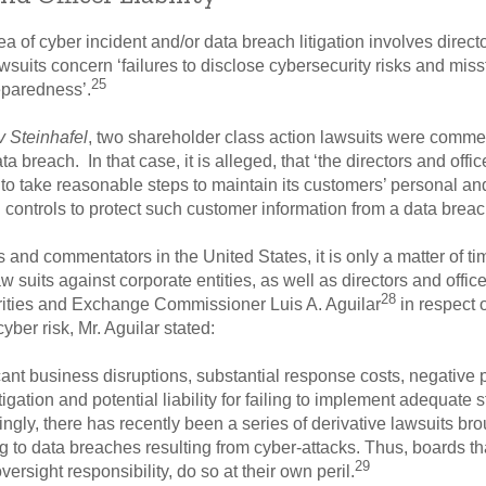
 of cyber incident and/or data breach litigation involves director
wsuits concern ‘failures to disclose cybersecurity risks and mis
25
eparedness’.
v Steinhafel
, two shareholder class action lawsuits were commen
ata breach. In that case, it is alleged, that ‘the directors and offi
 to take reasonable steps to maintain its customers’ personal and
 controls to protect such customer information from a data breac
s and commentators in the United States, it is only a matter of t
w suits against corporate entities, as well as directors and offic
28
rities and Exchange Commissioner Luis A. Aguilar
in respect 
ber risk, Mr. Aguilar stated:
ficant business disruptions, substantial response costs, negative p
litigation and potential liability for failing to implement adequat
ingly, there has recently been a series of derivative lawsuits b
ting to data breaches resulting from cyber-attacks. Thus, boards t
29
ersight responsibility, do so at their own peril.