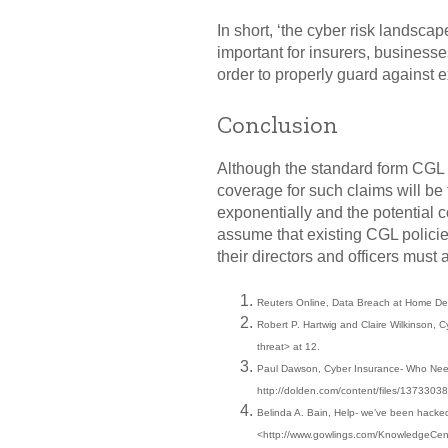
In short, ‘the cyber risk landscap
important for insurers, businesse
order to properly guard against 
Conclusion
Although the standard form CGL po
coverage for such claims will be
exponentially and the potential 
assume that existing CGL policie
their directors and officers must 
Reuters Online, Data Breach at Home Dep
Robert P. Hartwig and Claire Wilkinson, C
threat> at 12.
Paul Dawson, Cyber Insurance- Who Need 
http://dolden.com/content/files/1373303
Belinda A. Bain, Help- we’ve been hacked
<http://www.gowlings.com/KnowledgeCen