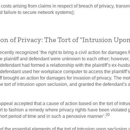
e costs arising from claims in respect of breach of privacy, trans
d failure to secure network systems);
on of Privacy: The Tort of “Intrusion Upon
cently recognized ‘the right to bring a civil action for damages f
he plaintiff and defendant were unknown to each other; however, 
efendant had formed a relationship with the plaintiff’s ex-husb
e defendant used her workplace computer to access the plaintiff’
f brought an action for damages for invasion of privacy. The mot
 tort of intrusion upon seclusion, and granted the defendant’s 
Appeal accepted that a cause of action based on the tort of intr
urt to fashion a remedy where privacy rights have been violated
20
hort period of time and in such a pervasive manner’.
d the essential elements of the tort of intrusion upon seclusion 