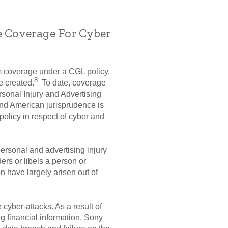
e Coverage For Cyber
im coverage under a CGL policy.
8
e created.
To date, coverage
rsonal Injury and Advertising
nd American jurisprudence is
olicy in respect of cyber and
ersonal and advertising injury
ders or libels a person or
on have largely arisen out of
cyber-attacks. As a result of
ng financial information. Sony