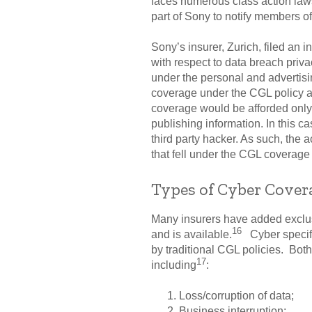
faces numerous class action lawsu
part of Sony to notify members of
Sony’s insurer, Zurich, filed an 
with respect to data breach priv
under the personal and advertisin
coverage under the CGL policy as 
coverage would be afforded only 
publishing information. In this c
third party hacker. As such, the ac
that fell under the CGL coverage 
Types of Cyber Cover
Many insurers have added exclus
16
and is available.
Cyber specific
by traditional CGL policies. Both
17
including
:
Loss/corruption of data;
Business interruption;