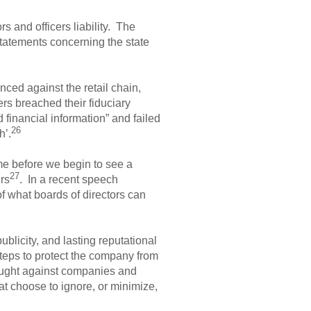
s and officers liability. The
statements concerning the state
ced against the retail chain,
cers breached their fiduciary
 financial information” and failed
26
h’.
ime before we begin to see a
27
ers
. In a recent speech
of what boards of directors can
ublicity, and lasting reputational
e steps to protect the company from
rought against companies and
hat choose to ignore, or minimize,