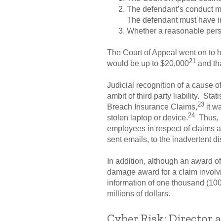
The defendant’s conduct mu
The defendant must have inva
Whether a reasonable perso
The Court of Appeal went on to 
21
would be up to $20,000
and tha
Judicial recognition of a cause of
ambit of third party liability. St
23
Breach Insurance Claims,
it w
24
stolen laptop or device.
Thus, i
employees in respect of claims a
sent emails, to the inadvertent d
In addition, although an award o
damage award for a claim involvin
information of one thousand (1000
millions of dollars.
Cyber Risk: Director a