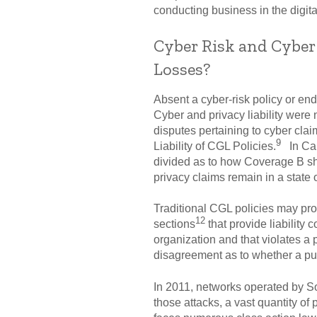
conducting business in the digita
Cyber Risk and Cyber
Losses?
Absent a cyber-risk policy or en
Cyber and privacy liability were
disputes pertaining to cyber cla
9
Liability of CGL Policies.
In Can
divided as to how Coverage B sho
privacy claims remain in a state o
Traditional CGL policies may pro
12
sections
that provide liability 
organization and that violates a 
disagreement as to whether a publ
In 2011, networks operated by Son
those attacks, a vast quantity of