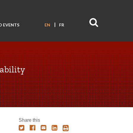
D EVENTS
EN
FR
ability
Share this