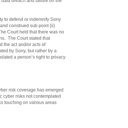
s data breach and failure on the
uty to defend or indemnify Sony
and construed sub point (ii)
he Court held that there was no
ns. The Court stated that
 the act and/or acts of
rated by Sony, but rather by a
iolated a person’s right to privacy
cyber risk coverage has emerged
c cyber risks not contemplated
isks touching on various areas