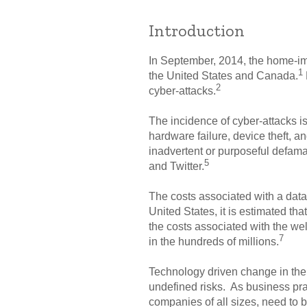
Introduction
In September, 2014, the home-imp
1
the United States and Canada.
2
cyber-attacks.
The incidence of cyber-attacks i
hardware failure, device theft, an
inadvertent or purposeful defama
5
and Twitter.
The costs associated with a data 
United States, it is estimated tha
the costs associated with the we
7
in the hundreds of millions.
Technology driven change in the 
undefined risks. As business pra
companies of all sizes, need to b