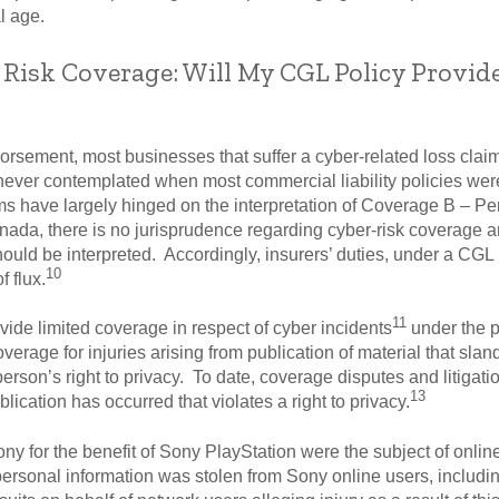
l age.
 Risk Coverage: Will My CGL Policy Provid
dorsement, most businesses that suffer a cyber-related loss cla
 never contemplated when most commercial liability policies wer
ims have largely hinged on the interpretation of Coverage B – Pe
ada, there is no jurisprudence regarding cyber-risk coverage a
uld be interpreted. Accordingly, insurers’ duties, under a CGL p
10
f flux.
11
vide limited coverage in respect of cyber incidents
under the p
coverage for injuries arising from publication of material that slan
person’s right to privacy. To date, coverage disputes and litigati
13
ication has occurred that violates a right to privacy.
y for the benefit of Sony PlayStation were the subject of online 
 personal information was stolen from Sony online users, includi