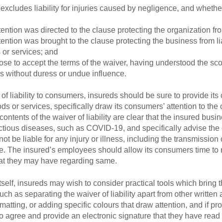
excludes liability for injuries caused by negligence, and whether
ntion was directed to the clause protecting the organization from
ntion was brought to the clause protecting the business from lia
 or services; and
e to accept the terms of the waiver, having understood the scop
sis without duress or undue influence.
f liability to consumers, insureds should be sure to provide its
oods or services, specifically draw its consumers’ attention to the 
e contents of the waiver of liability are clear that the insured bu
fectious diseases, such as COVID-19, and specifically advise the
ot be liable for any injury or illness, including the transmission
The insured’s employees should allow its consumers time to rea
hat they may have regarding same.
y itself, insureds may wish to consider practical tools which brin
uch as separating the waiver of liability apart from other writte
ormatting, or adding specific colours that draw attention, and if pr
to agree and provide an electronic signature that they have rea