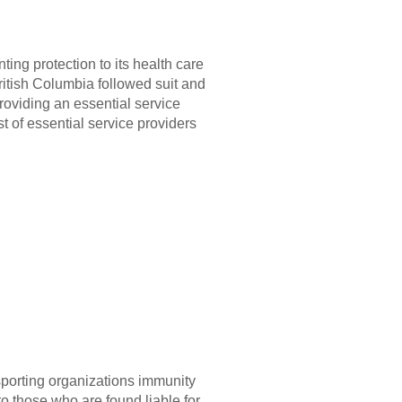
ing protection to its health care
British Columbia followed suit and
roviding an essential service
t of essential service providers
sporting organizations immunity
to those who are found liable for