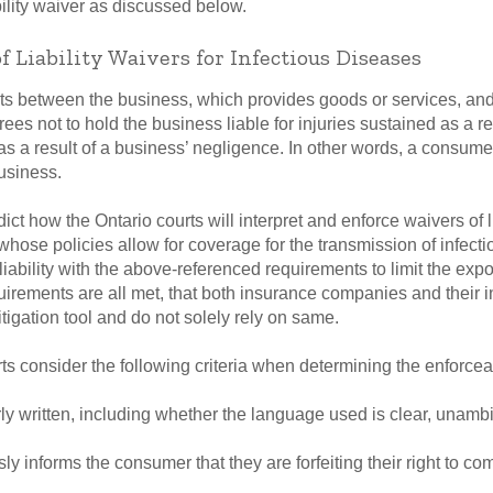
bility waiver as discussed below.
of Liability Waivers for Infectious Diseases
nts between the business, which provides goods or services, and
rees not to hold the business liable for injuries sustained as a re
s a result of a business’ negligence. In other words, a consumer is
usiness.
dict how the Ontario courts will interpret and enforce waivers of li
ose policies allow for coverage for the transmission of infect
liability with the above-referenced requirements to limit the expo
rements are all met, that both insurance companies and their i
itigation tool and do not solely rely on same.
 consider the following criteria when determining the enforceabili
rly written, including whether the language used is clear, unam
y informs the consumer that they are forfeiting their right to c