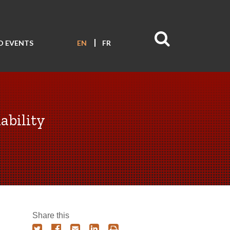
D EVENTS
EN
FR
ability
Share this