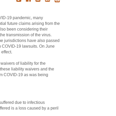
COVID-19 pandemic, many
ial future claims arising from the
also been considering their
the transmission of the virus.
ome jurisdictions have also passed
rom COVID-19 lawsuits. On June
effect.
ivers of liability for the
 these liability waivers and the
y from COVID-19 as was being
suffered due to infectious
fered is a loss caused by a peril