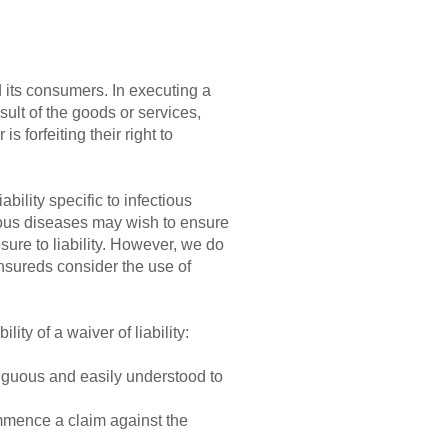
 its consumers. In executing a
sult of the goods or services,
 forfeiting their right to
ability specific to infectious
ious diseases may wish to ensure
sure to liability. However, we do
nsureds consider the use of
ty of a waiver of liability:
biguous and easily understood to
ommence a claim against the