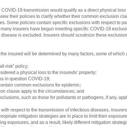
 COVID-19 transmission would qualify as a direct physical loss
view their policies to clarify whether their common exclusion cl
ses. Some policies contain specific exclusions with respect to 
y, many insurers have begun inserting specific COVID-19 exclusio
s disease is excluded. Insurers should scrutinize these exclusio
the insured will be determined by many factors, some of which a
ll-risk” policy;
idered a physical loss to the insureds’ property;
loss in question COVID-19;
contain common exclusions for epidemic;
sion clause apply to the circumstances; and
lusions, such as those for pollutants or pathogens, if any, appl
with respect to the transmission of infectious diseases, insurers
priate mitigation strategies are in place to limit their exposure 
ring exposures, and as a result, likely different mitigation strat