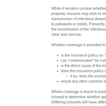
While it remains unclear whether
property, insurers may wish to re
transmission of infectious disea
to pollutants or molds. Presentl
the transmission of the infectiou
clear and concise.
Whether coverage is provided to 
is the insurance policy an “a
can “contamination” be cons
is the direct cause of the 
does the insurance policy 
if so, does the exclu
would any other common exc
Where coverage is found to exist 
insured to determine whether appro
Differing insureds will have diffe