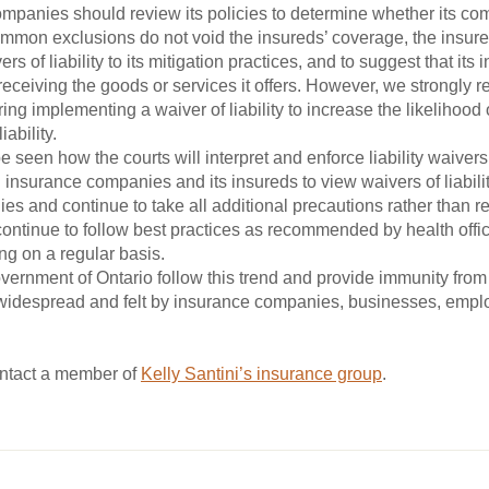
mpanies should review its policies to determine whether its co
 common exclusions do not void the insureds’ coverage, the insur
s of liability to its mitigation practices, and to suggest that it
 receiving the goods or services it offers. However, we strongly
ng implementing a waiver of liability to increase the likelihood 
ability.
 be seen how the courts will interpret and enforce liability waiver
 insurance companies and its insureds to view waivers of liabilit
gies and continue to take all additional precautions rather than r
ontinue to follow best practices as recommended by health offici
g on a regular basis.
vernment of Ontario follow this trend and provide immunity fro
e widespread and felt by insurance companies, businesses, emp
ontact a member of
Kelly Santini’s insurance group
.