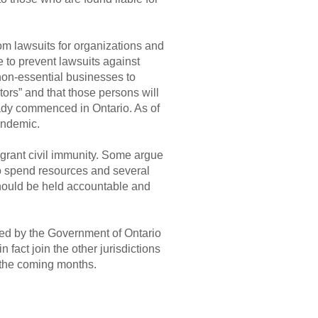
om lawsuits for organizations and
 to prevent lawsuits against
non-essential businesses to
tors” and that those persons will
eady commenced in Ontario. As of
andemic.
grant civil immunity. Some argue
to spend resources and several
should be held accountable and
ssed by the Government of Ontario
 fact join the other jurisdictions
n the coming months.