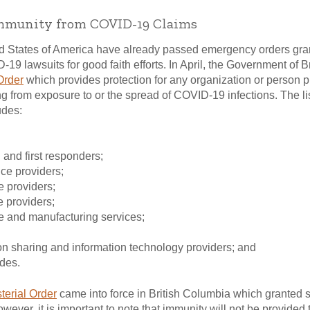
Immunity from COVID-19 Claims
ted States of America have already passed emergency orders grant
-19 lawsuits for good faith efforts. In April, the Government of 
Order
which provides protection for any organization or person p
ing from exposure to or the spread of COVID-19 infections. The lis
udes:
and first responders;
ice providers;
ce providers;
e providers;
ure and manufacturing services;
n sharing and information technology providers; and
ides.
terial Order
came into force in British Columbia which granted 
ever, it is important to note that immunity will not be provided 