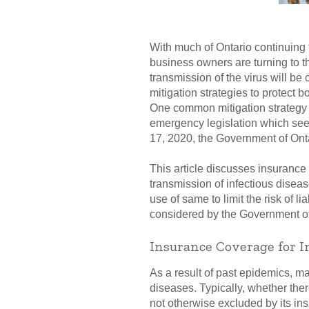
With much of Ontario continuin
business owners are turning to th
transmission of the virus will be
mitigation strategies to protect b
One common mitigation strategy at 
emergency legislation which see
17, 2020, the Government of Ontari
This article discusses insurance c
transmission of infectious disease
use of same to limit the risk of l
considered by the Government of 
Insurance Coverage for I
As a result of past epidemics, ma
diseases. Typically, whether ther
not otherwise excluded by its ins