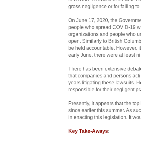
gross negligence or for failing to
On June 17, 2020, the Government
people who spread COVID-19 while
organizations and people who unw
open. Similarly to British Columb
be held accountable. However, it
early June, there were at least 
There has been extensive debate
that companies and persons acti
years litigating these lawsuits.
responsible for their negligent pr
Presently, it appears that the to
since earlier this summer. As suc
in enacting this legislation. It 
Key Take-Aways
: