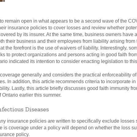
g to remain open in what appears to be a second wave of the 
eir insurance policies to cover losses and review whether potent
 covered by its insurer. At the same time, business owners have 
oth their business and their employees from liability arising from 
the forefront is the use of waivers of liability. Interestingly, s
ks to protect organizations and persons acting in good faith f
o indicated its intention to consider enacting legislation to this 
overage generally and considers the practical enforceability of wa
s. In addition, this article recommends criteria to incorporate in
iability. Lastly, this article briefly discusses good faith immunit
Ontario earlier this summer.
nfectious Diseases
ny insurance policies are written to specifically exclude losses 
e is coverage under a policy will depend on whether the loss suf
urance policy.