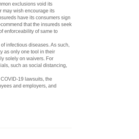
mmon exclusions void its
er may wish encourage its
s insureds have its consumers sign
 recommend that the insureds seek
of enforceability of same to
s of infectious diseases. As such,
y as only one tool in their
ely solely on waivers. For
als, such as social distancing,
m COVID-19 lawsuits, the
loyees and employers, and