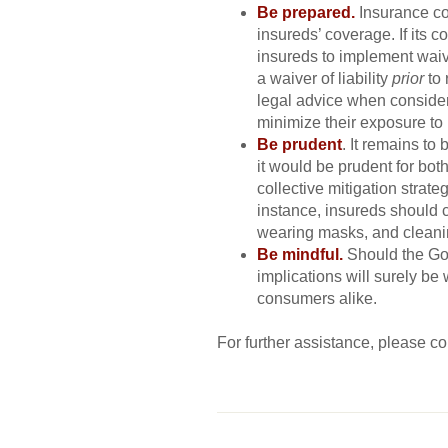
Be prepared.
Insurance co
insureds’ coverage. If its
insureds to implement waiver
a waiver of liability
prior
to
legal advice when consideri
minimize their exposure to li
Be prudent
. It remains to
it would be prudent for both
collective mitigation strate
instance, insureds should c
wearing masks, and cleanin
Be mindful.
Should the Go
implications will surely b
consumers alike.
For further assistance, please c