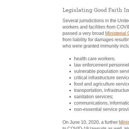
Legislating Good Faith 
Several jurisdictions in the Uni
workers and facilities from COVID
passed a very broad
Ministerial 
from liability for damages result
who were granted immunity incl
health care workers;
law enforcement personnel 
vulnerable population serv
critical infrastructure servi
food and agriculture servic
transportation, infrastruct
sanitation services;
communications, informatio
non-essential service prov
On June 10, 2020, a further
Minis
to COVID-19 lawsuits as well. How