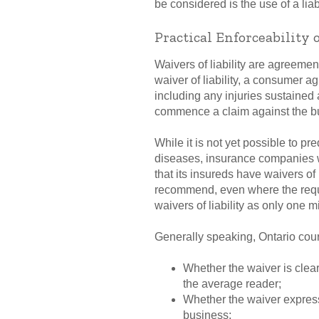
be considered is the use of a lia
Practical Enforceability 
Waivers of liability are agreeme
waiver of liability, a consumer ag
including any injuries sustained a
commence a claim against the b
While it is not yet possible to pre
diseases, insurance companies wh
that its insureds have waivers of 
recommend, even where the requi
waivers of liability as only one m
Generally speaking, Ontario courts
Whether the waiver is clea
the average reader;
Whether the waiver expressl
business;