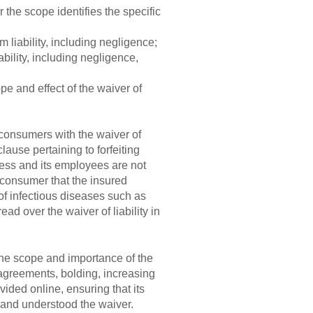
 the scope identifies the specific
 liability, including negligence;
bility, including negligence,
e and effect of the waiver of
 consumers with the waiver of
clause pertaining to forfeiting
siness and its employees are not
 consumer that the insured
 of infectious diseases such as
d over the waiver of liability in
g the scope and importance of the
n agreements, bolding, increasing
ovided online, ensuring that its
d and understood the waiver.