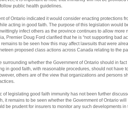
 follow public health guidelines.
 of Ontario indicated it would consider enacting protections fr
 acting in good faith. The purpose of this legislation would be
ittingly infect others as the province continues to allow more 
ia, Premier Doug Ford clarified that he is “not supporting bad ac
 remains to be seen how this may affect lawsuits that were alr
nineteen proposed class actions across Canada relating to the p
 surrounding whether the Government of Ontario should in fact 
ng in good faith, with reasonable procedures, should not have 
 However, others are of the view that organizations and persons 
actices.
pic of legislating good faith immunity has not been further discu
h, it remains to be seen whether the Government of Ontario will in
would be prudent for insurers to monitor any such developments i