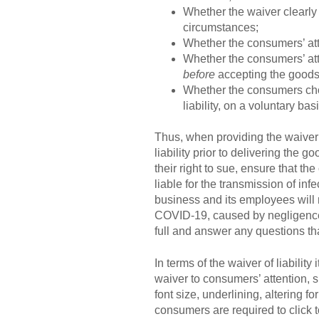
Whether the waiver clearly 
circumstances;
Whether the consumers’ atte
Whether the consumers’ atte
before
accepting the goods
Whether the consumers chos
liability, on a voluntary ba
Thus, when providing the waiver o
liability prior to delivering the g
their right to sue, ensure that th
liable for the transmission of in
business and its employees will n
COVID-19, caused by negligence. 
full and answer any questions t
In terms of the waiver of liabilit
waiver to consumers’ attention, s
font size, underlining, altering f
consumers are required to click 