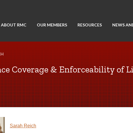
ABOUT RMC
OUR MEMBERS
RESOURCES
NEWS AN
CH
e Coverage & Enforceability of Li
Sarah Reich