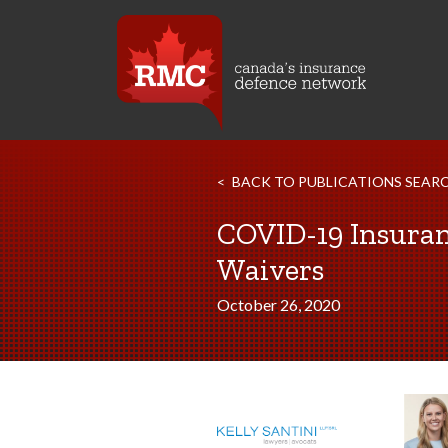
BACK TO PUBLICATIONS SEAR
COVID-19 Insuranc
Waivers
October 26, 2020