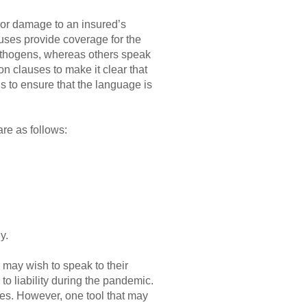
 or damage to an insured’s
auses provide coverage for the
pathogens, whereas others speak
n clauses to make it clear that
ns to ensure that the language is
re as follows:
y.
 may wish to speak to their
to liability during the pandemic.
egies. However, one tool that may