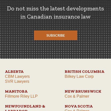
Do not miss the latest developments
in Canadian insurance law
SUBSCRIBE
ALBERTA
BRITISH COLUMBIA
CBM Lawyers
Bilkey Law Corp
SVR Lawyers
MANITOBA
NEW BRUNSWICK
Fillmore Riley LLP
Cox & Palmer
NEWFOUNDLAND &
NOVA SCOTIA