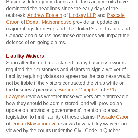
Business Interruption claims and class action suits have
dominated the headlines since the early days of the
outbreak.
Andrew Epstein
of
Lindsay LLP
and
Pascale
Caron
of
Donati Maisonneuve
provide an update on
major rulings from England, the United State, France and
Canada and discuss how those decisions will impact the
defence of on-going claims.
Liability Waivers
Soon after the outbreak started, many business owners
required their customers and visitors to sign a waiver of
liability requiring visitors to agree that the business would
not be liable if the visitors contracted the virus while on
the business’ premises.
Breanne Campbell
of
SVR
Lawyers
reviews whether these waivers are enforceable,
how they should be administered, and will provide an
update on provincial governments’ intention to enact
legislation to limit liability of these claims.
Pascale Caron
of
Donati Maisonneuve
reviews how liability waivers are
viewed by the courts under the Civil Code in Quebec.