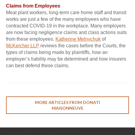
Claims from Employees
Meat plant workers, long-term care home staff and transit
works are just a few of the many employees who have
contracted COVID-19 in the workplace. Many employers
are now facing negligence claims and class actions suits
from these employees.
Katherine Melnychuk
of
McKercher LLP
reviews the cases before the Courts, the
types of claims being made by plaintiffs, how an
employer’s liability may be determined and how insurers
can best defend these claims.
MORE ARTICLES FROM DONATI
MAISONNEUVE