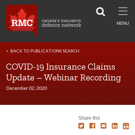
MENU
BACK TO PUBLICATIONS SEARCH
COVID-19 Insurance Claims
Update – Webinar Recording
December 02, 2020
Share this