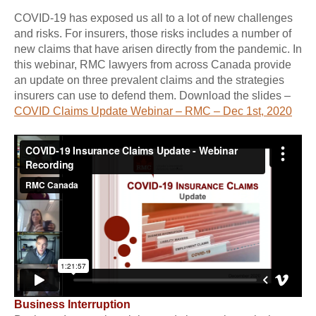
COVID-19 has exposed us all to a lot of new challenges
and risks. For insurers, those risks includes a number of
new claims that have arisen directly from the pandemic. In
this webinar, RMC lawyers from across Canada provide
an update on three prevalent claims and the strategies
insurers can use to defend them. Download the slides –
COVID Claims Update Webinar – RMC – Dec 1st, 2020
Business Interruption