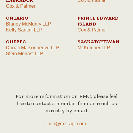
LABRADOR
Cox & Palmer
Cox & Palmer
ONTARIO
PRINCE EDWARD
ISLAND
Blaney McMurtry LLP
Kelly Santini LLP
Cox & Palmer
QUEBEC
SASKATCHEWAN
Donati Maisonneuve LLP
McKercher LLP
Stein Monast LLP
For more information on RMC, please feel
free to contact a member firm or reach us
directly by email
info@rmc-agr.com