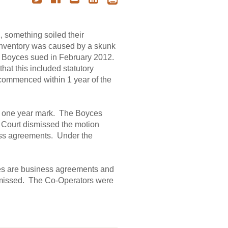
 something soiled their
 inventory was caused by a skunk
e Boyces sued in February 2012.
that this included statutory
 commenced within 1 year of the
e one year mark. The Boyces
n Court dismissed the motion
ness agreements. Under the
ies are business agreements and
dismissed. The Co-Operators were