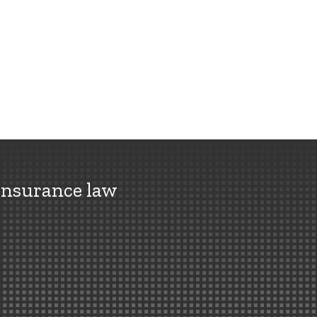
insurance law