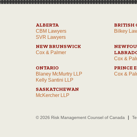
ALBERTA
BRITISH
CBM Lawyers
Bilkey La
SVR Lawyers
NEW BRUNSWICK
NEWFOU
LABRAD
Cox & Palmer
Cox & Pal
ONTARIO
PRINCE 
Blaney McMurtry LLP
Cox & Pal
Kelly Santini LLP
SASKATCHEWAN
McKercher LLP
© 2026 Risk Management Counsel of Canada
Te