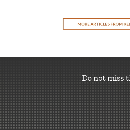
MORE ARTICLES FROM KEL
Do not miss 