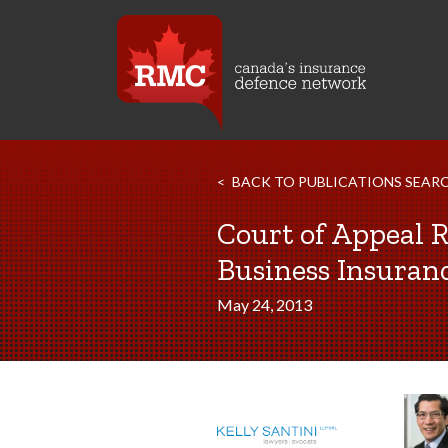
BACK TO PUBLICATIONS SEAR
Court of Appeal R
Business Insuran
May 24, 2013