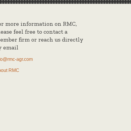
or more information on RMC,
lease feel free to contact a
ember firm or reach us directly
y email
fo@rmc-agr.com
bout RMC