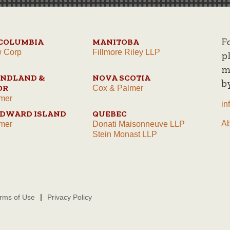
F
 COLUMBIA
MANITOBA
w Corp
Fillmore Riley LLP
p
m
NDLAND &
NOVA SCOTIA
b
OR
Cox & Palmer
mer
in
EDWARD ISLAND
QUEBEC
A
mer
Donati Maisonneuve LLP
Stein Monast LLP
rms of Use
Privacy Policy