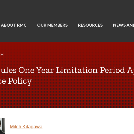
ABOUT RMC
OUR MEMBERS
RESOURCES
NEWS AN
CH
ules One Year Limitation Period A
ce Policy
Mitch Kitagawa