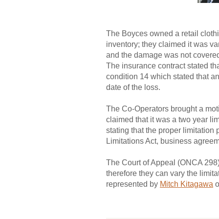
The Boyces owned a retail clothi
inventory; they claimed it was v
and the damage was not covered 
The insurance contract stated that
condition 14 which stated that a
date of the loss.
The Co-Operators brought a mot
claimed that it was a two year li
stating that the proper limitati
Limitations Act, business agreem
The Court of Appeal (ONCA 298) 
therefore they can vary the limi
represented by
Mitch Kitagawa
o