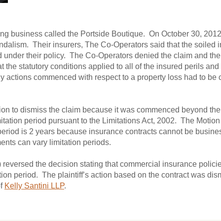
ng business called the Portside Boutique. On October 30, 2012,
andalism. Their insurers, The Co-Operators said that the soiled
under their policy. The Co-Operators denied the claim and th
 the statutory conditions applied to all of the insured perils and 
ny actions commenced with respect to a property loss had to be
ion to dismiss the claim because it was commenced beyond th
mitation period pursuant to the Limitations Act, 2002. The Motio
on period is 2 years because insurance contracts cannot be busi
ents can vary limitation periods.
reversed the decision stating that commercial insurance polic
tation period. The plaintiff’s action based on the contract was 
f
Kelly Santini LLP
.