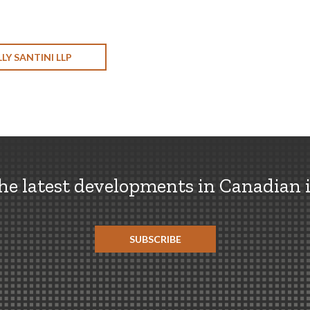
LY SANTINI LLP
the latest developments in Canadian 
SUBSCRIBE