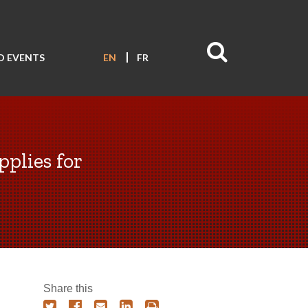
D EVENTS
EN
FR
pplies for
Share this