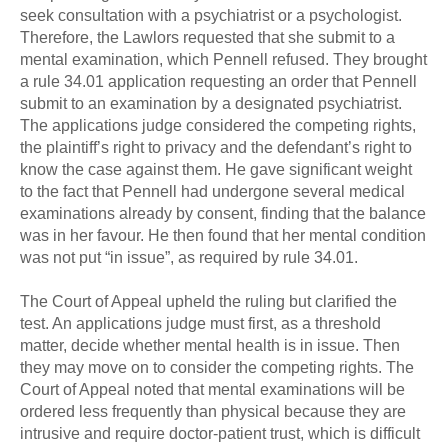
seek consultation with a psychiatrist or a psychologist.
Therefore, the Lawlors requested that she submit to a
mental examination, which Pennell refused. They brought
a rule 34.01 application requesting an order that Pennell
submit to an examination by a designated psychiatrist.
The applications judge considered the competing rights,
the plaintiff’s right to privacy and the defendant’s right to
know the case against them. He gave significant weight
to the fact that Pennell had undergone several medical
examinations already by consent, finding that the balance
was in her favour. He then found that her mental condition
was not put “in issue”, as required by rule 34.01.
The Court of Appeal upheld the ruling but clarified the
test. An applications judge must first, as a threshold
matter, decide whether mental health is in issue. Then
they may move on to consider the competing rights. The
Court of Appeal noted that mental examinations will be
ordered less frequently than physical because they are
intrusive and require doctor-patient trust, which is difficult