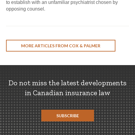
to establish with an unfamiliar psychiatrist chosen by
opposing counsel.
MORE ARTICLES FROM COX & PALMER
Do not miss the latest developments
in Canadian insurance law
SUBSCRIBE