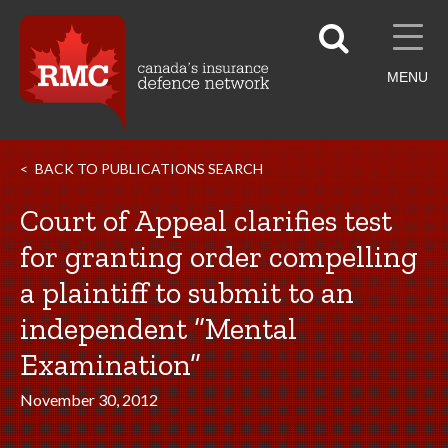
MENU
BACK TO PUBLICATIONS SEARCH
Court of Appeal clarifies test
for granting order compelling
a plaintiff to submit to an
independent “Mental
Examination”
November 30, 2012