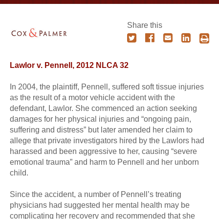
Share this
Lawlor v. Pennell, 2012 NLCA 32
In 2004, the plaintiff, Pennell, suffered soft tissue injuries
as the result of a motor vehicle accident with the
defendant, Lawlor. She commenced an action seeking
damages for her physical injuries and “ongoing pain,
suffering and distress” but later amended her claim to
allege that private investigators hired by the Lawlors had
harassed and been aggressive to her, causing “severe
emotional trauma” and harm to Pennell and her unborn
child.
Since the accident, a number of Pennell’s treating
physicians had suggested her mental health may be
complicating her recovery and recommended that she