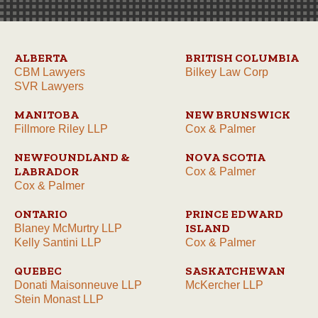
ALBERTA
BRITISH COLUMBIA
CBM Lawyers
Bilkey Law Corp
SVR Lawyers
MANITOBA
NEW BRUNSWICK
Fillmore Riley LLP
Cox & Palmer
NEWFOUNDLAND &
NOVA SCOTIA
LABRADOR
Cox & Palmer
Cox & Palmer
ONTARIO
PRINCE EDWARD
ISLAND
Blaney McMurtry LLP
Kelly Santini LLP
Cox & Palmer
QUEBEC
SASKATCHEWAN
Donati Maisonneuve LLP
McKercher LLP
Stein Monast LLP