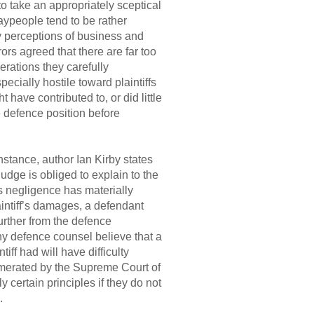
o take an appropriately sceptical
aypeople tend to be rather
lay perceptions of business and
ors agreed that there are far too
erations they carefully
ecially hostile toward plaintiffs
have contributed to, or did little
e defence position before
nstance, author Ian Kirby states
judge is obliged to explain to the
’s negligence has materially
aintiff’s damages, a defendant
urther from the defence
any defence counsel believe that a
iff had will have difficulty
umerated by the Supreme Court of
 certain principles if they do not
.