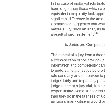
In the case of motor vehicle tri
hour longer than those which wer
equivalent complexity took approx
significant difference in the amou
Commission suggested that while t
before a jury, such an analysis f
26
a result of prior settlement.
b. Juries are Competent
The appeal of a jury from a theor
a cross-section of societal views
information and competently carry
to understand the issues before t
role seriously and endeavour to p
judges fairly and impartially pres
judge-alone or a jury trial, it is
responsibility. Some supporters of
than they do in the fairness of ju
as jurors, many citizens would pr