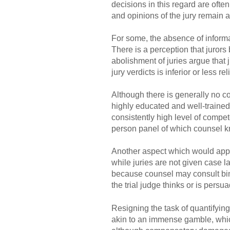
decisions in this regard are ofte
and opinions of the jury remain a
For some, the absence of informat
There is a perception that jurors
abolishment of juries argue that j
jury verdicts is inferior or less r
Although there is generally no co
highly educated and well-trained,
consistently high level of compet
person panel of which counsel kn
Another aspect which would appea
while juries are not given case l
because counsel may consult bind
the trial judge thinks or is persu
Resigning the task of quantifyin
akin to an immense gamble, whic