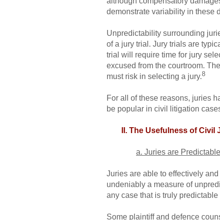
although compensatory damages ten
demonstrate variability in these 
Unpredictability surrounding jurie
of a jury trial. Jury trials are t
trial will require time for jury s
excused from the courtroom. These
8
must risk in selecting a jury.
For all of these reasons, juries 
be popular in civil litigation cas
II. The Usefulness of Civil 
a. Juries are Predictab
Juries are able to effectively an
undeniably a measure of unpredictab
any case that is truly predictable 
Some plaintiff and defence counse