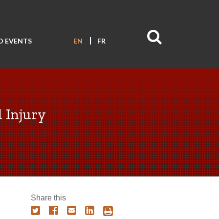
D EVENTS
EN
FR
l Injury
Share this