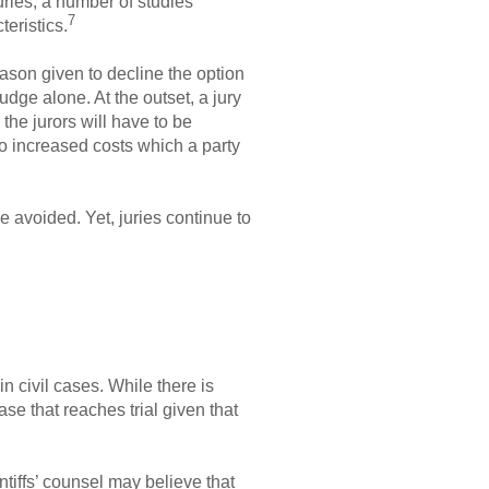
uries, a number of studies
7
eristics.
reason given to decline the option
udge alone. At the outset, a jury
 the jurors will have to be
to increased costs which a party
 avoided. Yet, juries continue to
n civil cases. While there is
case that reaches trial given that
ntiffs’ counsel may believe that