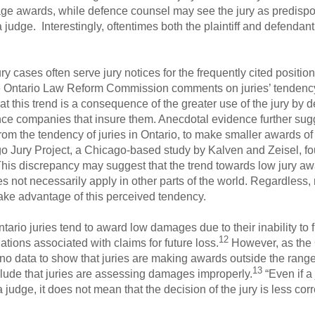
mage awards, while defence counsel may see the jury as predis
udge. Interestingly, oftentimes both the plaintiff and defendant
y cases often serve jury notices for the frequently cited position
e Ontario Law Reform Commission comments on juries’ tendenc
t this trend is a consequence of the greater use of the jury by
ce companies that insure them. Anecdotal evidence further sugge
om the tendency of juries in Ontario, to make smaller awards o
ago Jury Project, a Chicago-based study by Kalven and Zeisel, fo
his discrepancy may suggest that the trend towards low jury aw
ot necessarily apply in other parts of the world. Regardless,
o take advantage of this perceived tendency.
ario juries tend to award low damages due to their inability to f
12
tions associated with claims for future loss.
However, as the
 data to show that juries are making awards outside the range 
13
onclude that juries are assessing damages improperly.
“Even if 
udge, it does not mean that the decision of the jury is less corre