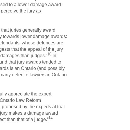
posed to a lower damage award
 perceive the jury as
 that juries generally award
y towards lower damage awards:
 defendants, whose defences are
sts that the appeal of the jury
10
f damages than judges.”
In
und that jury awards tended to
ards is an Ontario (and possibly
 many defence lawyers in Ontario
ully appreciate the expert
 Ontario Law Reform
proposed by the experts at trial
a jury makes a damage award
14
ct than that of a judge.”