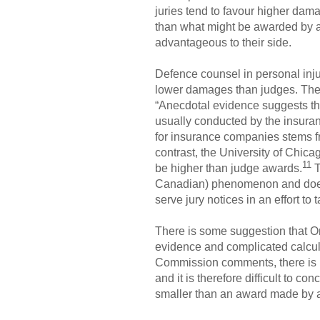
juries tend to favour higher da
than what might be awarded by a j
advantageous to their side.
Defence counsel in personal injur
lower damages than judges. Th
“Anecdotal evidence suggests tha
usually conducted by the insuran
for insurance companies stems fr
contrast, the University of Chic
11
be higher than judge awards.
T
Canadian) phenomenon and does n
serve jury notices in an effort t
There is some suggestion that Ont
evidence and complicated calcula
Commission comments, there is no
and it is therefore difficult to c
smaller than an award made by a j