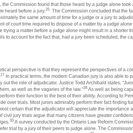
als, the Commission found that those heard by a judge alone too
25
e heard before a jury.
The Commission concluded that the fact
imately the same amount of time for a judge or a jury to adjudic
nt of court time required to dispose of a matter by a judge alone o
rying a matter before a judge alone might result in a shorter tria
ails to account for the fact that, had a jury been scheduled, the 
etical perspective is that they represent the perspectives of a c
27
.
In practical terms, the modern Canadian jury is also able to
 out the role of adjudicator. Justice Todd Archibald states, “Jur
28
hem, as well as the vagaries of the law.”
As well as being capab
erform their function to the best of their ability. According to P
ide over trials. Most jurors admirably perform their fact finding fu
 almost certain that the adjudicator will appreciate the importance
 civil jury trials argue that many citizens have greater confidenc
30
dges.
A survey conducted by the Ontario Law Reform Commissio
efer trial by a jury of their peers to judge alone. The Commissio