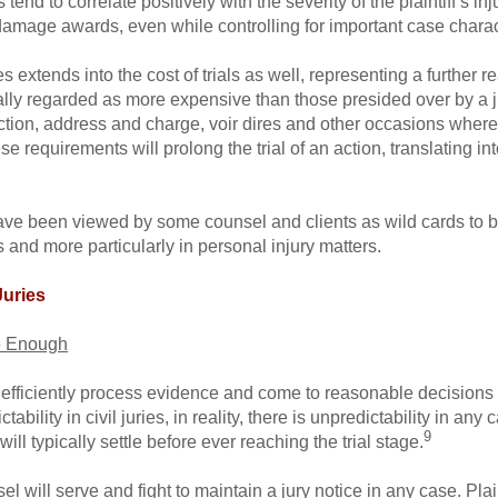
d to correlate positively with the severity of the plaintiff’s inj
damage awards, even while controlling for important case charact
s extends into the cost of trials as well, representing a further 
ypically regarded as more expensive than those presided over by a j
election, address and charge, voir dires and other occasions where
 requirements will prolong the trial of an action, translating in
have been viewed by some counsel and clients as wild cards to be
es and more particularly in personal injury matters.
Juries
le Enough
d efficiently process evidence and come to reasonable decisions i
ility in civil juries, in reality, there is unpredictability in any 
9
will typically settle before ever reaching the trial stage.
l will serve and fight to maintain a jury notice in any case. Plai