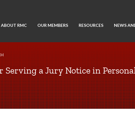
ABOUT RMC
OUR MEMBERS
RESOURCES
NEWS AN
CH
r Serving a Jury Notice in Persona