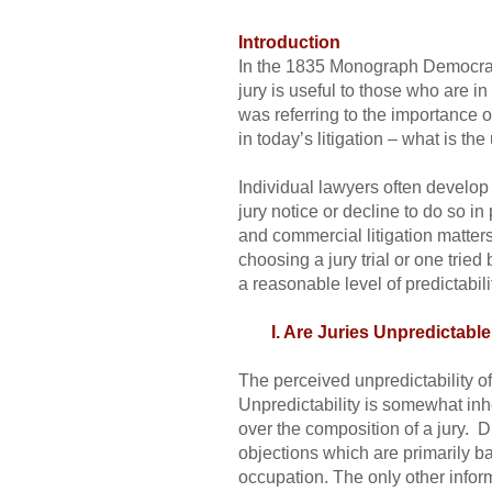
Introduction
In the 1835 Monograph Democracy 
jury is useful to those who are in 
was referring to the importance o
in today’s litigation – what is the 
Individual lawyers often develop 
jury notice or decline to do so in
and commercial litigation matters
choosing a jury trial or one trie
a reasonable level of predictabil
I. Are Juries Unpredictabl
The perceived unpredictability of 
Unpredictability is somewhat inhe
over the composition of a jury. D
objections which are primarily ba
occupation. The only other infor