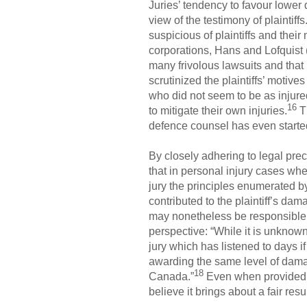
Juries’ tendency to favour lower
view of the testimony of plaintiffs
suspicious of plaintiffs and thei
corporations, Hans and Lofquist (
many frivolous lawsuits and that 
scrutinized the plaintiffs’ motive
who did not seem to be as injured
16
to mitigate their own injuries.
Th
defence counsel has even started
By closely adhering to legal prec
that in personal injury cases wher
jury the principles enumerated b
contributed to the plaintiff’s da
may nonetheless be responsible fo
perspective: “While it is unknown
jury which has listened to days if
awarding the same level of dama
18
Canada.”
Even when provided wi
believe it brings about a fair re