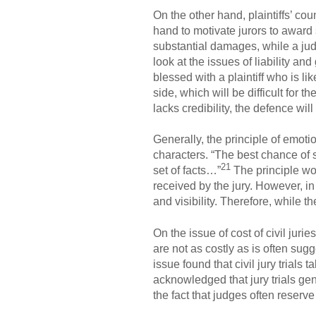
On the other hand, plaintiffs’ co
hand to motivate jurors to award
substantial damages, while a jud
look at the issues of liability a
blessed with a plaintiff who is lik
side, which will be difficult for t
lacks credibility, the defence wi
Generally, the principle of emot
characters. “The best chance of 
21
set of facts…”
The principle wor
received by the jury. However, in 
and visibility. Therefore, while th
On the issue of cost of civil jur
are not as costly as is often sug
issue found that civil jury trials
acknowledged that jury trials gen
the fact that judges often reserve