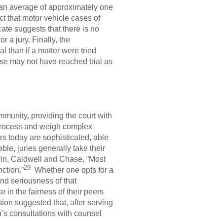
k an average of approximately one
 that motor vehicle cases of
ate suggests that there is no
r a jury. Finally, the
l than if a matter were tried
case may not have reached trial as
ommunity, providing the court with
 process and weigh complex
ors today are sophisticated, able
le, juries generally take their
errin, Caldwell and Chase, “Most
29
nction.”
Whether one opts for a
 and seriousness of that
e in the fairness of their peers
n suggested that, after serving
n’s consultations with counsel