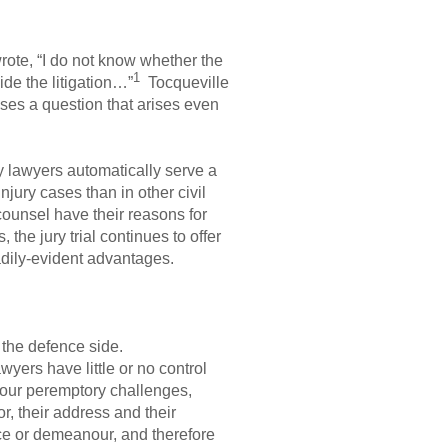
ote, “I do not know whether the
1
cide the litigation…”
Tocqueville
ises a question that arises even
y lawyers automatically serve a
njury cases than in other civil
counsel have their reasons for
the jury trial continues to offer
eadily-evident advantages.
d the defence side.
wyers have little or no control
 four peremptory challenges,
r, their address and their
nce or demeanour, and therefore