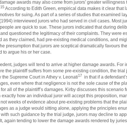
 damage awards may also come from jurors’ greater willingness t
15
.
According to Edith Green, empirical data makes it clear that l
r motives for suing. As part of a series of studies that examined 
1994) interviewed jurors who had served in civil cases. Most jur
people are quick to sue. These jurors indicated that during delib
s and questioned the legitimacy of their complaints. They were esp
 as they claimed, had pre-existing medical conditions, and might 
e presumption that jurors are sceptical dramatically favours th
 to argue his or her case.
edent, judges will tend to arrive at higher damage awards. For i
e the plaintiff suffers from some pre-existing condition, the trial 
17
y the Supreme Court in Athey v. Leonati
in that if a defendant
mages, even where that negligence is not the sole cause of the pl
r all of the plaintiff’s damages. Kirby discusses this scenario f
 exactly how an individual juror will accept this proposition, m
 not weeks of evidence about pre-existing problems that the plaint
ges as a judge would sitting alone, applying the principles en
th such guidance by the trial judge, jurors may decline to apply
sult, again tending to lower the damage awards rendered by juries