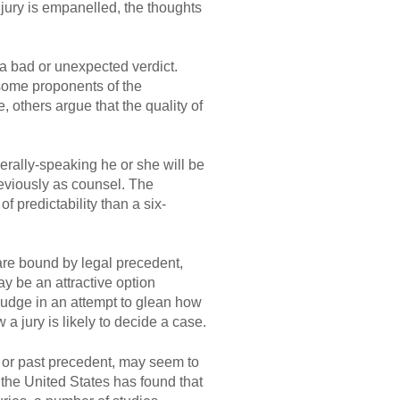
jury is empanelled, the thoughts
f a bad or unexpected verdict.
some proponents of the
 others argue that the quality of
nerally-speaking he or she will be
reviously as counsel. The
 predictability than a six-
are bound by legal precedent,
y be an attractive option
 judge in an attempt to glean how
a jury is likely to decide a case.
t or past precedent, may seem to
the United States has found that