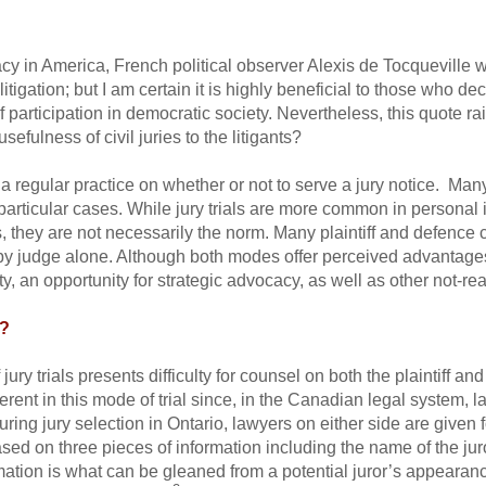
in America, French political observer Alexis de Tocqueville wr
litigation; but I am certain it is highly beneficial to those who de
f participation in democratic society. Nevertheless, this quote ra
usefulness of civil juries to the litigants?
a regular practice on whether or not to serve a jury notice. Man
 particular cases. While jury trials are more common in personal i
, they are not necessarily the norm. Many plaintiff and defence 
d by judge alone. Although both modes offer perceived advantages, 
ity, an opportunity for strategic advocacy, as well as other not-r
e?
jury trials presents difficulty for counsel on both the plaintiff an
rent in this mode of trial since, in the Canadian legal system, la
uring jury selection in Ontario, lawyers on either side are given
sed on three pieces of information including the name of the juro
mation is what can be gleaned from a potential juror’s appeara