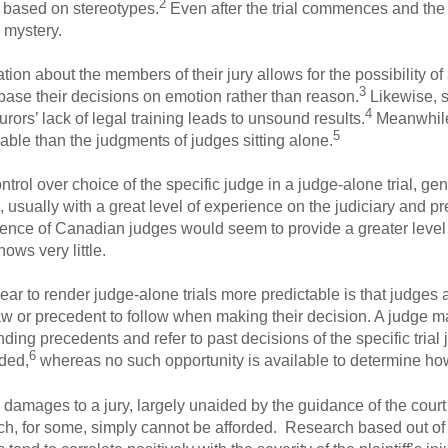
2
n based on stereotypes.
Even after the trial commences and the 
 mystery.
ion about the members of their jury allows for the possibility o
3
 base their decisions on emotion rather than reason.
Likewise, 
4
urors’ lack of legal training leads to unsound results.
Meanwhile,
5
eliable than the judgments of judges sitting alone.
ntrol over choice of the specific judge in a judge-alone trial, ge
 usually with a great level of experience on the judiciary and p
ence of Canadian judges would seem to provide a greater level of
ows very little.
r to render judge-alone trials more predictable is that judges 
aw or precedent to follow when making their decision. A judge ma
ing precedents and refer to past decisions of the specific trial
6
aded,
whereas no such opportunity is available to determine how 
g damages to a jury, largely unaided by the guidance of the cour
h, for some, simply cannot be afforded. Research based out of 