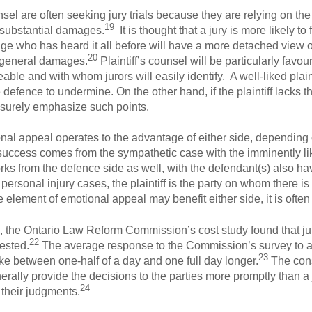
unsel are often seeking jury trials because they are relying on th
19
 substantial damages.
It is thought that a jury is more likely to
ge who has heard it all before will have a more detached view 
20
nd general damages.
Plaintiff’s counsel will be particularly favour
eable and with whom jurors will easily identify. A well-liked plaint
he defence to undermine. On the other hand, if the plaintiff lacks t
ll surely emphasize such points.
ional appeal operates to the advantage of either side, depending
success comes from the sympathetic case with the imminently li
ks from the defence side as well, with the defendant(s) also hav
personal injury cases, the plaintiff is the party on whom there is
e element of emotional appeal may benefit either side, it is often o
ies, the Ontario Law Reform Commission’s cost study found that jur
22
gested.
The average response to the Commission’s survey to a 
23
 take between one-half of a day and one full day longer.
The cons
erally provide the decisions to the parties more promptly than a
24
 their judgments.