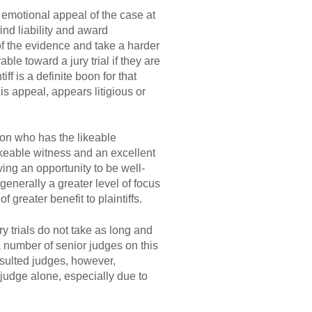
e emotional appeal of the case at
 find liability and award
of the evidence and take a harder
able toward a jury trial if they are
iff is a definite boon for that
his appeal, appears litigious or
 on who has the likeable
keable witness and an excellent
ing an opportunity to be well-
 generally a greater level of focus
f greater benefit to plaintiffs.
y trials do not take as long and
number of senior judges on this
ulted judges, however,
 judge alone, especially due to