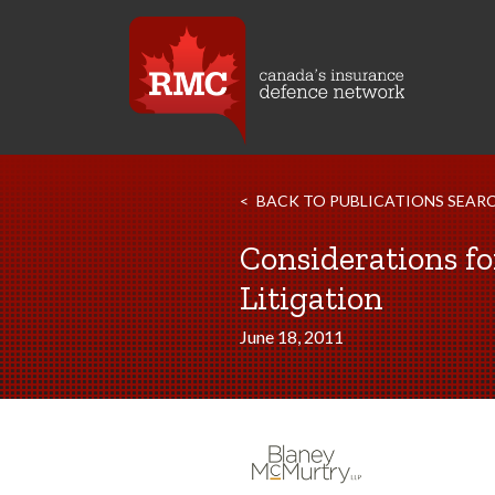
BACK TO PUBLICATIONS SEAR
Considerations fo
Litigation
June 18, 2011