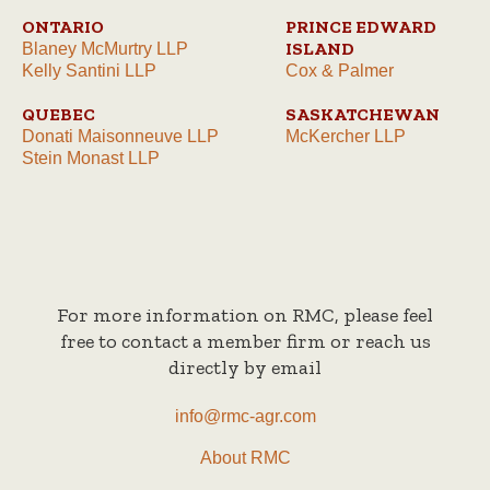
ONTARIO
PRINCE EDWARD
ISLAND
Blaney McMurtry LLP
Kelly Santini LLP
Cox & Palmer
QUEBEC
SASKATCHEWAN
Donati Maisonneuve LLP
McKercher LLP
Stein Monast LLP
For more information on RMC, please feel
free to contact a member firm or reach us
directly by email
info@rmc-agr.com
About RMC