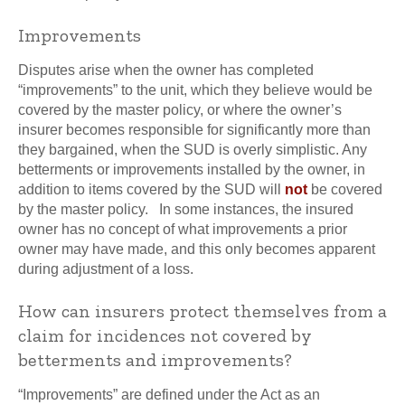
Improvements
Disputes arise when the owner has completed
“improvements” to the unit, which they believe would be
covered by the master policy, or where the owner’s
insurer becomes responsible for significantly more than
they bargained, when the SUD is overly simplistic. Any
betterments or improvements installed by the owner, in
addition to items covered by the SUD will
not
be covered
by the master policy. In some instances, the insured
owner has no concept of what improvements a prior
owner may have made, and this only becomes apparent
during adjustment of a loss.
How can insurers protect themselves from a
claim for incidences not covered by
betterments and improvements?
“Improvements” are defined under the Act as an