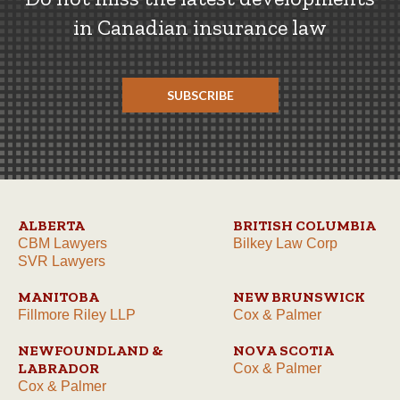
in Canadian insurance law
SUBSCRIBE
ALBERTA
BRITISH COLUMBIA
CBM Lawyers
Bilkey Law Corp
SVR Lawyers
MANITOBA
NEW BRUNSWICK
Fillmore Riley LLP
Cox & Palmer
NEWFOUNDLAND &
NOVA SCOTIA
LABRADOR
Cox & Palmer
Cox & Palmer