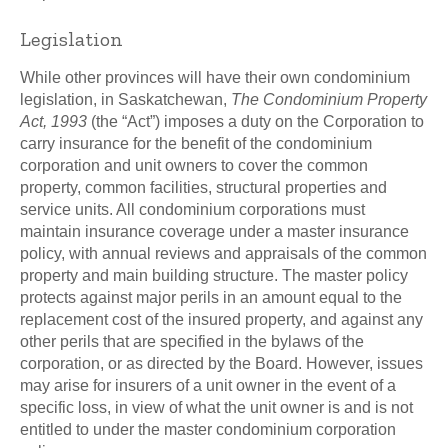
Legislation
While other provinces will have their own condominium
legislation, in Saskatchewan,
The Condominium Property
Act, 1993
(the “Act”) imposes a duty on the Corporation to
carry insurance for the benefit of the condominium
corporation and unit owners to cover the common
property, common facilities, structural properties and
service units. All condominium corporations must
maintain insurance coverage under a master insurance
policy, with annual reviews and appraisals of the common
property and main building structure. The master policy
protects against major perils in an amount equal to the
replacement cost of the insured property, and against any
other perils that are specified in the bylaws of the
corporation, or as directed by the Board. However, issues
may arise for insurers of a unit owner in the event of a
specific loss, in view of what the unit owner is and is not
entitled to under the master condominium corporation