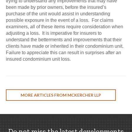
trying to understand any improvements that may have
been made by prior owners, before the insured’s
purchase of the unit would assist in understanding
possible exposure in the event of a loss. For claims
examiners, all of these items require consideration when
adjusting a loss. It is imperative for insurers to
understand the betterments and improvements that their
clients have made or inherited in their condominium unit.
Failure to appreciate this can result in surprises after an
insured condominium unit loss.
MORE ARTICLES FROM MCKERCHER LLP
Do not miss the latest developments