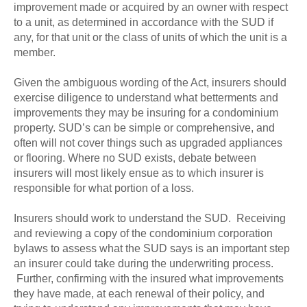
improvement made or acquired by an owner with respect
to a unit, as determined in accordance with the SUD if
any, for that unit or the class of units of which the unit is a
member.
Given the ambiguous wording of the Act, insurers should
exercise diligence to understand what betterments and
improvements they may be insuring for a condominium
property. SUD’s can be simple or comprehensive, and
often will not cover things such as upgraded appliances
or flooring. Where no SUD exists, debate between
insurers will most likely ensue as to which insurer is
responsible for what portion of a loss.
Insurers should work to understand the SUD. Receiving
and reviewing a copy of the condominium corporation
bylaws to assess what the SUD says is an important step
an insurer could take during the underwriting process.
Further, confirming with the insured what improvements
they have made, at each renewal of their policy, and