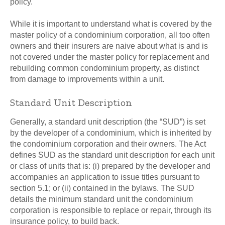
policy.
While it is important to understand what is covered by the
master policy of a condominium corporation, all too often
owners and their insurers are naive about what is and is
not covered under the master policy for replacement and
rebuilding common condominium property, as distinct
from damage to improvements within a unit.
Standard Unit Description
Generally, a standard unit description (the “SUD”) is set
by the developer of a condominium, which is inherited by
the condominium corporation and their owners. The Act
defines SUD as the standard unit description for each unit
or class of units that is: (i) prepared by the developer and
accompanies an application to issue titles pursuant to
section 5.1; or (ii) contained in the bylaws. The SUD
details the minimum standard unit the condominium
corporation is responsible to replace or repair, through its
insurance policy, to build back.