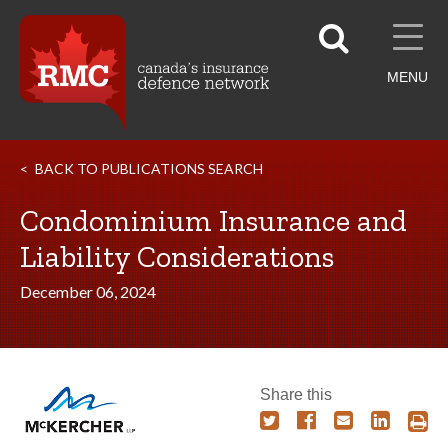
MENU
BACK TO PUBLICATIONS SEARCH
Condominium Insurance and
Liability Considerations
December 06, 2024
Share this