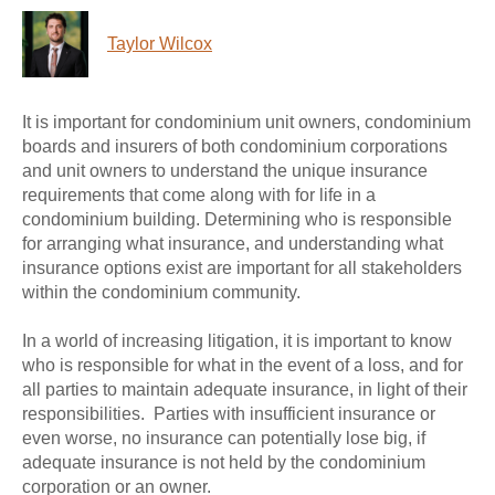
Taylor Wilcox
It is important for condominium unit owners, condominium
boards and insurers of both condominium corporations
and unit owners to understand the unique insurance
requirements that come along with for life in a
condominium building. Determining who is responsible
for arranging what insurance, and understanding what
insurance options exist are important for all stakeholders
within the condominium community.
In a world of increasing litigation, it is important to know
who is responsible for what in the event of a loss, and for
all parties to maintain adequate insurance, in light of their
responsibilities. Parties with insufficient insurance or
even worse, no insurance can potentially lose big, if
adequate insurance is not held by the condominium
corporation or an owner.