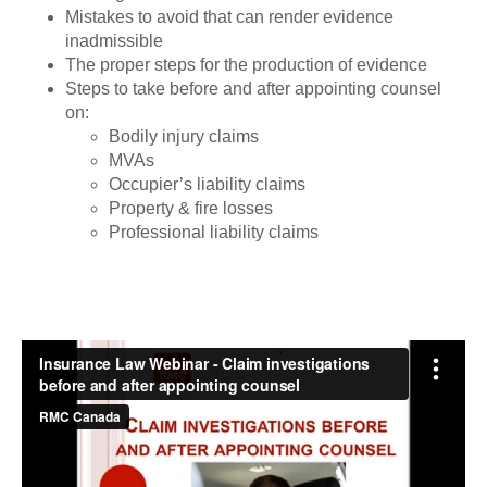
Mistakes to avoid that can render evidence
inadmissible
The proper steps for the production of evidence
Steps to take before and after appointing counsel
on:
Bodily injury claims
MVAs
Occupier’s liability claims
Property & fire losses
Professional liability claims