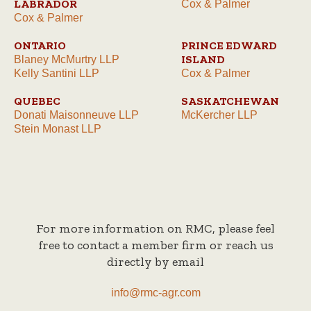
LABRADOR
Cox & Palmer
Cox & Palmer
ONTARIO
PRINCE EDWARD
ISLAND
Blaney McMurtry LLP
Kelly Santini LLP
Cox & Palmer
QUEBEC
SASKATCHEWAN
Donati Maisonneuve LLP
McKercher LLP
Stein Monast LLP
For more information on RMC, please feel
free to contact a member firm or reach us
directly by email
info@rmc-agr.com