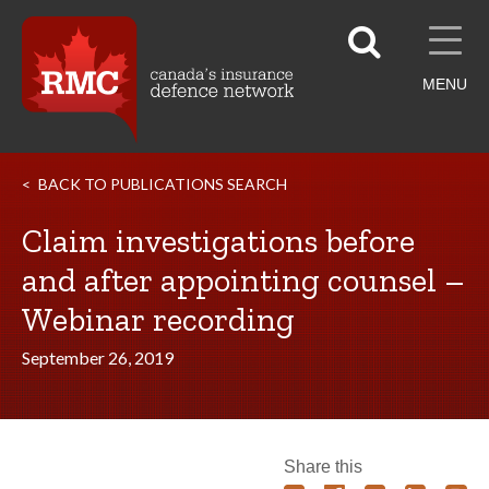
MENU
BACK TO PUBLICATIONS SEARCH
Claim investigations before
and after appointing counsel –
Webinar recording
September 26, 2019
Share this