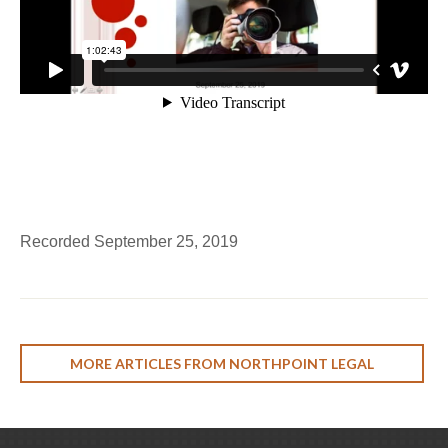
Recorded September 25, 2019
MORE ARTICLES FROM NORTHPOINT LEGAL