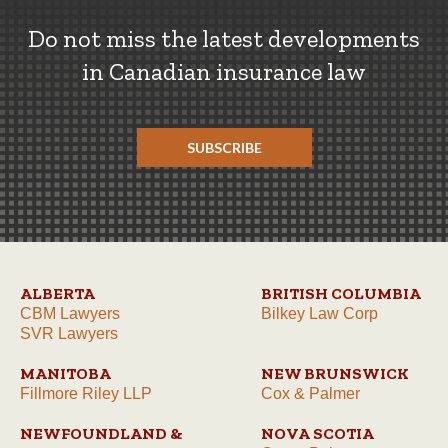
Do not miss the latest developments
in Canadian insurance law
SUBSCRIBE
ALBERTA
BRITISH COLUMBIA
CBM Lawyers
Bilkey Law Corp
SVR Lawyers
MANITOBA
NEW BRUNSWICK
Fillmore Riley LLP
Cox & Palmer
NEWFOUNDLAND &
NOVA SCOTIA