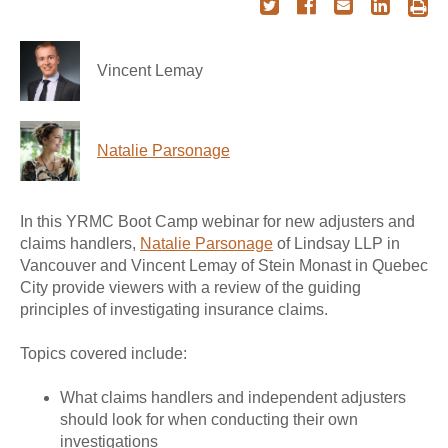
Vincent Lemay
Natalie Parsonage
In this YRMC Boot Camp webinar for new adjusters and
claims handlers,
Natalie Parsonage
of Lindsay LLP in
Vancouver and Vincent Lemay of Stein Monast in Quebec
City provide viewers with a review of the guiding
principles of investigating insurance claims.
Topics covered include:
What claims handlers and independent adjusters
should look for when conducting their own
investigations