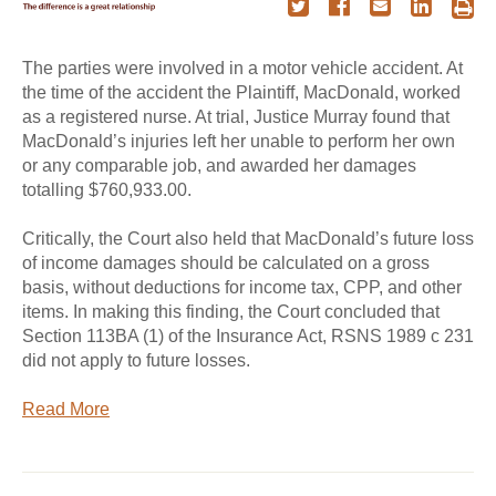
The parties were involved in a motor vehicle accident. At
the time of the accident the Plaintiff, MacDonald, worked
as a registered nurse. At trial, Justice Murray found that
MacDonald’s injuries left her unable to perform her own
or any comparable job, and awarded her damages
totalling $760,933.00.
Critically, the Court also held that MacDonald’s future loss
of income damages should be calculated on a gross
basis, without deductions for income tax, CPP, and other
items. In making this finding, the Court concluded that
Section 113BA (1) of the Insurance Act, RSNS 1989 c 231
did not apply to future losses.
Read More