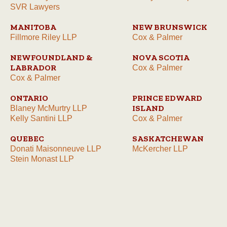
SVR Lawyers
MANITOBA
NEW BRUNSWICK
Fillmore Riley LLP
Cox & Palmer
NEWFOUNDLAND &
NOVA SCOTIA
LABRADOR
Cox & Palmer
Cox & Palmer
ONTARIO
PRINCE EDWARD
ISLAND
Blaney McMurtry LLP
Kelly Santini LLP
Cox & Palmer
QUEBEC
SASKATCHEWAN
Donati Maisonneuve LLP
McKercher LLP
Stein Monast LLP