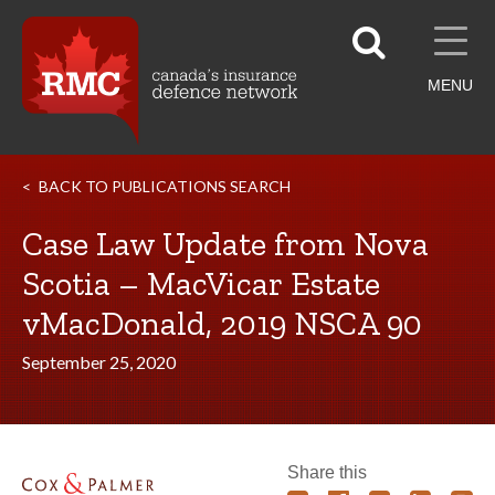
MENU
BACK TO PUBLICATIONS SEARCH
Case Law Update from Nova
Scotia – MacVicar Estate
vMacDonald, 2019 NSCA 90
September 25, 2020
Share this