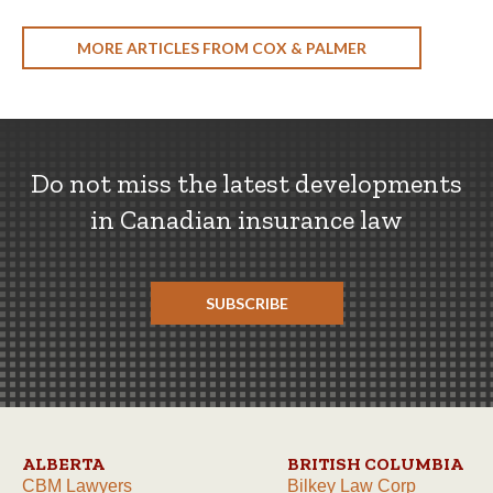
MORE ARTICLES FROM COX & PALMER
Do not miss the latest developments
in Canadian insurance law
SUBSCRIBE
ALBERTA
BRITISH COLUMBIA
CBM Lawyers
Bilkey Law Corp