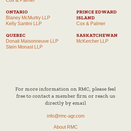
Cox & Palmer
ONTARIO
PRINCE EDWARD
ISLAND
Blaney McMurtry LLP
Kelly Santini LLP
Cox & Palmer
QUEBEC
SASKATCHEWAN
Donati Maisonneuve LLP
McKercher LLP
Stein Monast LLP
For more information on RMC, please feel
free to contact a member firm or reach us
directly by email
info@rmc-agr.com
About RMC