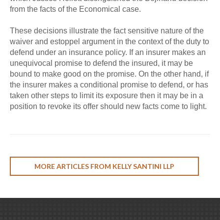
from the facts of the Economical case.
These decisions illustrate the fact sensitive nature of the
waiver and estoppel argument in the context of the duty to
defend under an insurance policy. If an insurer makes an
unequivocal promise to defend the insured, it may be
bound to make good on the promise. On the other hand, if
the insurer makes a conditional promise to defend, or has
taken other steps to limit its exposure then it may be in a
position to revoke its offer should new facts come to light.
MORE ARTICLES FROM KELLY SANTINI LLP