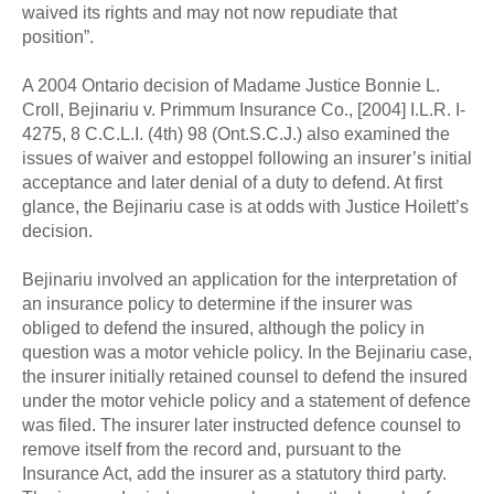
waived its rights and may not now repudiate that
position”.
A 2004 Ontario decision of Madame Justice Bonnie L.
Croll, Bejinariu v. Primmum Insurance Co., [2004] I.L.R. I-
4275, 8 C.C.L.I. (4th) 98 (Ont.S.C.J.) also examined the
issues of waiver and estoppel following an insurer’s initial
acceptance and later denial of a duty to defend. At first
glance, the Bejinariu case is at odds with Justice Hoilett’s
decision.
Bejinariu involved an application for the interpretation of
an insurance policy to determine if the insurer was
obliged to defend the insured, although the policy in
question was a motor vehicle policy. In the Bejinariu case,
the insurer initially retained counsel to defend the insured
under the motor vehicle policy and a statement of defence
was filed. The insurer later instructed defence counsel to
remove itself from the record and, pursuant to the
Insurance Act, add the insurer as a statutory third party.