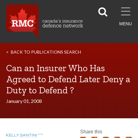
MENU
BACK TO PUBLICATIONS SEARCH
Can an Insurer Who Has
Agreed to Defend Later Deny a
Duty to Defend ?
January 01, 2008
Share this