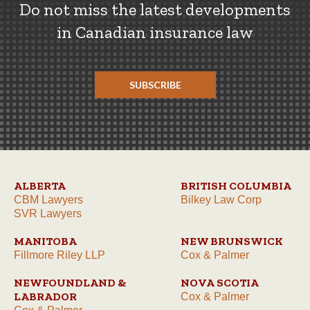
Do not miss the latest developments
in Canadian insurance law
SUBSCRIBE
ALBERTA
BRITISH COLUMBIA
CBM Lawyers
Bilkey Law Corp
SVR Lawyers
MANITOBA
NEW BRUNSWICK
Fillmore Riley LLP
Cox & Palmer
NEWFOUNDLAND &
NOVA SCOTIA
LABRADOR
Cox & Palmer