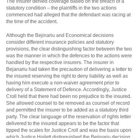
The insurer denied coverage based on the breach of a
statutory condition – the plaintiffs in the two actions
commenced had alleged that the defendant was racing at
the time of the accident.
Although the Bejinariu and Economical decisions
consider different insurance policies and statutory
provisions, the clear distinguishing factor between the two
was the manner in which the defences to the actions were
handled by the respective insurers. The insurer in
Bejanariu had taken the precaution of delivering a letter to
the insured reserving the right to deny liability as well as
having him execute a non-waiver agreement prior to
delivery of a Statement of Defence. Accordingly, Justice
Croll held that there had been no prejudice to the insured.
She allowed counsel to be removed as counsel of record
and permitted the insurer to be added as a statutory third
party. The clear language of the reservation of rights letter
delivered to the insured appears to be the factor that
tipped the scales for Justice Croll and was the basis upon
which Justice Hoilett distinguished the Bejinariu decision