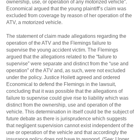
ownership, use, or operation of any motorized vehicle”.
Economical argued that the young plaintiff’s claim was
excluded from coverage by reason of her operation of the
ATV, a motorized vehicle.
The statement of claim made allegations regarding the
operation of the ATV and the Flemings failure to
supervise the young accident victim. The Flemings
argued that the allegations related to the “failure to
supervise” were separate and distinct from the “use and
operation” of the ATV and, as such, were not excluded
under the policy. Justice Hoilett agreed and ordered
Economical to defend the Flemings in the lawsuit,
concluding that it was possible that the allegations of
failure to supervise could give rise to liability which was
distinct from the ownership, use and operation of the
vehicle. This determination in itself could be the subject of
future debate as there is jurisprudence which suggests
that negligent supervision cannot exist independent of the
use or operation of the vehicle and that accordingly the
insurance policy does not have to respond. (See: Unger