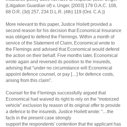
(Litigation Guardian of) v. Unger, [2003] 179 O.A.C. 108,
68 O.R. (3d) 257, 234 D.L.R. (4th) 119 (Ont. C.A.))
More relevant to this paper, Justice Hoilett provided a
second reason for his decision that Economical Insurance
was obliged to defend the Flemings. Within a month of
service of the Statement of Claim, Economical wrote to
the Flemings and advised that Economical would defend
the action on their behalf. Five months later, Economical
wrote again and reversed its position to the insureds,
advising that “under no circumstance will Economical
appoint defence counsel, or pay […] for defence costs,
arising from this claim”.
Counsel for the Flemings successfully argued that
Economical had waived its right to rely on the “motorized
vehicle” exclusion by reason of its original offer to provide
a defence to the insureds. Justice Hoilett wrote: “…the
facts in the present case strongly
support the respondents’ contention that the applicant has