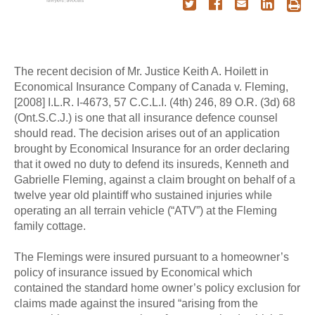
The recent decision of Mr. Justice Keith A. Hoilett in
Economical Insurance Company of Canada v. Fleming,
[2008] I.L.R. I-4673, 57 C.C.L.I. (4th) 246, 89 O.R. (3d) 68
(Ont.S.C.J.) is one that all insurance defence counsel
should read. The decision arises out of an application
brought by Economical Insurance for an order declaring
that it owed no duty to defend its insureds, Kenneth and
Gabrielle Fleming, against a claim brought on behalf of a
twelve year old plaintiff who sustained injuries while
operating an all terrain vehicle (“ATV”) at the Fleming
family cottage.
The Flemings were insured pursuant to a homeowner’s
policy of insurance issued by Economical which
contained the standard home owner’s policy exclusion for
claims made against the insured “arising from the