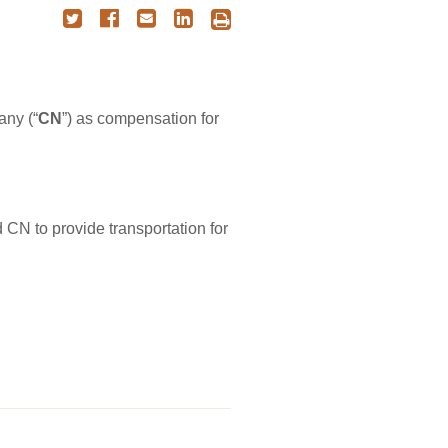
ny (“
CN
”) as compensation for
 CN to provide transportation for