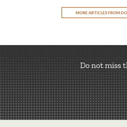
MORE ARTICLES FROM D
Do not miss 