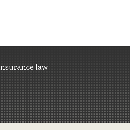
insurance law