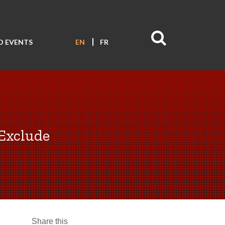
D EVENTS
EN
FR
 Exclude
Share this