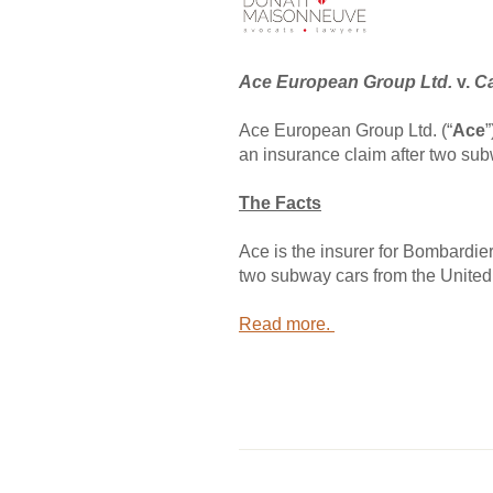
Ace European Group Ltd.
v.
Ca
Ace European Group Ltd. (“
Ace
an insurance claim after two sub
The Facts
Ace is the insurer for Bombardie
two subway cars from the United 
Read more.