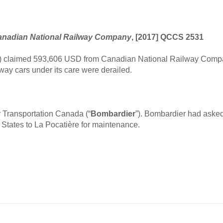
nadian National Railway Company
, [2017] QCCS 2531
”) claimed 593,606 USD from Canadian National Railway Compa
way cars under its care were derailed.
r Transportation Canada (“
Bombardier
”). Bombardier had asked
States to La Pocatière for maintenance.