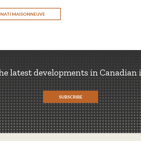
ONATI MAISONNEUVE
the latest developments in Canadian 
SUBSCRIBE