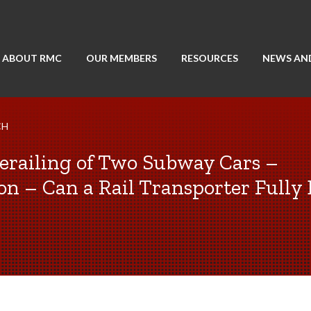
ABOUT RMC
OUR MEMBERS
RESOURCES
NEWS AN
CH
Derailing of Two Subway Cars –
on – Can a Rail Transporter Fully