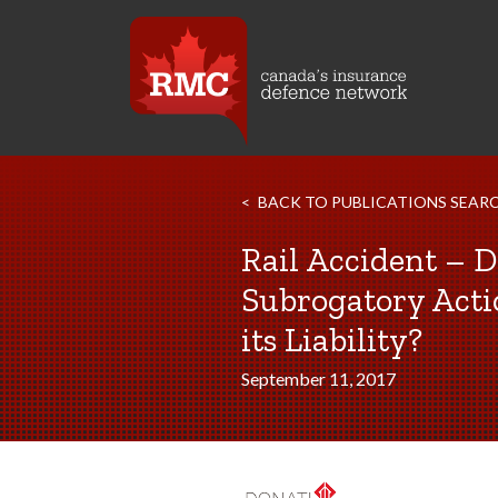
BACK TO PUBLICATIONS SEAR
Rail Accident – 
Subrogatory Acti
its Liability?
September 11, 2017