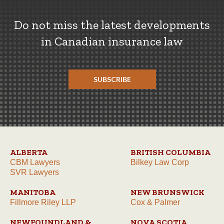
Do not miss the latest developments
in Canadian insurance law
SUBSCRIBE
ALBERTA
BRITISH COLUMBIA
CBM Lawyers
Bilkey Law Corp
SVR Lawyers
MANITOBA
NEW BRUNSWICK
Fillmore Riley LLP
Cox & Palmer
NEWFOUNDLAND &
NOVA SCOTIA