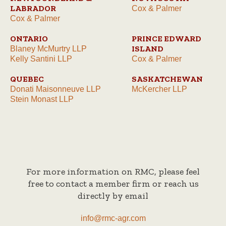
LABRADOR
Cox & Palmer
Cox & Palmer
ONTARIO
PRINCE EDWARD
ISLAND
Blaney McMurtry LLP
Kelly Santini LLP
Cox & Palmer
QUEBEC
SASKATCHEWAN
Donati Maisonneuve LLP
McKercher LLP
Stein Monast LLP
For more information on RMC, please feel
free to contact a member firm or reach us
directly by email
info@rmc-agr.com