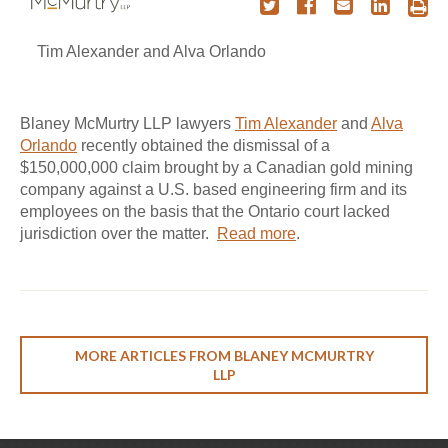
Tim Alexander and Alva Orlando
Blaney McMurtry LLP lawyers
Tim Alexander
and
Alva
Orlando
recently obtained the dismissal of a
$150,000,000 claim brought by a Canadian gold mining
company against a U.S. based engineering firm and its
employees on the basis that the Ontario court lacked
jurisdiction over the matter.
Read more
.
MORE ARTICLES FROM BLANEY MCMURTRY
LLP