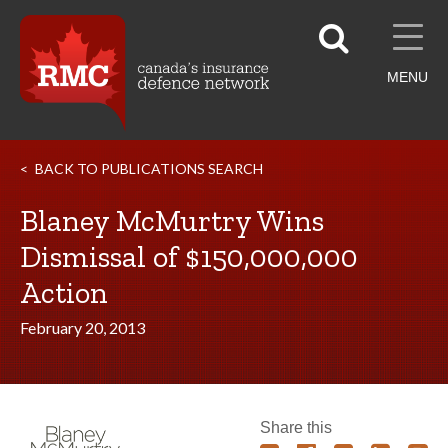
MENU
BACK TO PUBLICATIONS SEARCH
Blaney McMurtry Wins
Dismissal of $150,000,000
Action
February 20, 2013
Share this