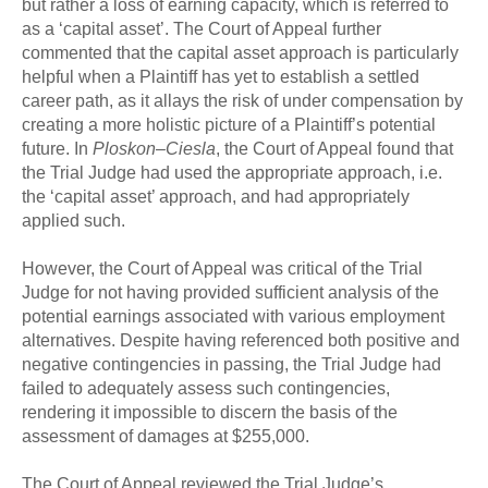
but rather a loss of earning capacity, which is referred to
as a ‘capital asset’. The Court of Appeal further
commented that the capital asset approach is particularly
helpful when a Plaintiff has yet to establish a settled
career path, as it allays the risk of under compensation by
creating a more holistic picture of a Plaintiff’s potential
future. In
Ploskon–Ciesla
, the Court of Appeal found that
the Trial Judge had used the appropriate approach, i.e.
the ‘capital asset’ approach, and had appropriately
applied such.
However, the Court of Appeal was critical of the Trial
Judge for not having provided sufficient analysis of the
potential earnings associated with various employment
alternatives. Despite having referenced both positive and
negative contingencies in passing, the Trial Judge had
failed to adequately assess such contingencies,
rendering it impossible to discern the basis of the
assessment of damages at $255,000.
The Court of Appeal reviewed the Trial Judge’s