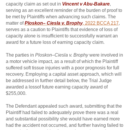
capacity claim as set out in
Vincent v Abu-Bakare
,
serving as an excellent reminder of the burden of proof to
be met by Plaintiffs when advancing such claims. The
matter of
Ploskon– Ciesla v. Brophy
, 2022 BCCA 217
,
serves as a caution to Plaintiffs that evidence of loss of
capacity alone is insufficient to successfully warrant an
award for a future loss of earning capacity claim.
The parties in
Ploskon–Ciesla v. Brophy
were involved in
a motor vehicle impact, as a result of which the Plaintiff
suffered soft tissue injuries with a poor prognosis for full
recovery. Employing a capital asset approach, which will
be addressed in further detail below, the Trial Judge
awarded a lossof future earning capacity award of
$255,000.
The Defendant appealed such award, submitting that the
Plaintiff had failed to adequately prove there was a real
and substantial possibility she would have earned more
had the accident not occurred, and further having failed to