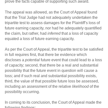
prove the facts capable of supporting such award.
The appeal was allowed, as the Court of Appeal found
that the Trial Judge had not adequately undertaken the
tripartite test to assess damages for the Plaintiff’s loss of
future earning capacity, nor had he adequately quantified
the claim, but rather, had
inferred
that a loss of capacity
equated a loss of future earning capacity.
As per the Court of Appeal, the tripartite test to be satisfied
in full requires first, that there be evidence which
discloses a
potential
future event that could lead to a loss
of capacity; second, that there be a real and substantial
possibility that the future event in question will cause a
loss; and if such real and substantial possibility exists,
third, the value of that possible future loss be assessed,
including an assessment of the relative
likelihood
of the
possibility occurring.
In coming to its conclusion, the Court of Appeal made the
following findings: