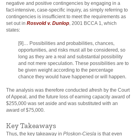
negative and positive contingencies by engaging in a
fact-intensive, case-specific inquiry, as simply referring to
contingencies is insufficient to meet the requirements as
set out in
Rosvold v. Dunlop
, 2001 BCCA 1, which
states:
[9]… Possibilities and probabilities, chances,
opportunities, and risks must all be considered, so
long as they are a real and substantial possibility
and not mere speculation. These possibilities are to
be given weight according to the percentage
chance they would have happened or will happen.
The analysis was therefore conducted afresh by the Court
of Appeal, and the future loss of earning capacity award of
$255,000 was set aside and was substituted with an
award of $75,000.
Key Takeaways
Thus, the key takeaway in
Ploskon-Ciesla
is that even