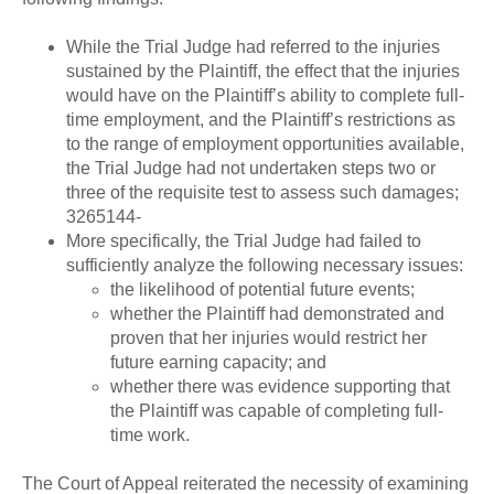
While the Trial Judge had referred to the injuries
sustained by the Plaintiff, the effect that the injuries
would have on the Plaintiff’s ability to complete full-
time employment, and the Plaintiff’s restrictions as
to the range of employment opportunities available,
the Trial Judge had not undertaken steps two or
three of the requisite test to assess such damages;
3265144-
More specifically, the Trial Judge had failed to
sufficiently analyze the following necessary issues:
the likelihood of potential future events;
whether the Plaintiff had demonstrated and
proven that her injuries would restrict her
future earning capacity; and
whether there was evidence supporting that
the Plaintiff was capable of completing full-
time work.
The Court of Appeal reiterated the necessity of examining