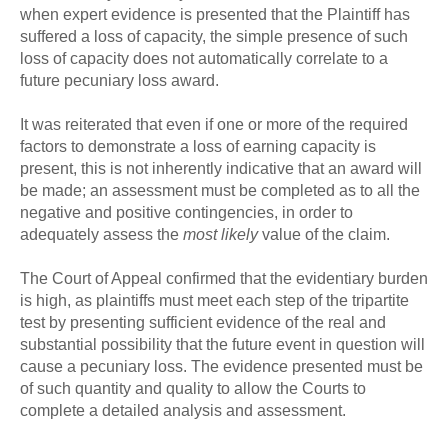
when expert evidence is presented that the Plaintiff has
suffered a loss of capacity, the simple presence of such
loss of capacity does not automatically correlate to a
future pecuniary loss award.
It was reiterated that even if one or more of the required
factors to demonstrate a loss of earning capacity is
present, this is not inherently indicative that an award will
be made; an assessment must be completed as to all the
negative and positive contingencies, in order to
adequately assess the
most likely
value of the claim.
The Court of Appeal confirmed that the evidentiary burden
is high, as plaintiffs must meet each step of the tripartite
test by presenting sufficient evidence of the real and
substantial possibility that the future event in question will
cause a pecuniary loss. The evidence presented must be
of such quantity and quality to allow the Courts to
complete a detailed analysis and assessment.