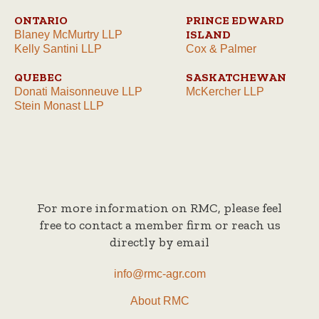
ONTARIO
PRINCE EDWARD
ISLAND
Blaney McMurtry LLP
Kelly Santini LLP
Cox & Palmer
QUEBEC
SASKATCHEWAN
Donati Maisonneuve LLP
McKercher LLP
Stein Monast LLP
For more information on RMC, please feel
free to contact a member firm or reach us
directly by email
info@rmc-agr.com
About RMC