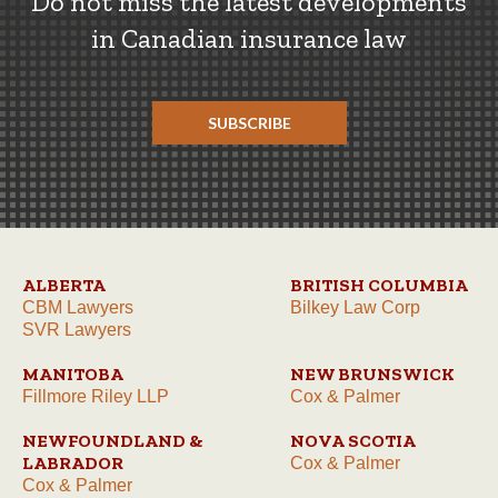
Do not miss the latest developments
in Canadian insurance law
SUBSCRIBE
ALBERTA
BRITISH COLUMBIA
CBM Lawyers
Bilkey Law Corp
SVR Lawyers
MANITOBA
NEW BRUNSWICK
Fillmore Riley LLP
Cox & Palmer
NEWFOUNDLAND &
NOVA SCOTIA
LABRADOR
Cox & Palmer
Cox & Palmer