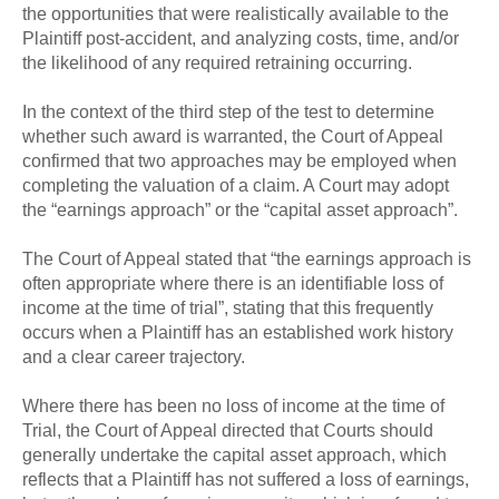
the opportunities that were realistically available to the
Plaintiff post-accident, and analyzing costs, time, and/or
the likelihood of any required retraining occurring.
In the context of the third step of the test to determine
whether such award is warranted, the Court of Appeal
confirmed that two approaches may be employed when
completing the valuation of a claim. A Court may adopt
the “earnings approach” or the “capital asset approach”.
The Court of Appeal stated that “the earnings approach is
often appropriate where there is an identifiable loss of
income at the time of trial”, stating that this frequently
occurs when a Plaintiff has an established work history
and a clear career trajectory.
Where there has been no loss of income at the time of
Trial, the Court of Appeal directed that Courts should
generally undertake the capital asset approach, which
reflects that a Plaintiff has not suffered a loss of earnings,