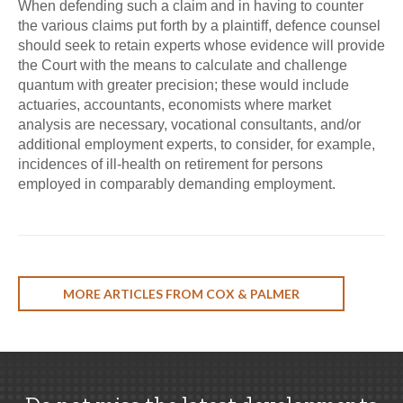
When defending such a claim and in having to counter
the various claims put forth by a plaintiff, defence counsel
should seek to retain experts whose evidence will provide
the Court with the means to calculate and challenge
quantum with greater precision; these would include
actuaries, accountants, economists where market
analysis are necessary, vocational consultants, and/or
additional employment experts, to consider, for example,
incidences of ill-health on retirement for persons
employed in comparably demanding employment.
MORE ARTICLES FROM COX & PALMER