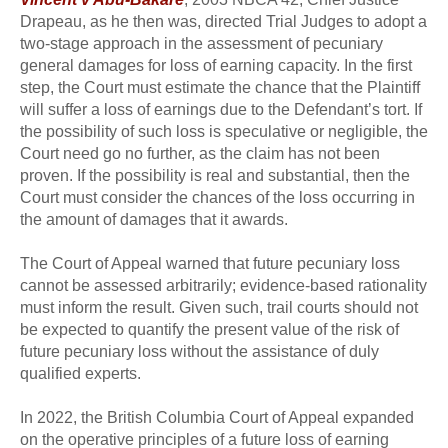
Drapeau, as he then was, directed Trial Judges to adopt a
two-stage approach in the assessment of pecuniary
general damages for loss of earning capacity. In the first
step, the Court must estimate the chance that the Plaintiff
will suffer a loss of earnings due to the Defendant’s tort. If
the possibility of such loss is speculative or negligible, the
Court need go no further, as the claim has not been
proven. If the possibility is real and substantial, then the
Court must consider the chances of the loss occurring in
the amount of damages that it awards.
The Court of Appeal warned that future pecuniary loss
cannot be assessed arbitrarily; evidence-based rationality
must inform the result. Given such, trail courts should not
be expected to quantify the present value of the risk of
future pecuniary loss without the assistance of duly
qualified experts.
In 2022, the British Columbia Court of Appeal expanded
on the operative principles of a future loss of earning