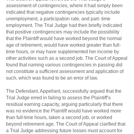
assessment of contingencies, where it had simply been
indicated that negative contingencies typically include
unemployment, a participation rate, and part- time
employment. The Trial Judge had then briefly indicated
that positive contingencies may include the possibility
that the Plaintiff would have worked beyond the normal
age of retirement, would have worked greater than full-
time hours, or may have supplemented her income by
other activities such as a second job. The Court of Appeal
found that naming various contingencies in passing did
not constitute a sufficient assessment and application of
such, which was found to be an error of law.
The Defendant, Appellant, successfully argued that the
Trial Judge erred in failing to assess the Plaintiff’s
residual earning capacity, arguing particularly that there
was no evidence the Plaintiff would have worked more
than full-time hours, taken a second job, or worked
beyond retirement age. The Court of Appeal clarified that
a Trial Judge addressing future losses must account for