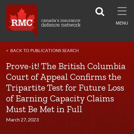
MENU
BACK TO PUBLICATIONS SEARCH
Prove-it! The British Columbia
Court of Appeal Confirms the
Tripartite Test for Future Loss
of Earning Capacity Claims
Must Be Met in Full
March 27, 2023