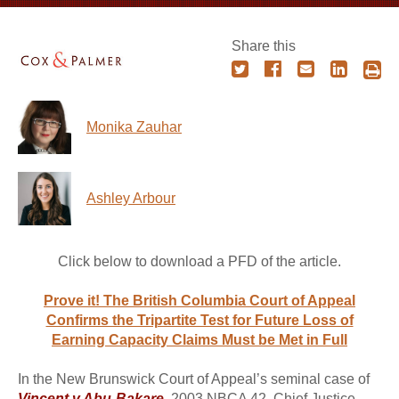
Share this
Monika Zauhar
Ashley Arbour
Click below to download a PFD of the article.
Prove it! The British Columbia Court of Appeal
Confirms the Tripartite Test for Future Loss of
Earning Capacity Claims Must be Met in Full
In the New Brunswick Court of Appeal’s seminal case of
Vincent v Abu-Bakare
, 2003 NBCA 42, Chief Justice