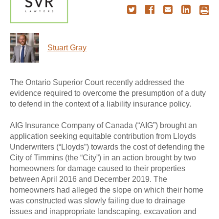
Stuart Gray
The Ontario Superior Court recently addressed the
evidence required to overcome the presumption of a duty
to defend in the context of a liability insurance policy.
AIG Insurance Company of Canada (“AIG”) brought an
application seeking equitable contribution from Lloyds
Underwriters (“Lloyds”) towards the cost of defending the
City of Timmins (the “City”) in an action brought by two
homeowners for damage caused to their properties
between April 2016 and December 2019. The
homeowners had alleged the slope on which their home
was constructed was slowly failing due to drainage
issues and inappropriate landscaping, excavation and