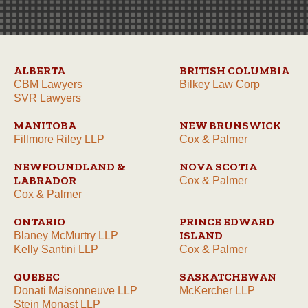
ALBERTA
BRITISH COLUMBIA
CBM Lawyers
Bilkey Law Corp
SVR Lawyers
MANITOBA
NEW BRUNSWICK
Fillmore Riley LLP
Cox & Palmer
NEWFOUNDLAND &
NOVA SCOTIA
LABRADOR
Cox & Palmer
Cox & Palmer
ONTARIO
PRINCE EDWARD
ISLAND
Blaney McMurtry LLP
Kelly Santini LLP
Cox & Palmer
QUEBEC
SASKATCHEWAN
Donati Maisonneuve LLP
McKercher LLP
Stein Monast LLP