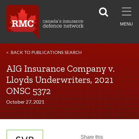
MENU
BACK TO PUBLICATIONS SEARCH
AIG Insurance Company v.
Lloyds Underwriters, 2021
ONSC 5372
October 27, 2021
Share this