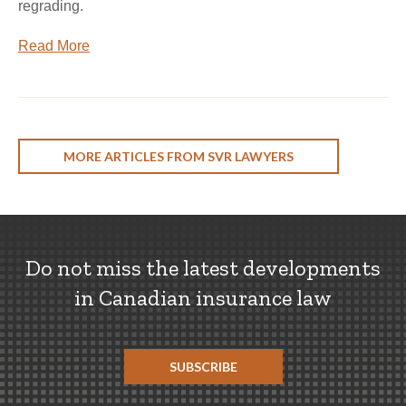
regrading.
Read More
MORE ARTICLES FROM SVR LAWYERS
Do not miss the latest developments
in Canadian insurance law
SUBSCRIBE