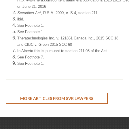
http://www.nera.com/content/dam/nera/publications/2016/2015_Se
on June 21, 2016
Securities Act
, R.S.A. 2000, c. S-4, section 211
ibid.
See Footnote 1.
See Footnote 1.
Theratechnologies Inc. v. 121851 Canada Inc., 2015 SCC 18
and CIBC v. Green 2015 SCC 60
In Alberta this is pursuant to section 211.08 of the Act
See Footnote 7.
See Footnote 1.
MORE ARTICLES FROM SVR LAWYERS