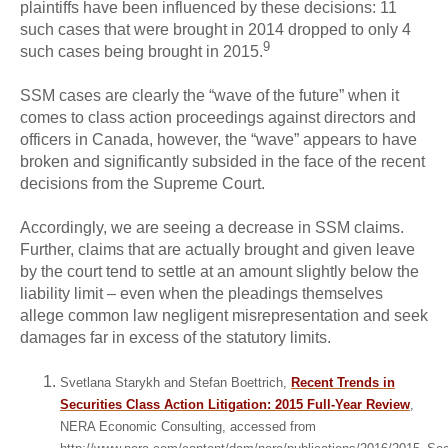
plaintiffs have been influenced by these decisions: 11
such cases that were brought in 2014 dropped to only 4
9
such cases being brought in 2015.
SSM cases are clearly the “wave of the future” when it
comes to class action proceedings against directors and
officers in Canada, however, the “wave” appears to have
broken and significantly subsided in the face of the recent
decisions from the Supreme Court.
Accordingly, we are seeing a decrease in SSM claims.
Further, claims that are actually brought and given leave
by the court tend to settle at an amount slightly below the
liability limit – even when the pleadings themselves
allege common law negligent misrepresentation and seek
damages far in excess of the statutory limits.
Svetlana Starykh and Stefan Boettrich,
Recent Trends in
Securities Class Action Litigation: 2015 Full-Year Review
,
NERA Economic Consulting, accessed from