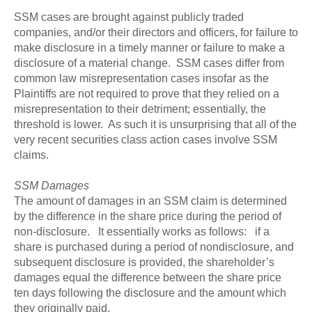
SSM cases are brought against publicly traded
companies, and/or their directors and officers, for failure to
make disclosure in a timely manner or failure to make a
disclosure of a material change. SSM cases differ from
common law misrepresentation cases insofar as the
Plaintiffs are not required to prove that they relied on a
misrepresentation to their detriment; essentially, the
threshold is lower. As such it is unsurprising that all of the
very recent securities class action cases involve SSM
claims.
SSM Damages
The amount of damages in an SSM claim is determined
by the difference in the share price during the period of
non-disclosure. It essentially works as follows: if a
share is purchased during a period of nondisclosure, and
subsequent disclosure is provided, the shareholder’s
damages equal the difference between the share price
ten days following the disclosure and the amount which
they originally paid.