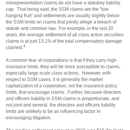
misrepresentation claims do not have a statutory liability
cap. That being said, the SSM claims are the “low
hanging fruit” and settlements are usually slightly below
the SSM limits on claims that jointly allege a breach of
statute and common law. For example, in the last 20
years, the average settlement of all class action securities
claims is at just 13.1% of the total compensatory damage
4
claimed.
A common fear of corporations is that if they carry high
insurance limits, they will be more susceptible to claims,
especially large scale class actions. However, with
respect to SSM cases, it is generally the market
capitalization of a corporation, not the insurance policy
limits, that encourage claims. Further, because directors
and officers liability in SSM claims is proportionate, and
not joint and several, the directors and officers liability
limits are unlikely to be an influencing factor in
encouraging litigation.