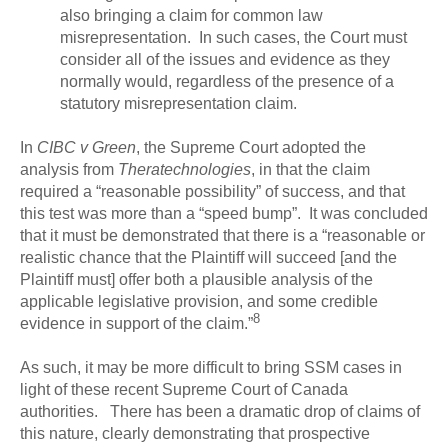
also bringing a claim for common law
misrepresentation. In such cases, the Court must
consider all of the issues and evidence as they
normally would, regardless of the presence of a
statutory misrepresentation claim.
In
CIBC v Green
, the Supreme Court adopted the
analysis from
Theratechnologies
, in that the claim
required a “reasonable possibility” of success, and that
this test was more than a “speed bump”. It was concluded
that it must be demonstrated that there is a “reasonable or
realistic chance that the Plaintiff will succeed [and the
Plaintiff must] offer both a plausible analysis of the
applicable legislative provision, and some credible
8
evidence in support of the claim.”
As such, it may be more difficult to bring SSM cases in
light of these recent Supreme Court of Canada
authorities. There has been a dramatic drop of claims of
this nature, clearly demonstrating that prospective