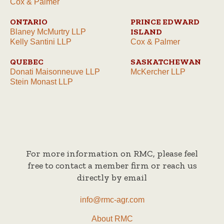
Cox & Palmer
ONTARIO
PRINCE EDWARD
ISLAND
Blaney McMurtry LLP
Kelly Santini LLP
Cox & Palmer
QUEBEC
SASKATCHEWAN
Donati Maisonneuve LLP
McKercher LLP
Stein Monast LLP
For more information on RMC, please feel
free to contact a member firm or reach us
directly by email
info@rmc-agr.com
About RMC