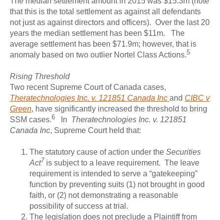
The median settlement amount in 2015 was $15.3m (note
that this is the total settlement as against all defendants
not just as against directors and officers). Over the last 20
years the median settlement has been $11m. The
average settlement has been $71.9m; however, that is
5
anomaly based on two outlier Nortel Class Actions.
Rising Threshold
Two recent Supreme Court of Canada cases,
Theratechnologies Inc. v. 121851 Canada Inc
and
CIBC v
Green
, have significantly increased the threshold to bring
6
SSM cases.
In
Theratechnologies Inc. v. 121851
Canada Inc
, Supreme Court held that:
The statutory cause of action under the
Securities
7
Act
is subject to a leave requirement. The leave
requirement is intended to serve a “gatekeeping”
function by preventing suits (1) not brought in good
faith, or (2) not demonstrating a reasonable
possibility of success at trial.
The legislation does not preclude a Plaintiff from