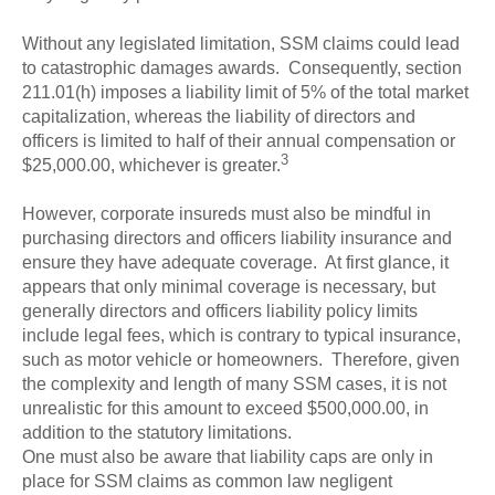
Without any legislated limitation, SSM claims could lead
to catastrophic damages awards. Consequently, section
211.01(h) imposes a liability limit of 5% of the total market
capitalization, whereas the liability of directors and
officers is limited to half of their annual compensation or
3
$25,000.00, whichever is greater.
However, corporate insureds must also be mindful in
purchasing directors and officers liability insurance and
ensure they have adequate coverage. At first glance, it
appears that only minimal coverage is necessary, but
generally directors and officers liability policy limits
include legal fees, which is contrary to typical insurance,
such as motor vehicle or homeowners. Therefore, given
the complexity and length of many SSM cases, it is not
unrealistic for this amount to exceed $500,000.00, in
addition to the statutory limitations.
One must also be aware that liability caps are only in
place for SSM claims as common law negligent