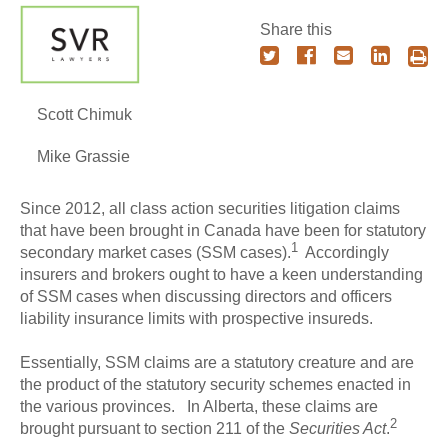
Share this
Scott Chimuk
Mike Grassie
Since 2012, all class action securities litigation claims
that have been brought in Canada have been for statutory
1
secondary market cases (SSM cases).
Accordingly
insurers and brokers ought to have a keen understanding
of SSM cases when discussing directors and officers
liability insurance limits with prospective insureds.
Essentially, SSM claims are a statutory creature and are
the product of the statutory security schemes enacted in
the various provinces. In Alberta, these claims are
2
brought pursuant to section 211 of the
Securities Act
.