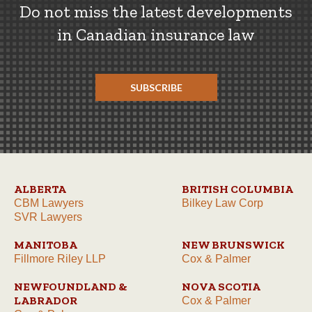
Do not miss the latest developments
in Canadian insurance law
SUBSCRIBE
ALBERTA
BRITISH COLUMBIA
CBM Lawyers
Bilkey Law Corp
SVR Lawyers
MANITOBA
NEW BRUNSWICK
Fillmore Riley LLP
Cox & Palmer
NEWFOUNDLAND &
NOVA SCOTIA
LABRADOR
Cox & Palmer