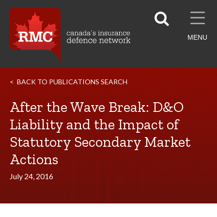
MENU
BACK TO PUBLICATIONS SEARCH
After the Wave Break: D&O
Liability and the Impact of
Statutory Secondary Market
Actions
July 24, 2016