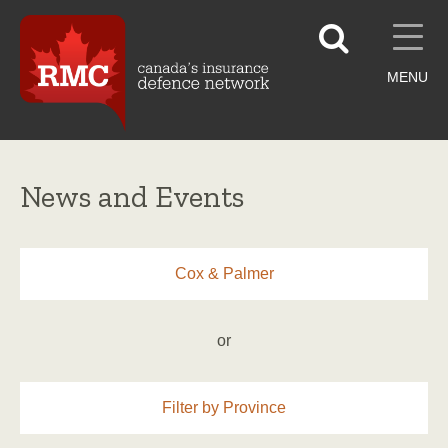
MENU
News and Events
Cox & Palmer
or
Filter by Province