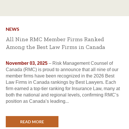
NEWS
All Nine RMC Member Firms Ranked
Among the Best Law Firms in Canada
November 03, 2025
– Risk Management Counsel of
Canada (RMC) is proud to announce that all nine of our
member firms have been recognized in the 2026 Best
Law Firms in Canada rankings by Best Lawyers. Each
firm earned a top-tier ranking for Insurance Law, many at
both the national and regional levels, confirming RMC’s
position as Canada’s leading...
READ MORE