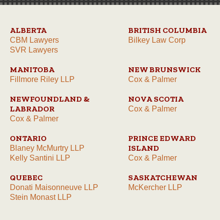
ALBERTA
BRITISH COLUMBIA
CBM Lawyers
Bilkey Law Corp
SVR Lawyers
MANITOBA
NEW BRUNSWICK
Fillmore Riley LLP
Cox & Palmer
NEWFOUNDLAND &
NOVA SCOTIA
LABRADOR
Cox & Palmer
Cox & Palmer
ONTARIO
PRINCE EDWARD
ISLAND
Blaney McMurtry LLP
Kelly Santini LLP
Cox & Palmer
QUEBEC
SASKATCHEWAN
Donati Maisonneuve LLP
McKercher LLP
Stein Monast LLP