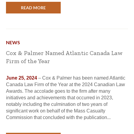
READ MORE
NEWS
Cox & Palmer Named Atlantic Canada Law
Firm of the Year
June 25, 2024
– Cox & Palmer has been named Atlantic
Canada Law Firm of the Year at the 2024 Canadian Law
Awards. The accolade goes to the firm after many
initiatives and achievements that occurred in 2023,
notably including the culmination of two years of
significant work on behalf of the Mass Casualty
Commission that concluded with the publication...