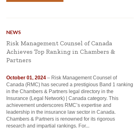
NEWS
Risk Management Counsel of Canada
Achieves Top Ranking in Chambers &
Partners
October 01, 2024
– Risk Management Counsel of
Canada (RMC) has secured a prestigious Band 1 ranking
in the Chambers & Partners legal directory in the
Insurance (Legal Network) | Canada category. This
achievement underscores RMC’s expertise and
leadership in the insurance law sector in Canada.
Chambers & Partners is renowned for its rigorous
research and impartial rankings. For...