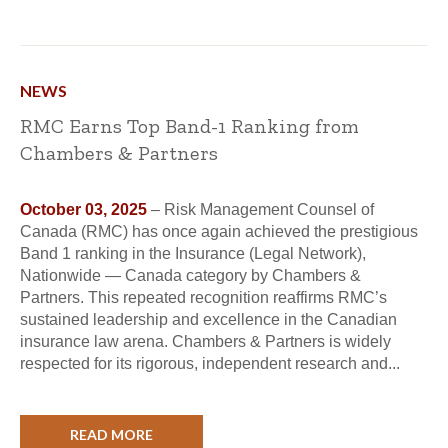
NEWS
RMC Earns Top Band-1 Ranking from
Chambers & Partners
October 03, 2025
– Risk Management Counsel of
Canada (RMC) has once again achieved the prestigious
Band 1 ranking in the Insurance (Legal Network),
Nationwide — Canada category by Chambers &
Partners. This repeated recognition reaffirms RMC’s
sustained leadership and excellence in the Canadian
insurance law arena. Chambers & Partners is widely
respected for its rigorous, independent research and...
READ MORE