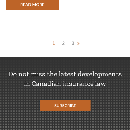
READ MORE
1
2
3
Do not miss the latest developments
in Canadian insurance law
SUBSCRIBE