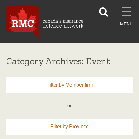
MENU
Category Archives: Event
Filter by Member firm
or
Filter by Province