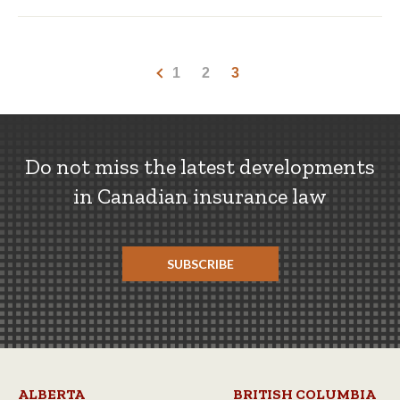
1
2
3
Do not miss the latest developments
in Canadian insurance law
SUBSCRIBE
ALBERTA
BRITISH COLUMBIA