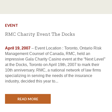
EVENT
RMC Charity Event The Docks
April 19, 2007
– Event Location : Toronto, Ontario Risk
Management Counsel of Canada, RMC, held an
impressive Gala Charity Casino event at the “Next Level”
at the Docks, Toronto on April 19th, 2007 to mark their
10th anniversary. RMC, a national network of law firms
specializing in serving the needs of the insurance
industry, decided this year to...
READ MORE