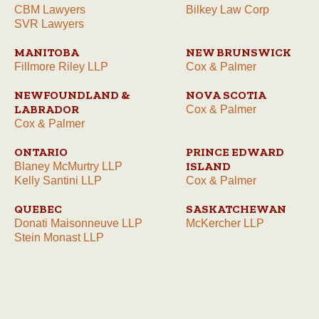
CBM Lawyers
Bilkey Law Corp
SVR Lawyers
MANITOBA
NEW BRUNSWICK
Fillmore Riley LLP
Cox & Palmer
NEWFOUNDLAND &
NOVA SCOTIA
LABRADOR
Cox & Palmer
Cox & Palmer
ONTARIO
PRINCE EDWARD
ISLAND
Blaney McMurtry LLP
Kelly Santini LLP
Cox & Palmer
QUEBEC
SASKATCHEWAN
Donati Maisonneuve LLP
McKercher LLP
Stein Monast LLP