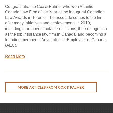
Congratulation to Cox & Palmer who won Atlantic
Canada Law Firm of the Year at the inaugural Canadian
Law Awards in Toronto. The accolade comes to the firm
after many initiatives and achievements in 2019,
including a number of notable decisions, their recognition
as the top insurance law firm in Canada, and becoming a
founding member of Advocates for Employers of Canada
(AEC).
Read More
MORE ARTICLES FROM COX & PALMER