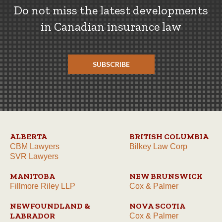
Do not miss the latest developments
in Canadian insurance law
SUBSCRIBE
ALBERTA
BRITISH COLUMBIA
CBM Lawyers
Bilkey Law Corp
SVR Lawyers
MANITOBA
NEW BRUNSWICK
Fillmore Riley LLP
Cox & Palmer
NEWFOUNDLAND &
NOVA SCOTIA
LABRADOR
Cox & Palmer