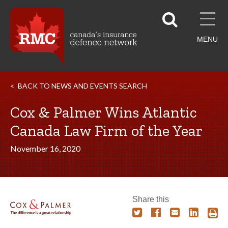
MENU
BACK TO NEWS AND EVENTS SEARCH
Cox & Palmer Wins Atlantic
Canada Law Firm of the Year
November 16, 2020
Share this