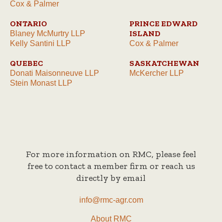
Cox & Palmer
ONTARIO
PRINCE EDWARD
ISLAND
Blaney McMurtry LLP
Kelly Santini LLP
Cox & Palmer
QUEBEC
SASKATCHEWAN
Donati Maisonneuve LLP
McKercher LLP
Stein Monast LLP
For more information on RMC, please feel
free to contact a member firm or reach us
directly by email
info@rmc-agr.com
About RMC