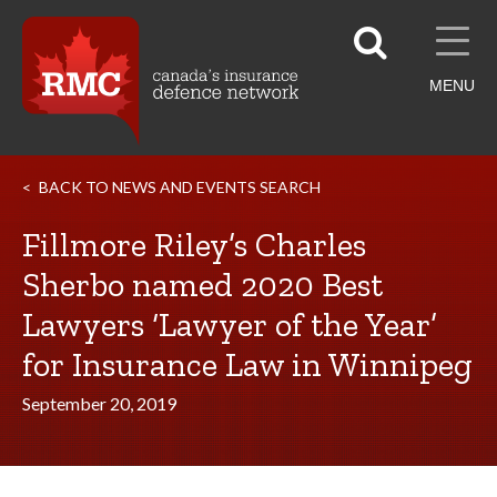
MENU
BACK TO NEWS AND EVENTS SEARCH
Fillmore Riley’s Charles
Sherbo named 2020 Best
Lawyers ‘Lawyer of the Year’
for Insurance Law in Winnipeg
September 20, 2019