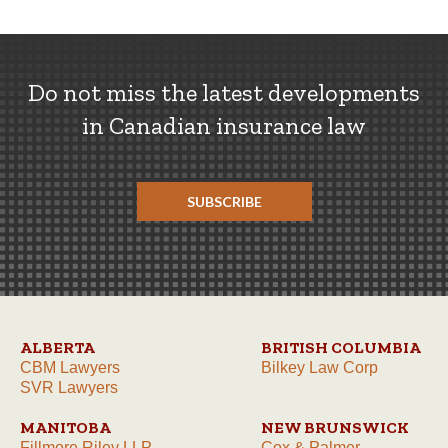
Do not miss the latest developments
in Canadian insurance law
SUBSCRIBE
ALBERTA
BRITISH COLUMBIA
CBM Lawyers
Bilkey Law Corp
SVR Lawyers
MANITOBA
NEW BRUNSWICK
Fillmore Riley LLP
Cox & Palmer