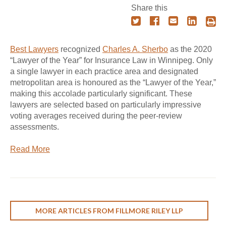
Share this
Best Lawyers
recognized
Charles A. Sherbo
as the 2020
“Lawyer of the Year” for Insurance Law in Winnipeg. Only
a single lawyer in each practice area and designated
metropolitan area is honoured as the “Lawyer of the Year,”
making this accolade particularly significant. These
lawyers are selected based on particularly impressive
voting averages received during the peer-review
assessments.
Read More
MORE ARTICLES FROM FILLMORE RILEY LLP