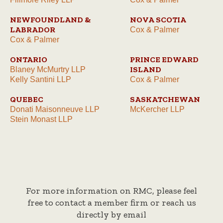
NEWFOUNDLAND &
NOVA SCOTIA
LABRADOR
Cox & Palmer
Cox & Palmer
ONTARIO
PRINCE EDWARD
ISLAND
Blaney McMurtry LLP
Kelly Santini LLP
Cox & Palmer
QUEBEC
SASKATCHEWAN
Donati Maisonneuve LLP
McKercher LLP
Stein Monast LLP
For more information on RMC, please feel
free to contact a member firm or reach us
directly by email