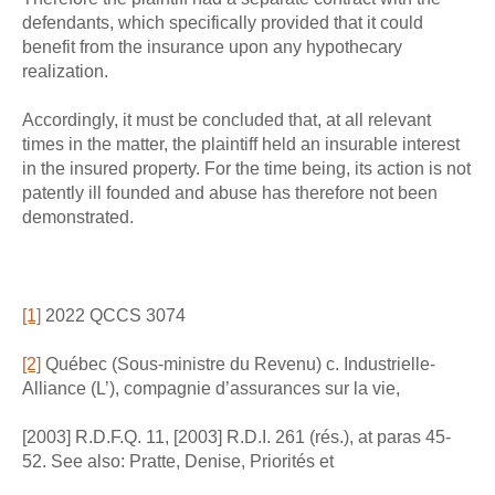
defendants, which specifically provided that it could
benefit from the insurance upon any hypothecary
realization.
Accordingly, it must be concluded that, at all relevant
times in the matter, the plaintiff held an insurable interest
in the insured property. For the time being, its action is not
patently ill founded and abuse has therefore not been
demonstrated.
[1]
2022 QCCS 3074
[2]
Québec (Sous-ministre du Revenu) c. Industrielle-
Alliance (L’), compagnie d’assurances sur la vie,
[2003] R.D.F.Q. 11, [2003] R.D.I. 261 (rés.), at paras 45-
52. See also: Pratte, Denise, Priorités et