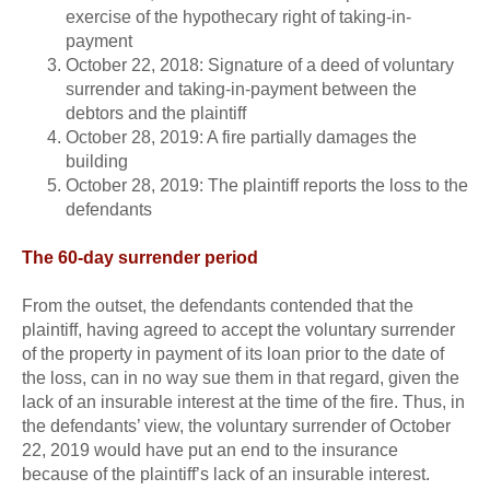
exercise of the hypothecary right of taking-in-
payment
October 22, 2018: Signature of a deed of voluntary
surrender and taking-in-payment between the
debtors and the plaintiff
October 28, 2019: A fire partially damages the
building
October 28, 2019: The plaintiff reports the loss to the
defendants
The 60-day surrender period
From the outset, the defendants contended that the
plaintiff, having agreed to accept the voluntary surrender
of the property in payment of its loan prior to the date of
the loss, can in no way sue them in that regard, given the
lack of an insurable interest at the time of the fire. Thus, in
the defendants’ view, the voluntary surrender of October
22, 2019 would have put an end to the insurance
because of the plaintiff’s lack of an insurable interest.