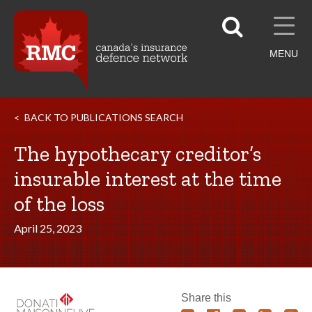
MENU
BACK TO PUBLICATIONS SEARCH
The hypothecary creditor’s
insurable interest at the time
of the loss
April 25, 2023
Share this