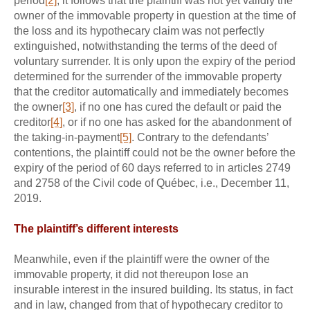
period
[2]
, it follows that the plaintiff was not yet validly the
owner of the immovable property in question at the time of
the loss and its hypothecary claim was not perfectly
extinguished, notwithstanding the terms of the deed of
voluntary surrender. It is only upon the expiry of the period
determined for the surrender of the immovable property
that the creditor automatically and immediately becomes
the owner
[3]
, if no one has cured the default or paid the
creditor
[4]
, or if no one has asked for the abandonment of
the taking-in-payment
[5]
. Contrary to the defendants’
contentions, the plaintiff could not be the owner before the
expiry of the period of 60 days referred to in articles 2749
and 2758 of the Civil code of Québec, i.e., December 11,
2019.
The plaintiff’s different interests
Meanwhile, even if the plaintiff were the owner of the
immovable property, it did not thereupon lose an
insurable interest in the insured building. Its status, in fact
and in law, changed from that of hypothecary creditor to