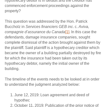
hypothecary debtor is in default and the creditor has
commenced enforcement proceedings against the
property?
This question was addressed by the Hon. Patrick
Buccholz in
Services financiers GEB inc
. c.
Aviva,
compagnie d’assurance du Canada
[1]
. In this case the
defendants, damage insurance companies, sought
complete dismissal of the action brought against them by
the plaintiff. Said plaintiff is a hypothecary creditor which
became the owner of a building partially destroyed by fire
for which the insurance had been taken out by its
hypothecary debtor, namely the initial owner of the
building.
The timeline of the events needs to be looked at in order
to understand the judgment analyzed below:
June 12, 2019: Loan agreement and deed of
hypothec
October 11, 2019: Publication of the prior notice of