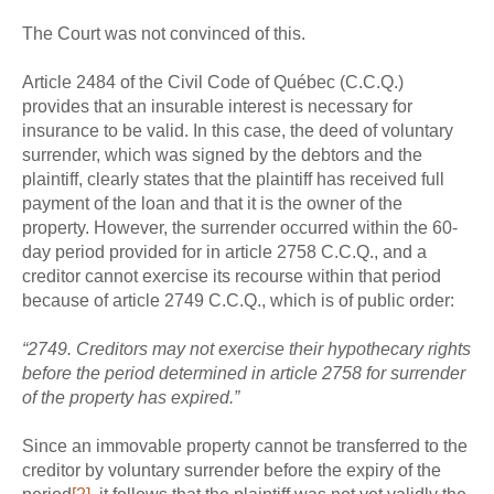
The Court was not convinced of this.
Article 2484 of the Civil Code of Québec (C.C.Q.)
provides that an insurable interest is necessary for
insurance to be valid. In this case, the deed of voluntary
surrender, which was signed by the debtors and the
plaintiff, clearly states that the plaintiff has received full
payment of the loan and that it is the owner of the
property. However, the surrender occurred within the 60-
day period provided for in article 2758 C.C.Q., and a
creditor cannot exercise its recourse within that period
because of article 2749 C.C.Q., which is of public order:
“2749. Creditors may not exercise their hypothecary rights
before the period determined in article 2758 for surrender
of the property has expired.”
Since an immovable property cannot be transferred to the
creditor by voluntary surrender before the expiry of the