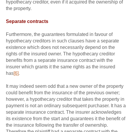
hypothecary creditor, even if it acquired the ownership of
the property.
Separate contracts
Furthermore, the guarantees formulated in favour of
hypothecary creditors in such clauses have a separate
existence which does not necessarily depend on the
rights of the insured owner. The hypothecary creditor
benefits from a separate insurance contract with the
insurer which grants it the same rights as the insured
has
[6]
.
It may indeed seem odd that a new owner of the property
could benefit from the insurance of the previous owner;
however, a hypothecary creditor that takes the property in
payment is not an ordinary subsequent purchaser. It has a
separate insurance contract. The insurer acknowledges
its existence from the start and guarantees it the benefit of
the insurance following the transfer of ownership.
Therefore the plaintiff had a separate contract with the