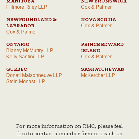
MANITOBA
NEW BRUNSWICK
Fillmore Riley LLP
Cox & Palmer
NEWFOUNDLAND &
NOVA SCOTIA
LABRADOR
Cox & Palmer
Cox & Palmer
ONTARIO
PRINCE EDWARD
ISLAND
Blaney McMurtry LLP
Kelly Santini LLP
Cox & Palmer
QUEBEC
SASKATCHEWAN
Donati Maisonneuve LLP
McKercher LLP
Stein Monast LLP
For more information on RMC, please feel
free to contact a member firm or reach us