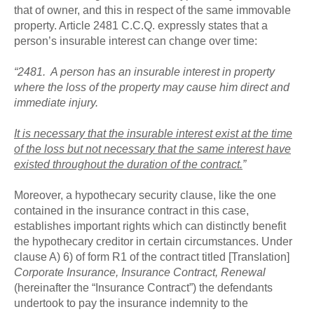
that of owner, and this in respect of the same immovable
property. Article 2481 C.C.Q. expressly states that a
person’s insurable interest can change over time:
“2481. A person has an insurable interest in property
where the loss of the property may cause him direct and
immediate injury.
It is necessary that the insurable interest exist at the time
of the loss but not necessary that the same interest have
existed throughout the duration of the contract.
”
Moreover, a hypothecary security clause, like the one
contained in the insurance contract in this case,
establishes important rights which can distinctly benefit
the hypothecary creditor in certain circumstances. Under
clause A) 6) of form R1 of the contract titled [Translation]
Corporate Insurance, Insurance Contract, Renewal
(hereinafter the “Insurance Contract”) the defendants
undertook to pay the insurance indemnity to the