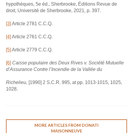
hypothèques, 5e éd., Sherbrooke, Éditions Revue de
droit, Université de Sherbrooke, 2021, p. 397.
[3]
Article 2781 C.C.Q.
[4]
Article 2761 C.C.Q.
[5]
Article 2779 C.C.Q.
[6]
Caisse populaire des Deux Rives v. Société Mutuelle
d’Assurance Contre l’Incendie de la Vallée du
Richelieu,
[1990] 2 S.C.R. 995, at pp. 1013-1015, 1025,
1028.
MORE ARTICLES FROM DONATI
MAISONNEUVE