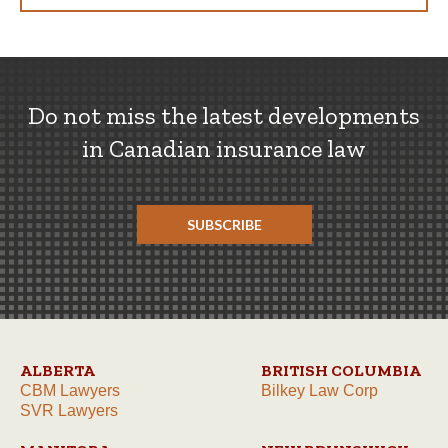
Do not miss the latest developments
in Canadian insurance law
SUBSCRIBE
ALBERTA
BRITISH COLUMBIA
CBM Lawyers
Bilkey Law Corp
SVR Lawyers