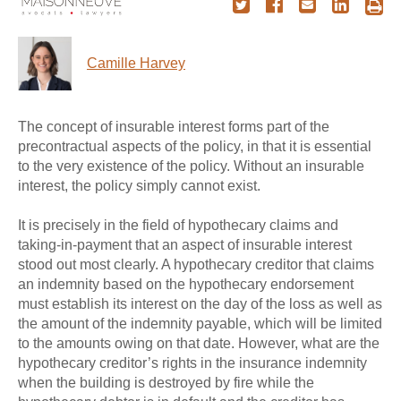
Camille Harvey
The concept of insurable interest forms part of the
precontractual aspects of the policy, in that it is essential
to the very existence of the policy. Without an insurable
interest, the policy simply cannot exist.
It is precisely in the field of hypothecary claims and
taking-in-payment that an aspect of insurable interest
stood out most clearly. A hypothecary creditor that claims
an indemnity based on the hypothecary endorsement
must establish its interest on the day of the loss as well as
the amount of the indemnity payable, which will be limited
to the amounts owing on that date. However, what are the
hypothecary creditor’s rights in the insurance indemnity
when the building is destroyed by fire while the