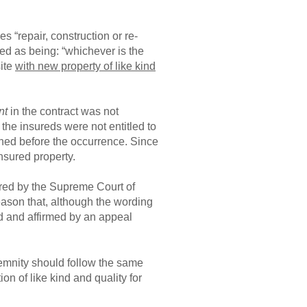
s “repair, construction or re-
ned as being: “whichever is the
site
with new property of like kind
nt
in the contract was not
 the insureds were not entitled to
owned before the occurrence. Since
insured property.
ered by the Supreme Court of
eason that, although the wording
d and affirmed by an appeal
ndemnity should follow the same
on of like kind and quality for