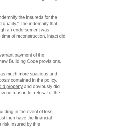
ndemnify the insureds for the
d quality.” The indemnity that
though an endorsement was
time of reconstruction, Intact did
 warrant payment of the
e new Building Code provisions.
t was much more spacious and
costs
contained in the policy.
 old property
and obviously did
aw no reason for refusal of the
ilding in the event of loss,
ust then have the financial
 risk insured by this