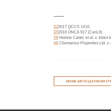
[1]
2017 QCCS 1410.
[2]
2016 ONCA 917 (CanLII).
[3]
Helene Carter, et al. v. Inta
[4]
Chemainus Properties Ltd. v.
MORE ARTICLES FROM ST