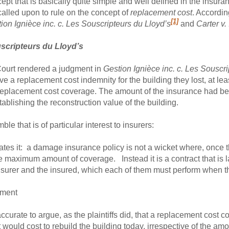
pt that is basically quite simple and well defined in the insura
alled upon to rule on the concept of
replacement cost
. Accordin
[1]
ion Ignièce inc. c. Les Souscripteurs du Lloyd’s
and
Carter v
uscripteurs du Lloyd’s
Court rendered a judgment in
Gestion Ignièce inc. c. Les Souscr
eive a replacement cost indemnity for the building they lost, at leas
replacement cost coverage. The amount of the insurance had bee
ablishing the reconstruction value of the building.
e that is of particular interest to insurers:
strates it: a damage insurance policy is not a wicket where, once 
 maximum amount of coverage. Instead it is a contract that is l
insurer and the insured, which each of them must perform when th
ement
ccurate to argue, as the plaintiffs did, that a replacement cost co
it would cost to rebuild the building today, irrespective of the a