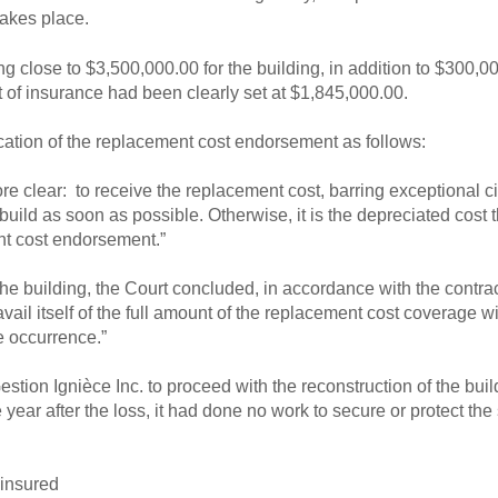
takes place.
ing close to $3,500,000.00 for the building, in addition to $300,0
of insurance had been clearly set at $1,845,000.00.
ation of the replacement cost endorsement as follows:
e more clear: to receive the replacement cost, barring exceptional c
build as soon as possible. Otherwise, it is the depreciated cost t
nt cost endorsement.”
he building, the Court concluded, in accordance with the contrac
avail itself of the full amount of the replacement cost coverage w
he occurrence.”
estion Ignièce Inc. to proceed with the reconstruction of the buil
 year after the loss, it had done no work to secure or protect the
 insured