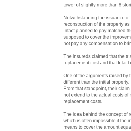
tower of slightly more than 8 stor
Notwithstanding the issuance of a
reconstruction of the property as
Intact planned to pay matched th
supposed to cover the improvement
not pay any compensation to brin
The insureds claimed that the tri
replacement cost and that Intact
One of the arguments raised by t
different than the initial property
From that standpoint, their claim
not extend to the actual costs of
replacement costs.
The idea behind the concept of re
which is often impossible if the 
means to cover the amount equal t