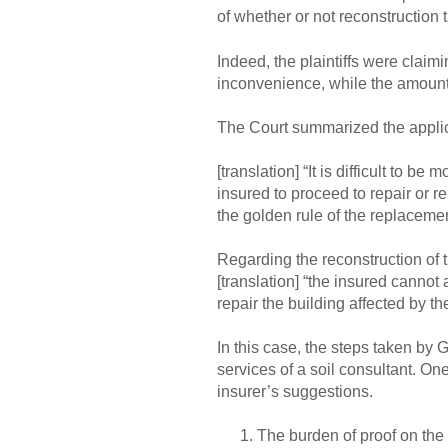
of whether or not reconstruction 
Indeed, the plaintiffs were claim
inconvenience, while the amount 
The Court summarized the applic
[translation] “It is difficult to b
insured to proceed to repair or re
the golden rule of the replaceme
Regarding the reconstruction of t
[translation] “the insured cannot 
repair the building affected by t
In this case, the steps taken by G
services of a soil consultant. One
insurer’s suggestions.
The burden of proof on the