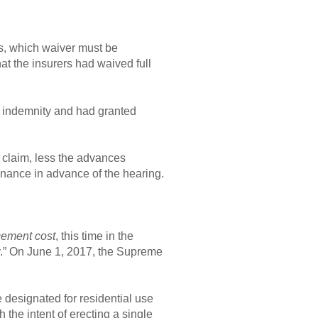
ss, which waiver must be
hat the insurers had waived full
t indemnity and had granted
s claim, less the advances
inance in advance of the hearing.
cement cost
, this time in the
ty.” On June 1, 2017, the Supreme
e designated for residential use
 the intent of erecting a single