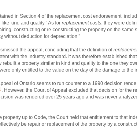
ntained in Section 4 of the replacement cost endorsement, include
 like kind and quality
.” As for
replacement costs
, they were defi
pairing, constructing or re-constructing the property on the same 
cy
without deduction for depreciation.”
smissed the appeal, concluding that the definition of
replaceme
ent with the industry standard. It was therefore established that
 rebuilt a property similar in kind and quality to the one they 
y were only entitled to the value on the day of the damage to the 
Appeal of Ontario seems to run counter to a 1990 decision rend
]
. However, the Court of Appeal excluded that decision for the r
 decision was rendered over 25 years ago and was never analyze
he property up to Code, the Court held that entitlement to that i
fectively be repair or replacement of the property by a constructi