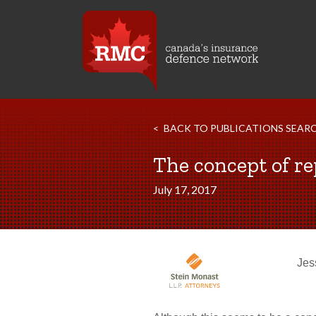
BACK TO PUBLICATIONS SEAR
The concept of re
July 17, 2017
Jes