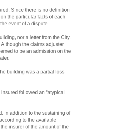
red. Since there is no definition
d on the particular facts of each
the event of a dispute.
lding, nor a letter from the City,
. Although the claims adjuster
 deemed to be an admission on the
ater.
the building was a partial loss
 insured followed an “atypical
, in addition to the sustaining of
 according to the available
m the insurer of the amount of the