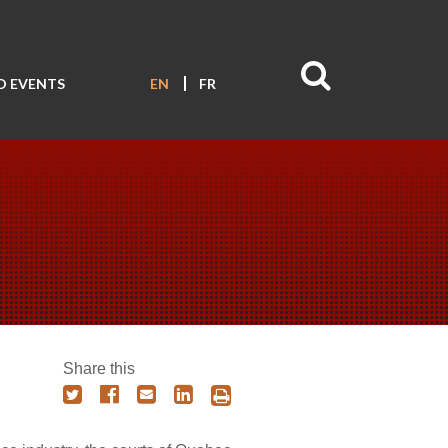
D EVENTS
EN
FR
Share this