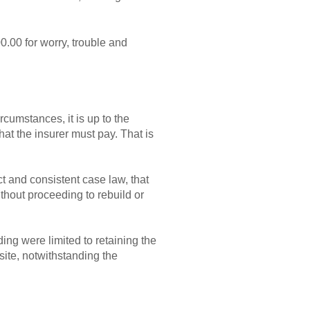
00.00 for worry, trouble and
ircumstances, it is up to the
hat the insurer must pay. That is
t and consistent case law, that
ithout proceeding to rebuild or
ding were limited to retaining the
 site, notwithstanding the