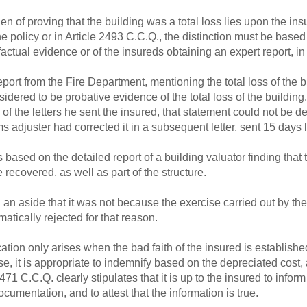
n of proving that the building was a total loss lies upon the insu
n the policy or in Article 2493 C.C.Q., the distinction must be base
ctual evidence or of the insureds obtaining an expert report, in 
eport from the Fire Department, mentioning the total loss of the bui
sidered to be probative evidence of the total loss of the building
 of the letters he sent the insured, that statement could not be
ims adjuster had corrected it in a subsequent letter, sent 15 days l
 based on the detailed report of a building valuator finding that 
 recovered, as well as part of the structure.
an aside that it was not because the exercise carried out by the
matically rejected for that reason.
cation only arises when the bad faith of the insured is established
se, it is appropriate to indemnify based on the depreciated cost,
2471 C.C.Q. clearly stipulates that it is up to the insured to infor
umentation, and to attest that the information is true.