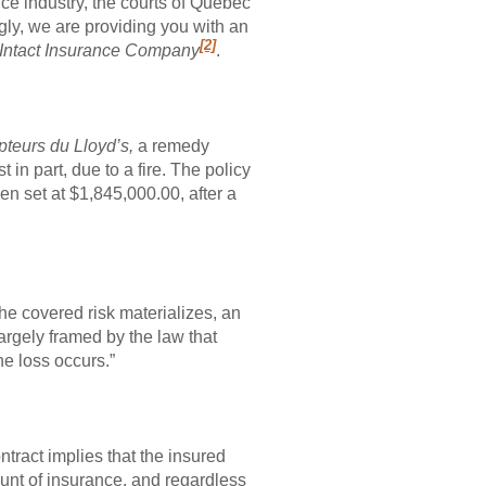
nce industry, the courts of Quebec
gly, we are providing you with an
[2]
. Intact Insurance Company
.
ipteurs du Lloyd’s,
a remedy
t in part, due to a fire. The policy
n set at $1,845,000.00, after a
the covered risk materializes, an
argely framed by the law that
e loss occurs.”
ntract implies that the insured
mount of insurance, and regardless