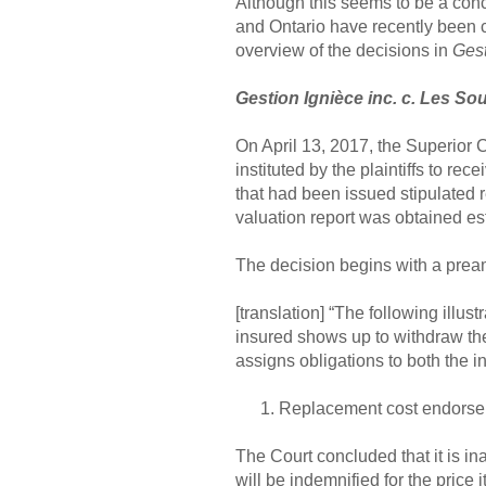
Although this seems to be a conce
and Ontario have recently been c
overview of the decisions in
Gest
Gestion Ignièce inc. c. Les So
On April 13, 2017, the Superior 
instituted by the plaintiffs to rec
that had been issued stipulated 
valuation report was obtained est
The decision begins with a preambl
[translation] “The following illu
insured shows up to withdraw the
assigns obligations to both the 
Replacement cost endors
The Court concluded that it is ina
will be indemnified for the price 