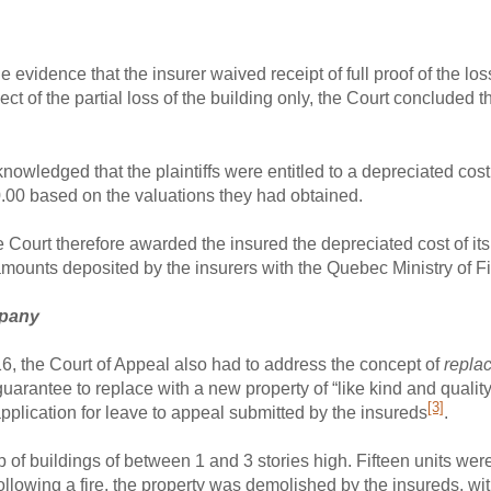
evidence that the insurer waived receipt of full proof of the lo
ect of the partial loss of the building only, the Court concluded t
owledged that the plaintiffs were entitled to a depreciated cos
00 based on the valuations they had obtained.
e Court therefore awarded the insured the depreciated cost of it
 amounts deposited by the insurers with the Quebec Ministry of F
mpany
16, the Court of Appeal also had to address the concept of
repla
guarantee to replace with a new property of “like kind and quali
[3]
plication for leave to appeal submitted by the insureds
.
 of buildings of between 1 and 3 stories high. Fifteen units wer
lowing a fire, the property was demolished by the insureds, with