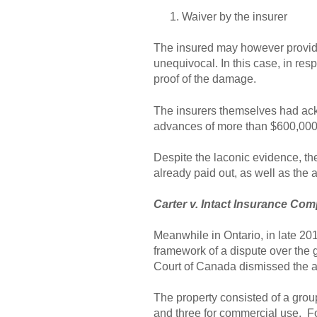
Waiver by the insurer
The insured may however provide 
unequivocal. In this case, in resp
proof of the damage.
The insurers themselves had ackn
advances of more than $600,000.
Despite the laconic evidence, th
already paid out, as well as the
Carter v. Intact Insurance Co
Meanwhile in Ontario, in late 20
framework of a dispute over the 
Court of Canada dismissed the ap
The property consisted of a group
and three for commercial use. Fol