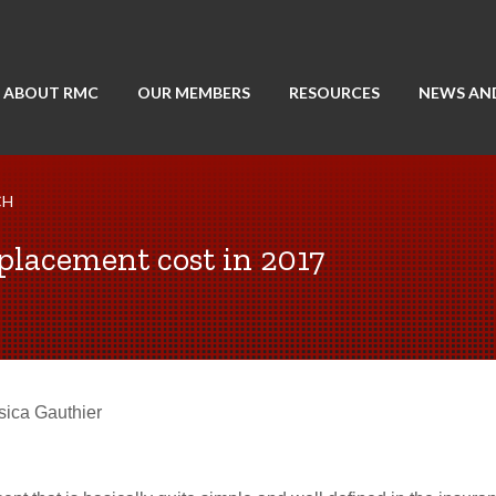
ABOUT RMC
OUR MEMBERS
RESOURCES
NEWS AN
CH
placement cost in 2017
sica Gauthier