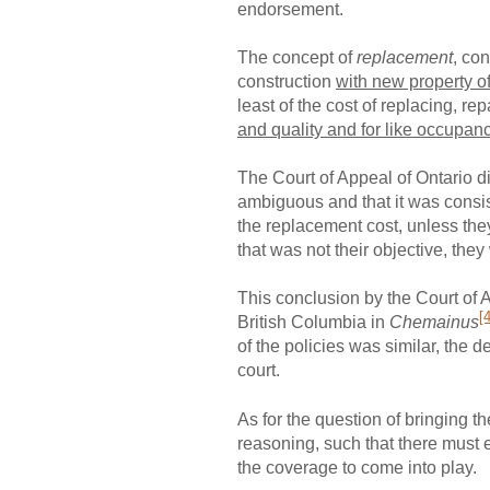
endorsement.
The concept of
replacement
, co
construction
with new property of
least of the cost of replacing, re
and quality and for like occupan
The Court of Appeal of Ontario di
ambiguous and that it was consist
the replacement cost, unless they
that was not their objective, the
This conclusion by the Court of 
[4
British Columbia in
Chemainus
of the policies was similar, the
court.
As for the question of bringing t
reasoning, such that there must ef
the coverage to come into play.