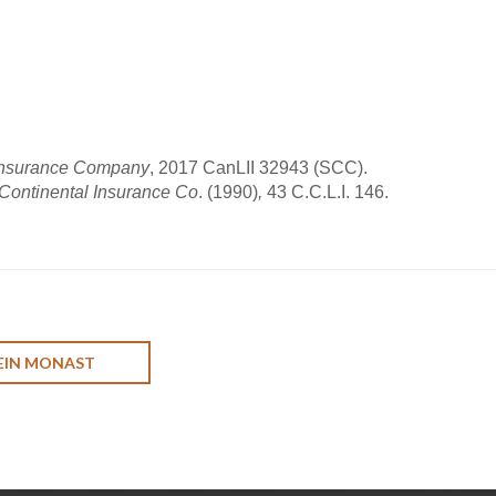
ct Insurance Company
, 2017 CanLII 32943 (SCC).
 Continental Insurance Co
. (1990)
,
43 C.C.L.I. 146.
EIN MONAST