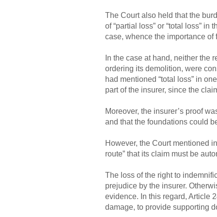
The Court also held that the burde
of “partial loss” or “total loss” i
case, whence the importance of fa
In the case at hand, neither the r
ordering its demolition, were con
had mentioned “total loss” in one
part of the insurer, since the cla
Moreover, the insurer’s proof was
and that the foundations could be
However, the Court mentioned in 
route” that its claim must be auto
The loss of the right to indemnifi
prejudice by the insurer. Otherwi
evidence. In this regard, Article 
damage, to provide supporting doc