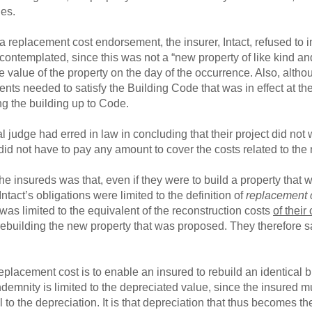
ies.
 replacement cost endorsement, the insurer, Intact, refused to i
 contemplated, since this was not a “new property of like kind an
e value of the property on the day of the occurrence. Also, al
s needed to satisfy the Building Code that was in effect at the 
g the building up to Code.
al judge had erred in law in concluding that their project did not
 did not have to pay any amount to cover the costs related to th
he insureds was that, even if they were to build a property tha
, Intact’s obligations were limited to the definition of
replacement 
 was limited to the equivalent of the reconstruction costs
of their
 rebuilding the new property that was proposed. They therefore s
placement cost is to enable an insured to rebuild an identical bu
indemnity is limited to the depreciated value, since the insured m
o the depreciation. It is that depreciation that thus becomes the