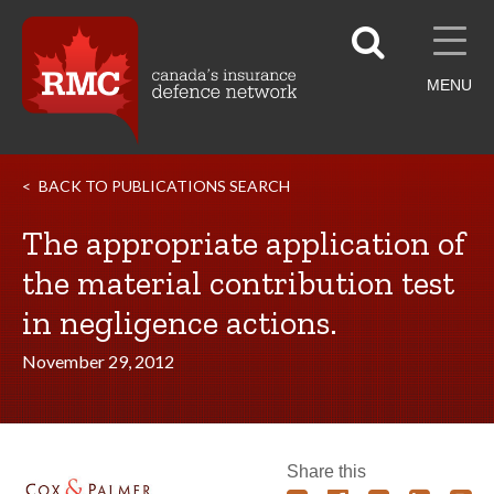
MENU
BACK TO PUBLICATIONS SEARCH
The appropriate application of
the material contribution test
in negligence actions.
November 29, 2012
Share this