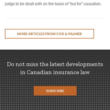
judge to be dealt with on the basis of “but for” causation.
MORE ARTICLES FROM COX & PALMER
Do not miss the latest developments
in Canadian insurance law
SUBSCRIBE