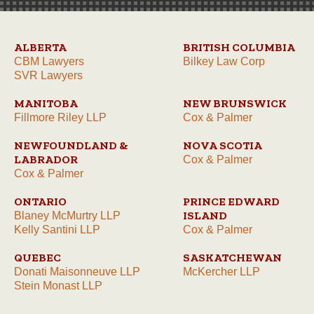
ALBERTA
BRITISH COLUMBIA
CBM Lawyers
Bilkey Law Corp
SVR Lawyers
MANITOBA
NEW BRUNSWICK
Fillmore Riley LLP
Cox & Palmer
NEWFOUNDLAND &
NOVA SCOTIA
LABRADOR
Cox & Palmer
Cox & Palmer
ONTARIO
PRINCE EDWARD
ISLAND
Blaney McMurtry LLP
Kelly Santini LLP
Cox & Palmer
QUEBEC
SASKATCHEWAN
Donati Maisonneuve LLP
McKercher LLP
Stein Monast LLP