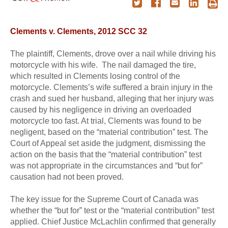
Clements v. Clements, 2012 SCC 32
The plaintiff, Clements, drove over a nail while driving his
motorcycle with his wife. The nail damaged the tire,
which resulted in Clements losing control of the
motorcycle. Clements’s wife suffered a brain injury in the
crash and sued her husband, alleging that her injury was
caused by his negligence in driving an overloaded
motorcycle too fast. At trial, Clements was found to be
negligent, based on the “material contribution” test. The
Court of Appeal set aside the judgment, dismissing the
action on the basis that the “material contribution” test
was not appropriate in the circumstances and “but for”
causation had not been proved.
The key issue for the Supreme Court of Canada was
whether the “but for” test or the “material contribution” test
applied. Chief Justice McLachlin confirmed that generally