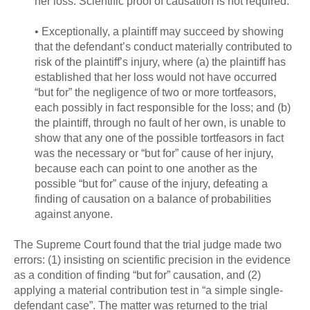
her loss. Scientific proof of causation is not required.
• Exceptionally, a plaintiff may succeed by showing
that the defendant’s conduct materially contributed to
risk of the plaintiff’s injury, where (a) the plaintiff has
established that her loss would not have occurred
“but for” the negligence of two or more tortfeasors,
each possibly in fact responsible for the loss; and (b)
the plaintiff, through no fault of her own, is unable to
show that any one of the possible tortfeasors in fact
was the necessary or “but for” cause of her injury,
because each can point to one another as the
possible “but for” cause of the injury, defeating a
finding of causation on a balance of probabilities
against anyone.
The Supreme Court found that the trial judge made two
errors: (1) insisting on scientific precision in the evidence
as a condition of finding “but for” causation, and (2)
applying a material contribution test in “a simple single-
defendant case”. The matter was returned to the trial