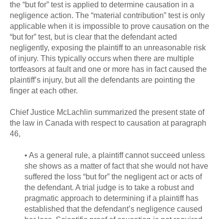
the “but for” test is applied to determine causation in a
negligence action. The “material contribution” test is only
applicable when it is impossible to prove causation on the
“but for” test, but is clear that the defendant acted
negligently, exposing the plaintiff to an unreasonable risk
of injury. This typically occurs when there are multiple
tortfeasors at fault and one or more has in fact caused the
plaintiff’s injury, but all the defendants are pointing the
finger at each other.
Chief Justice McLachlin summarized the present state of
the law in Canada with respect to causation at paragraph
46,
• As a general rule, a plaintiff cannot succeed unless
she shows as a matter of fact that she would not have
suffered the loss “but for” the negligent act or acts of
the defendant. A trial judge is to take a robust and
pragmatic approach to determining if a plaintiff has
established that the defendant’s negligence caused