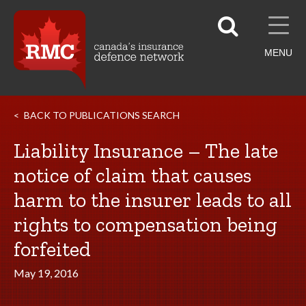
MENU
BACK TO PUBLICATIONS SEARCH
Liability Insurance – The late
notice of claim that causes
harm to the insurer leads to all
rights to compensation being
forfeited
May 19, 2016