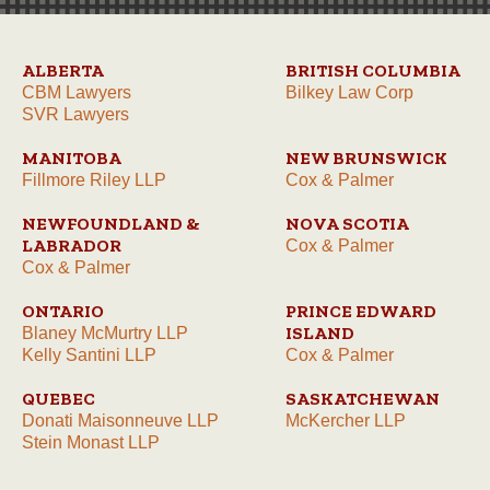
ALBERTA
BRITISH COLUMBIA
CBM Lawyers
Bilkey Law Corp
SVR Lawyers
MANITOBA
NEW BRUNSWICK
Fillmore Riley LLP
Cox & Palmer
NEWFOUNDLAND &
NOVA SCOTIA
LABRADOR
Cox & Palmer
Cox & Palmer
ONTARIO
PRINCE EDWARD
ISLAND
Blaney McMurtry LLP
Kelly Santini LLP
Cox & Palmer
QUEBEC
SASKATCHEWAN
Donati Maisonneuve LLP
McKercher LLP
Stein Monast LLP