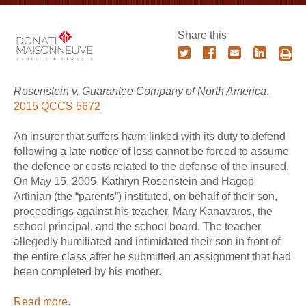
Share this
Rosenstein v. Guarantee Company of North America
,
2015 QCCS 5672
An insurer that suffers harm linked with its duty to defend
following a late notice of loss cannot be forced to assume
the defence or costs related to the defense of the insured.
On May 15, 2005, Kathryn Rosenstein and Hagop
Artinian (the “parents”) instituted, on behalf of their son,
proceedings against his teacher, Mary Kanavaros, the
school principal, and the school board. The teacher
allegedly humiliated and intimidated their son in front of
the entire class after he submitted an assignment that had
been completed by his mother.
Read more
.