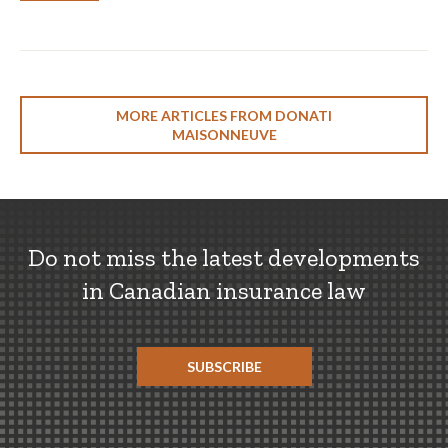
MORE ARTICLES FROM DONATI
MAISONNEUVE
Do not miss the latest developments
in Canadian insurance law
SUBSCRIBE