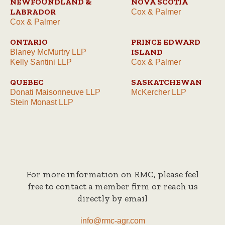
NEWFOUNDLAND &
NOVA SCOTIA
LABRADOR
Cox & Palmer
Cox & Palmer
ONTARIO
PRINCE EDWARD
ISLAND
Blaney McMurtry LLP
Kelly Santini LLP
Cox & Palmer
QUEBEC
SASKATCHEWAN
Donati Maisonneuve LLP
McKercher LLP
Stein Monast LLP
For more information on RMC, please feel
free to contact a member firm or reach us
directly by email
info@rmc-agr.com