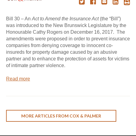
Bill 30 – An
Act to Amend the Insurance Act
(the “Bill”)
was introduced to the New Brunswick Legislature by the
Honourable Cathy Rogers on December 16, 2017. The
amendments were proposed in order to prevent insurance
companies from denying coverage to innocent co-
insureds for property damage caused by an abusive
partner and to enhance the protection of assets for victims
of intimate partner violence.
Read more
MORE ARTICLES FROM COX & PALMER