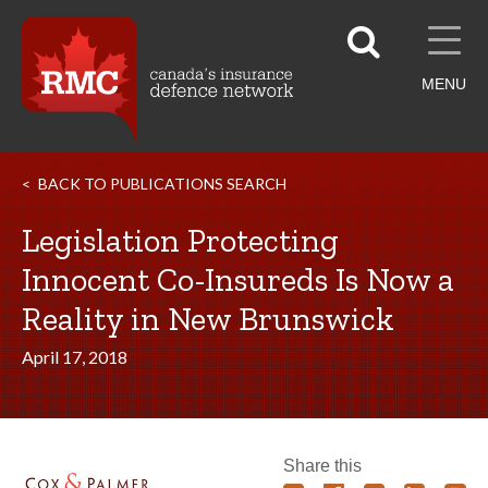
MENU
BACK TO PUBLICATIONS SEARCH
Legislation Protecting
Innocent Co-Insureds Is Now a
Reality in New Brunswick
April 17, 2018
Share this