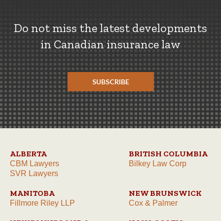
Do not miss the latest developments
in Canadian insurance law
SUBSCRIBE
ALBERTA
BRITISH COLUMBIA
CBM Lawyers
Bilkey Law Corp
SVR Lawyers
MANITOBA
NEW BRUNSWICK
Fillmore Riley LLP
Cox & Palmer