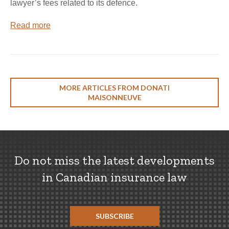
lawyer’s fees related to its defence.
Read more
MORE ARTICLES FROM DONATI
MAISONNEUVE
Do not miss the latest developments
in Canadian insurance law
SUBSCRIBE