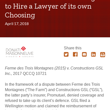
to Hire a Lawyer of its own
Choosing
April 17, 2018
Share this
Ferme des Trois Montagnes (2015)
v.
Constructions GSL
Inc.,
2017 QCCQ 10721
In the framework of a dispute between Ferme des Trois
Montagnes (“The Farm”) and Constructions GSL (“GSL”),
the latter party’s insurer, Promutuel, denied coverage and
refused to take up its client’s defence. GSL filed a
Wellington motion and claimed the reimbursement of