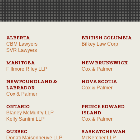
ALBERTA
BRITISH COLUMBIA
CBM Lawyers
Bilkey Law Corp
SVR Lawyers
MANITOBA
NEW BRUNSWICK
Fillmore Riley LLP
Cox & Palmer
NEWFOUNDLAND &
NOVA SCOTIA
LABRADOR
Cox & Palmer
Cox & Palmer
ONTARIO
PRINCE EDWARD
ISLAND
Blaney McMurtry LLP
Kelly Santini LLP
Cox & Palmer
QUEBEC
SASKATCHEWAN
Donati Maisonneuve LLP
McKercher LLP