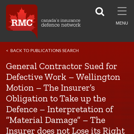
MENU
BACK TO PUBLICATIONS SEARCH
General Contractor Sued for
Defective Work – Wellington
Motion – The Insurer’s
Obligation to Take up the
Defence – Interpretation of
“Material Damage” – The
Insurer does not Lose its Right