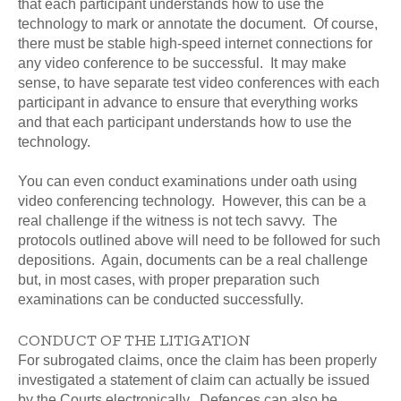
that each participant understands how to use the
technology to mark or annotate the document. Of course,
there must be stable high-speed internet connections for
any video conference to be successful. It may make
sense, to have separate test video conferences with each
participant in advance to ensure that everything works
and that each participant understands how to use the
technology.
You can even conduct examinations under oath using
video conferencing technology. However, this can be a
real challenge if the witness is not tech savvy. The
protocols outlined above will need to be followed for such
depositions. Again, documents can be a real challenge
but, in most cases, with proper preparation such
examinations can be conducted successfully.
CONDUCT OF THE LITIGATION
For subrogated claims, once the claim has been properly
investigated a statement of claim can actually be issued
by the Courts electronically. Defences can also be