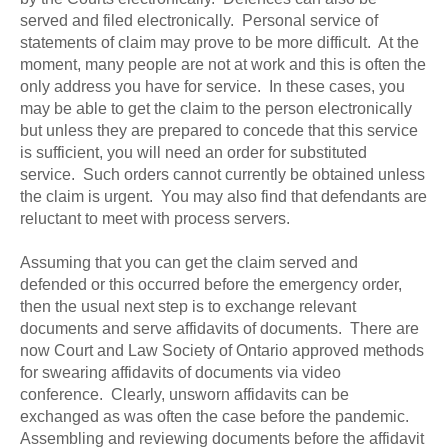
served and filed electronically. Personal service of
statements of claim may prove to be more difficult. At the
moment, many people are not at work and this is often the
only address you have for service. In these cases, you
may be able to get the claim to the person electronically
but unless they are prepared to concede that this service
is sufficient, you will need an order for substituted
service. Such orders cannot currently be obtained unless
the claim is urgent. You may also find that defendants are
reluctant to meet with process servers.
Assuming that you can get the claim served and
defended or this occurred before the emergency order,
then the usual next step is to exchange relevant
documents and serve affidavits of documents. There are
now Court and Law Society of Ontario approved methods
for swearing affidavits of documents via video
conference. Clearly, unsworn affidavits can be
exchanged as was often the case before the pandemic.
Assembling and reviewing documents before the affidavit