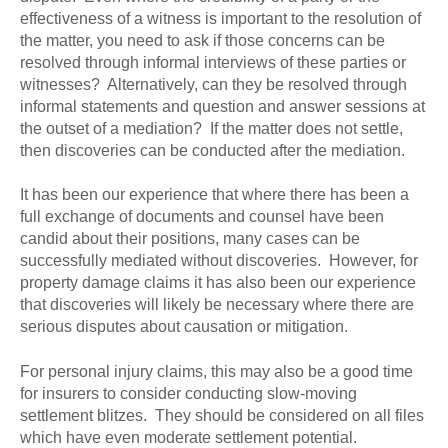
effectiveness of a witness is important to the resolution of
the matter, you need to ask if those concerns can be
resolved through informal interviews of these parties or
witnesses? Alternatively, can they be resolved through
informal statements and question and answer sessions at
the outset of a mediation? If the matter does not settle,
then discoveries can be conducted after the mediation.
It has been our experience that where there has been a
full exchange of documents and counsel have been
candid about their positions, many cases can be
successfully mediated without discoveries. However, for
property damage claims it has also been our experience
that discoveries will likely be necessary where there are
serious disputes about causation or mitigation.
For personal injury claims, this may also be a good time
for insurers to consider conducting slow-moving
settlement blitzes. They should be considered on all files
which have even moderate settlement potential.