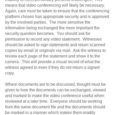
means that video conferencing will likely be necessary.
Again, care must be taken to ensure that the conferencing
platform chosen has appropriate security and is approved
by the involved parties. The more sensitive the
information being exchanged the more important the
security question becomes. You should ask for
permission to record any video statement. Witnesses
should be asked to sign statements and return scanned
copies by email or originals via mail. Ask the witness to
review each page of the statement and show it to the
camera. This will provide a visual record of what the
witness agreed to even if they do not return a signed
copy.
Where documents are to be discussed, thought must be
given to how the documents can be exchanged, viewed
and marked to make the video conference useful when
reviewed at a later time. Everyone should be working
from the same document file and the documents should
be marked in a manner which makes them readily