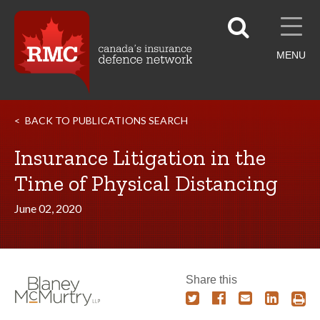
MENU
BACK TO PUBLICATIONS SEARCH
Insurance Litigation in the
Time of Physical Distancing
June 02, 2020
Share this