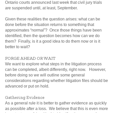
Ontario courts announced last week that civil jury trials
are suspended until, at least, September.
Given these realities the question arises: what can be
done before the situation returns to something that
approximates “normal”? Once those things have been
identified, then the question becomes how can we do
them? Finally, is it a good idea to do them now or is it
better to wait?
FORGE AHEAD OR WAIT
We want to explore what steps in the litigation process
can be completed, albeit differently, right now. However,
before doing so we will outline some general
considerations regarding whether litigation files should be
advanced or put on hold.
Gathering Evidence
As a general rule it is better to gather evidence as quickly
as possible after a loss. We believe that this is even more