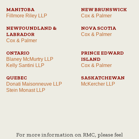
MANITOBA
NEW BRUNSWICK
Fillmore Riley LLP
Cox & Palmer
NEWFOUNDLAND &
NOVA SCOTIA
LABRADOR
Cox & Palmer
Cox & Palmer
ONTARIO
PRINCE EDWARD
ISLAND
Blaney McMurtry LLP
Kelly Santini LLP
Cox & Palmer
QUEBEC
SASKATCHEWAN
Donati Maisonneuve LLP
McKercher LLP
Stein Monast LLP
For more information on RMC, please feel