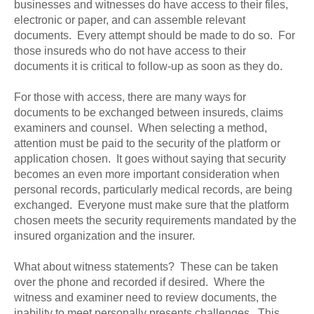
businesses and witnesses do have access to their files,
electronic or paper, and can assemble relevant
documents. Every attempt should be made to do so. For
those insureds who do not have access to their
documents it is critical to follow-up as soon as they do.
For those with access, there are many ways for
documents to be exchanged between insureds, claims
examiners and counsel. When selecting a method,
attention must be paid to the security of the platform or
application chosen. It goes without saying that security
becomes an even more important consideration when
personal records, particularly medical records, are being
exchanged. Everyone must make sure that the platform
chosen meets the security requirements mandated by the
insured organization and the insurer.
What about witness statements? These can be taken
over the phone and recorded if desired. Where the
witness and examiner need to review documents, the
inability to meet personally presents challenges. This