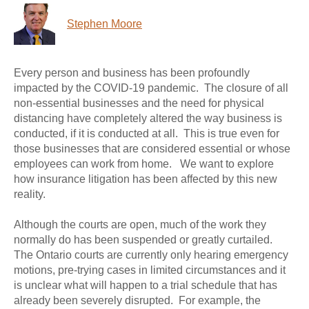
Stephen Moore
Every person and business has been profoundly
impacted by the COVID-19 pandemic. The closure of all
non-essential businesses and the need for physical
distancing have completely altered the way business is
conducted, if it is conducted at all. This is true even for
those businesses that are considered essential or whose
employees can work from home. We want to explore
how insurance litigation has been affected by this new
reality.
Although the courts are open, much of the work they
normally do has been suspended or greatly curtailed.
The Ontario courts are currently only hearing emergency
motions, pre-trying cases in limited circumstances and it
is unclear what will happen to a trial schedule that has
already been severely disrupted. For example, the