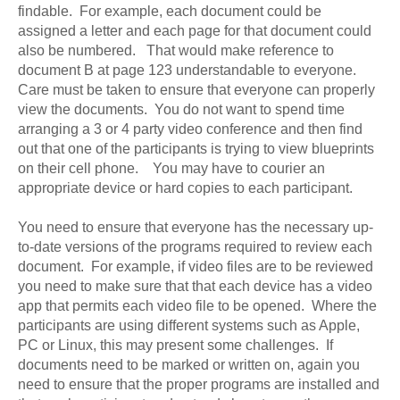
findable. For example, each document could be
assigned a letter and each page for that document could
also be numbered. That would make reference to
document B at page 123 understandable to everyone.
Care must be taken to ensure that everyone can properly
view the documents. You do not want to spend time
arranging a 3 or 4 party video conference and then find
out that one of the participants is trying to view blueprints
on their cell phone. You may have to courier an
appropriate device or hard copies to each participant.
You need to ensure that everyone has the necessary up-
to-date versions of the programs required to review each
document. For example, if video files are to be reviewed
you need to make sure that that each device has a video
app that permits each video file to be opened. Where the
participants are using different systems such as Apple,
PC or Linux, this may present some challenges. If
documents need to be marked or written on, again you
need to ensure that the proper programs are installed and