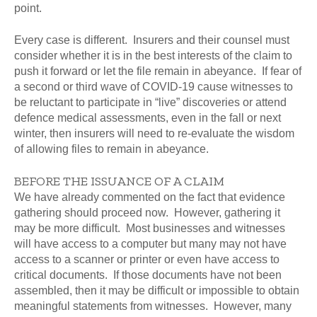
point.
Every case is different. Insurers and their counsel must
consider whether it is in the best interests of the claim to
push it forward or let the file remain in abeyance. If fear of
a second or third wave of COVID-19 cause witnesses to
be reluctant to participate in “live” discoveries or attend
defence medical assessments, even in the fall or next
winter, then insurers will need to re-evaluate the wisdom
of allowing files to remain in abeyance.
BEFORE THE ISSUANCE OF A CLAIM
We have already commented on the fact that evidence
gathering should proceed now. However, gathering it
may be more difficult. Most businesses and witnesses
will have access to a computer but many may not have
access to a scanner or printer or even have access to
critical documents. If those documents have not been
assembled, then it may be difficult or impossible to obtain
meaningful statements from witnesses. However, many