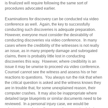
is finalized will require following the same sort of
procedures advocated earlier.
Examinations for discovery can be conducted via video
conference as well. Again, the key to successfully
conducting such discoveries is adequate preparation.
However, everyone must consider the desirability of
conducting discoveries via video conference. In many
cases where the credibility of the witnesses is not really
an issue, as in many property damage and subrogated
claims, there is probably little lost in conducting
discoveries this way. However, where credibility is an
issue it may be unwise to proceed via video conference.
Counsel cannot see the witness and assess his or her
reactions to questions. You always run the risk that when
the critical question is asked and the witness knows they
are in trouble that, for some unexplained reason, their
computer crashes. It may also be inappropriate where
detailed large blueprints or similar documents need to be
reviewed. In a personal injury case, we would be