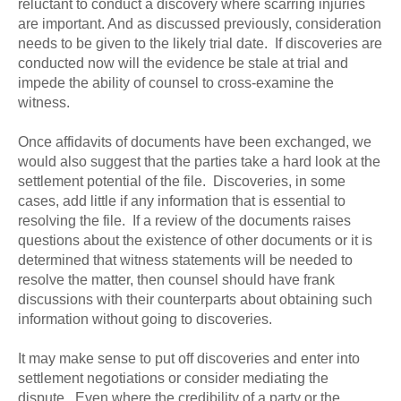
reluctant to conduct a discovery where scarring injuries
are important. And as discussed previously, consideration
needs to be given to the likely trial date. If discoveries are
conducted now will the evidence be stale at trial and
impede the ability of counsel to cross-examine the
witness.
Once affidavits of documents have been exchanged, we
would also suggest that the parties take a hard look at the
settlement potential of the file. Discoveries, in some
cases, add little if any information that is essential to
resolving the file. If a review of the documents raises
questions about the existence of other documents or it is
determined that witness statements will be needed to
resolve the matter, then counsel should have frank
discussions with their counterparts about obtaining such
information without going to discoveries.
It may make sense to put off discoveries and enter into
settlement negotiations or consider mediating the
dispute. Even where the credibility of a party or the