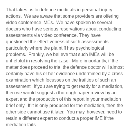
That takes us to defence medicals in personal injury
actions. We are aware that some providers are offering
video conference IMEs. We have spoken to several
doctors who have serious reservations about conducting
assessments via video conference. They have
questioned the effectiveness of such assessments
particularly where the plaintiff has psychological
problems. Frankly, we believe that such IMEs will be
unhelpful in resolving the case. More importantly, if the
matter does proceed to trial the defence doctor will almost
certainly have his or her evidence undermined by a cross-
examination which focusses on the frailties of such an
assessment. If you are trying to get ready for a mediation,
then we would suggest a thorough paper review by an
expert and the production of this report in your mediation
brief only. If it is only produced for the mediation, then the
other side cannot use it later. You may, however, need to
retain a different expert to conduct a proper IME if the
mediation fails.