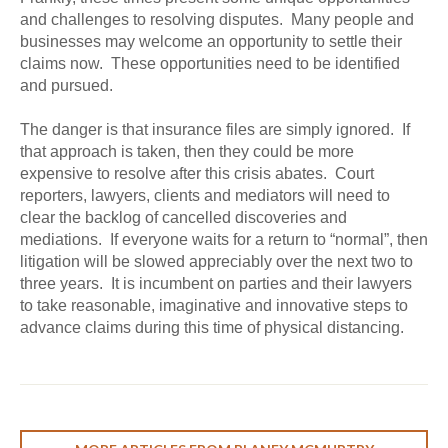
and challenges to resolving disputes. Many people and
businesses may welcome an opportunity to settle their
claims now. These opportunities need to be identified
and pursued.
The danger is that insurance files are simply ignored. If
that approach is taken, then they could be more
expensive to resolve after this crisis abates. Court
reporters, lawyers, clients and mediators will need to
clear the backlog of cancelled discoveries and
mediations. If everyone waits for a return to “normal”, then
litigation will be slowed appreciably over the next two to
three years. It is incumbent on parties and their lawyers
to take reasonable, imaginative and innovative steps to
advance claims during this time of physical distancing.