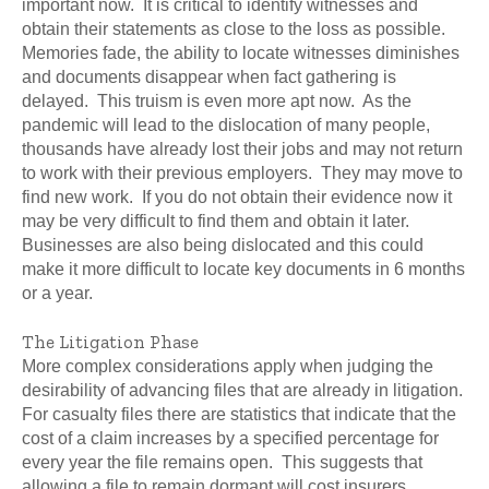
important now. It is critical to identify witnesses and
obtain their statements as close to the loss as possible.
Memories fade, the ability to locate witnesses diminishes
and documents disappear when fact gathering is
delayed. This truism is even more apt now. As the
pandemic will lead to the dislocation of many people,
thousands have already lost their jobs and may not return
to work with their previous employers. They may move to
find new work. If you do not obtain their evidence now it
may be very difficult to find them and obtain it later.
Businesses are also being dislocated and this could
make it more difficult to locate key documents in 6 months
or a year.
The Litigation Phase
More complex considerations apply when judging the
desirability of advancing files that are already in litigation.
For casualty files there are statistics that indicate that the
cost of a claim increases by a specified percentage for
every year the file remains open. This suggests that
allowing a file to remain dormant will cost insurers