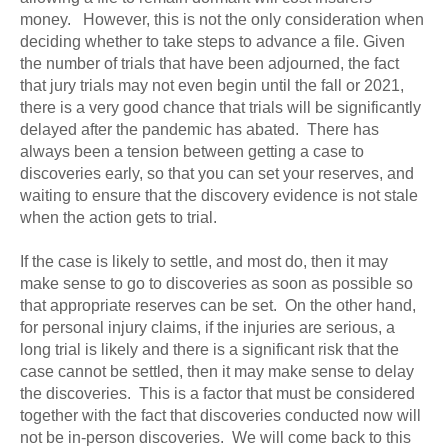
money. However, this is not the only consideration when
deciding whether to take steps to advance a file. Given
the number of trials that have been adjourned, the fact
that jury trials may not even begin until the fall or 2021,
there is a very good chance that trials will be significantly
delayed after the pandemic has abated. There has
always been a tension between getting a case to
discoveries early, so that you can set your reserves, and
waiting to ensure that the discovery evidence is not stale
when the action gets to trial.
If the case is likely to settle, and most do, then it may
make sense to go to discoveries as soon as possible so
that appropriate reserves can be set. On the other hand,
for personal injury claims, if the injuries are serious, a
long trial is likely and there is a significant risk that the
case cannot be settled, then it may make sense to delay
the discoveries. This is a factor that must be considered
together with the fact that discoveries conducted now will
not be in-person discoveries. We will come back to this