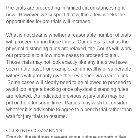
Pre-trials are proceeding in limited circumstances right
now. However, we suspect that within a few weeks the
opportunities for pre-trials will increase.
What is not clear is whether a reasonable number of trials
will proceed during these times. Our guess is that as the
physical distancing rules are relaxed, the Courts will work
out protocols to allow more cases to proceed to trial.
Those trials may not look exactly like any trials we have
seen in the past. For example, an unhealthy or vulnerable
witness will probably give their evidence via a video link.
Some cases will clearly need to be allowed to proceed to
avoid too large a backlog once physical distancing rules
are relaxed. As indicated previously, jury trials may be
put on hold for some time. Parties may wish to consider
whether it is advisable to agree to a bench trial rather than
wait for jury trials to resume.
CLOSING COMMENTS
Frankly, these times present some unique opportunities