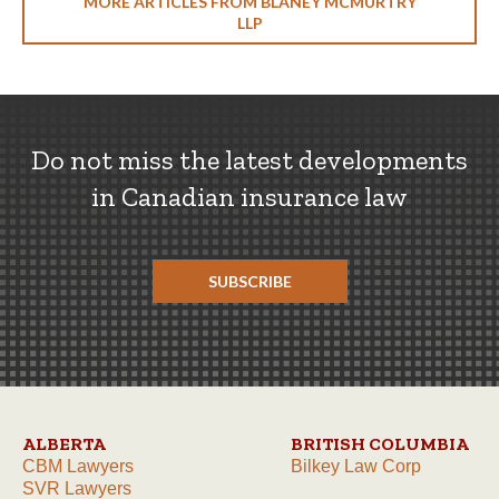
MORE ARTICLES FROM BLANEY MCMURTRY
LLP
Do not miss the latest developments
in Canadian insurance law
SUBSCRIBE
ALBERTA
BRITISH COLUMBIA
CBM Lawyers
Bilkey Law Corp
SVR Lawyers