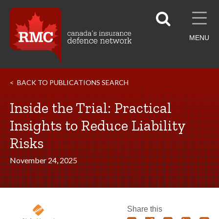
MENU
BACK TO PUBLICATIONS SEARCH
Inside the Trial: Practical
Insights to Reduce Liability
Risks
November 24, 2025
Share this