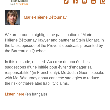
Marie-Hélène Bétournay
We are proud to highlight the participation of Marie-
Hélène Bétournay, lawyer and partner at Stein Monast, in
the latest episode of the Préventis podcast, presented by
the Barreau du Québec.
In this episode, entitled “Au cœur du procès : Les
suggestions d’une initiée pour éviter d’engager sa
responsabilité” (in French only), Me Judith Guérin speaks
with Me Bétournay about concrete strategies to reduce
the risk of trial-related liability claims.
Listen here
(en français)