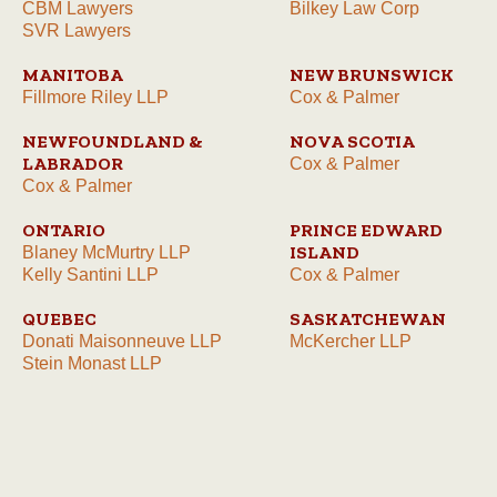
CBM Lawyers
Bilkey Law Corp
SVR Lawyers
MANITOBA
NEW BRUNSWICK
Fillmore Riley LLP
Cox & Palmer
NEWFOUNDLAND &
NOVA SCOTIA
LABRADOR
Cox & Palmer
Cox & Palmer
ONTARIO
PRINCE EDWARD
ISLAND
Blaney McMurtry LLP
Kelly Santini LLP
Cox & Palmer
QUEBEC
SASKATCHEWAN
Donati Maisonneuve LLP
McKercher LLP
Stein Monast LLP