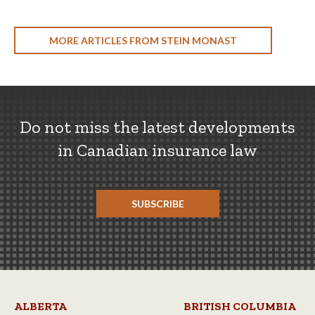
MORE ARTICLES FROM STEIN MONAST
Do not miss the latest developments
in Canadian insurance law
SUBSCRIBE
ALBERTA
BRITISH COLUMBIA