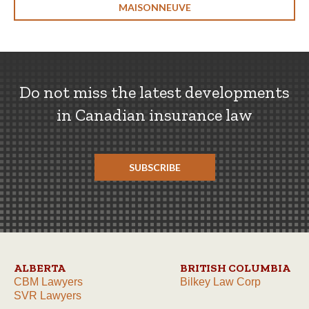
MAISONNEUVE
Do not miss the latest developments
in Canadian insurance law
SUBSCRIBE
ALBERTA
BRITISH COLUMBIA
CBM Lawyers
Bilkey Law Corp
SVR Lawyers