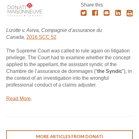
Share this
Lizotte v. Aviva, Compagnie d’assurance du
Canada,
2016 SCC 52
The Supreme Court was called to rule again on litigation
privilege. The Court had to examine whether the concept
applied to the appellant, the assistant syndic of the
Chambre de l’assurance de dommages (“
the Syndic
”), in
the context of an investigation into the wrongful
professional conduct of a claims adjuster.
Read More
.
MORE ARTICLES FROM DONATI