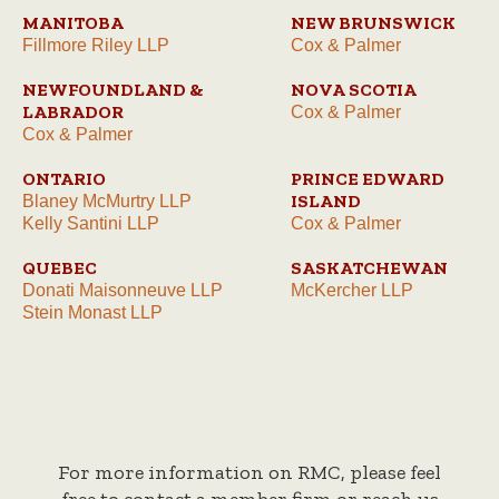
MANITOBA
NEW BRUNSWICK
Fillmore Riley LLP
Cox & Palmer
NEWFOUNDLAND &
NOVA SCOTIA
LABRADOR
Cox & Palmer
Cox & Palmer
ONTARIO
PRINCE EDWARD
ISLAND
Blaney McMurtry LLP
Kelly Santini LLP
Cox & Palmer
QUEBEC
SASKATCHEWAN
Donati Maisonneuve LLP
McKercher LLP
Stein Monast LLP
For more information on RMC, please feel