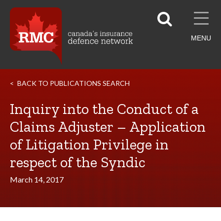
MENU
BACK TO PUBLICATIONS SEARCH
Inquiry into the Conduct of a
Claims Adjuster – Application
of Litigation Privilege in
respect of the Syndic
March 14, 2017