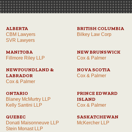
ALBERTA
BRITISH COLUMBIA
CBM Lawyers
Bilkey Law Corp
SVR Lawyers
MANITOBA
NEW BRUNSWICK
Fillmore Riley LLP
Cox & Palmer
NEWFOUNDLAND &
NOVA SCOTIA
LABRADOR
Cox & Palmer
Cox & Palmer
ONTARIO
PRINCE EDWARD
ISLAND
Blaney McMurtry LLP
Kelly Santini LLP
Cox & Palmer
QUEBEC
SASKATCHEWAN
Donati Maisonneuve LLP
McKercher LLP
Stein Monast LLP