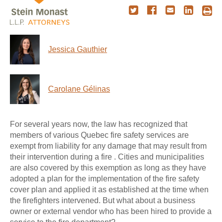
Jessica Gauthier
Carolane Gélinas
For several years now, the law has recognized that
members of various Quebec fire safety services are
exempt from liability for any damage that may result from
their intervention during a fire . Cities and municipalities
are also covered by this exemption as long as they have
adopted a plan for the implementation of the fire safety
cover plan and applied it as established at the time when
the firefighters intervened. But what about a business
owner or external vendor who has been hired to provide a