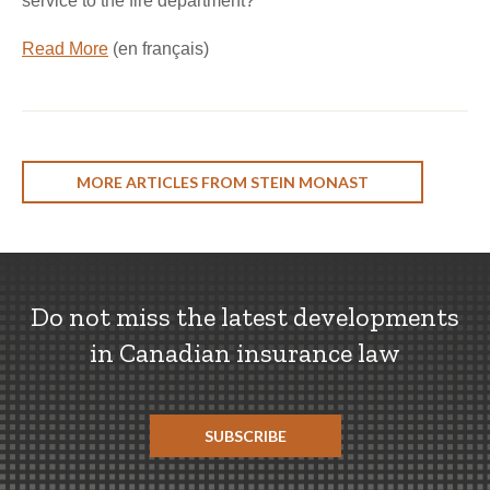
service to the fire department?
Read More
(en français)
MORE ARTICLES FROM STEIN MONAST
Do not miss the latest developments
in Canadian insurance law
SUBSCRIBE