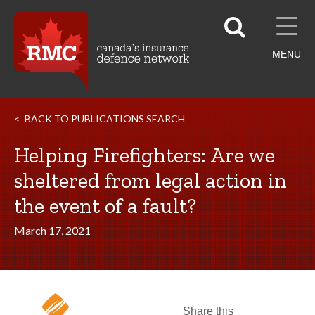
MENU
BACK TO PUBLICATIONS SEARCH
Helping Firefighters: Are we
sheltered from legal action in
the event of a fault?
March 17, 2021
Share this