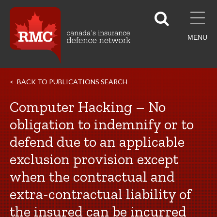
MENU
BACK TO PUBLICATIONS SEARCH
Computer Hacking – No
obligation to indemnify or to
defend due to an applicable
exclusion provision except
when the contractual and
extra-contractual liability of
the insured can be incurred