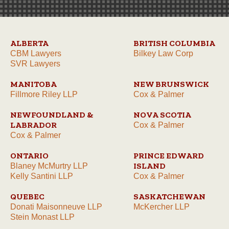
ALBERTA
BRITISH COLUMBIA
CBM Lawyers
Bilkey Law Corp
SVR Lawyers
MANITOBA
NEW BRUNSWICK
Fillmore Riley LLP
Cox & Palmer
NEWFOUNDLAND &
NOVA SCOTIA
LABRADOR
Cox & Palmer
Cox & Palmer
ONTARIO
PRINCE EDWARD
ISLAND
Blaney McMurtry LLP
Kelly Santini LLP
Cox & Palmer
QUEBEC
SASKATCHEWAN
Donati Maisonneuve LLP
McKercher LLP
Stein Monast LLP