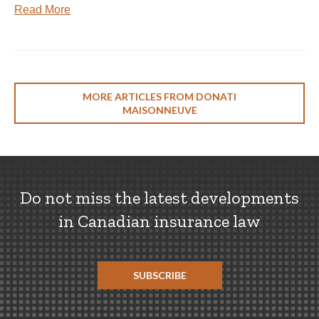
Read More
MORE ARTICLES FROM DONATI
MAISONNEUVE
Do not miss the latest developments
in Canadian insurance law
SUBSCRIBE