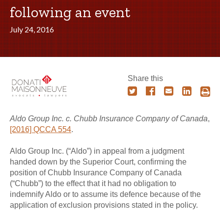
following an event
July 24, 2016
Share this
Aldo Group Inc. c. Chubb Insurance Company of Canada
,
[2016] QCCA 554
.
Aldo Group Inc. (“Aldo”) in appeal from a judgment
handed down by the Superior Court, confirming the
position of Chubb Insurance Company of Canada
(“Chubb”) to the effect that it had no obligation to
indemnify Aldo or to assume its defence because of the
application of exclusion provisions stated in the policy.