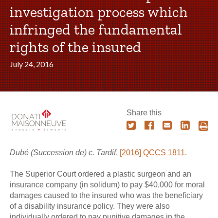
investigation process which
infringed the fundamental
rights of the insured
July 24, 2016
Share this
Dubé (Succession de) c. Tardif
,
[2016] QCCS 1811
.
The Superior Court ordered a plastic surgeon and an
insurance company (in solidum) to pay $40,000 for moral
damages caused to the insured who was the beneficiary
of a disability insurance policy. They were also
individually ordered to pay punitive damages in the