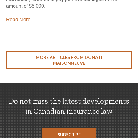
amount of $5,000.
Read More
MORE ARTICLES FROM DONATI
MAISONNEUVE
Do not miss the latest developments
in Canadian insurance law
SUBSCRIBE