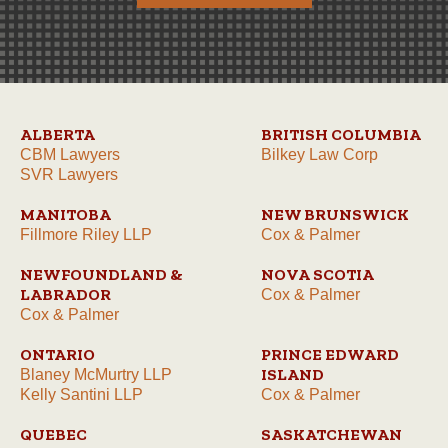
ALBERTA
BRITISH COLUMBIA
CBM Lawyers
Bilkey Law Corp
SVR Lawyers
MANITOBA
NEW BRUNSWICK
Fillmore Riley LLP
Cox & Palmer
NEWFOUNDLAND &
NOVA SCOTIA
LABRADOR
Cox & Palmer
Cox & Palmer
ONTARIO
PRINCE EDWARD
ISLAND
Blaney McMurtry LLP
Kelly Santini LLP
Cox & Palmer
QUEBEC
SASKATCHEWAN