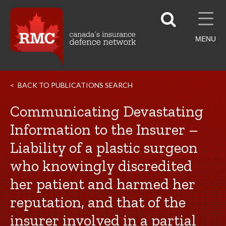
MENU
BACK TO PUBLICATIONS SEARCH
Communicating Devastating
Information to the Insurer –
Liability of a plastic surgeon
who knowingly discredited
her patient and harmed her
reputation, and that of the
insurer involved in a partial