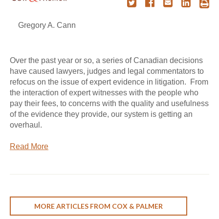
Gregory A. Cann
Over the past year or so, a series of Canadian decisions
have caused lawyers, judges and legal commentators to
refocus on the issue of expert evidence in litigation. From
the interaction of expert witnesses with the people who
pay their fees, to concerns with the quality and usefulness
of the evidence they provide, our system is getting an
overhaul.
Read More
MORE ARTICLES FROM COX & PALMER