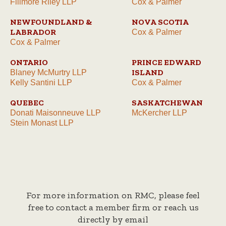
Fillmore Riley LLP
Cox & Palmer
NEWFOUNDLAND &
NOVA SCOTIA
LABRADOR
Cox & Palmer
Cox & Palmer
ONTARIO
PRINCE EDWARD
ISLAND
Blaney McMurtry LLP
Kelly Santini LLP
Cox & Palmer
QUEBEC
SASKATCHEWAN
Donati Maisonneuve LLP
McKercher LLP
Stein Monast LLP
For more information on RMC, please feel
free to contact a member firm or reach us
directly by email