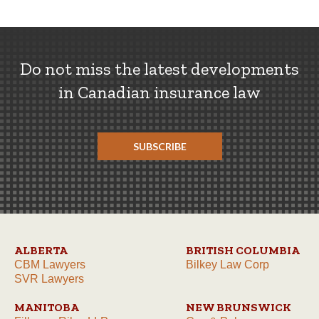
Do not miss the latest developments
in Canadian insurance law
SUBSCRIBE
ALBERTA
BRITISH COLUMBIA
CBM Lawyers
Bilkey Law Corp
SVR Lawyers
MANITOBA
NEW BRUNSWICK