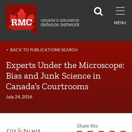
MENU
BACK TO PUBLICATIONS SEARCH
Experts Under the Microscope:
Bias and Junk Science in
Canada’s Courtrooms
July 24, 2016
Share this