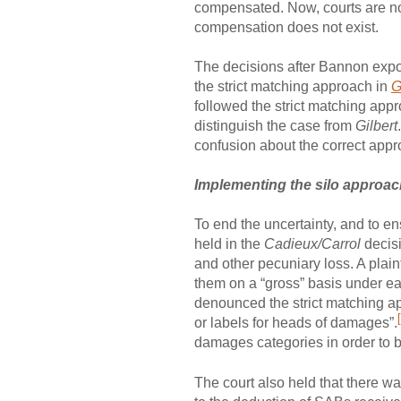
compensated. Now, courts are not 
compensation does not exist.
The decisions after Bannon exp
the strict matching approach in
G
followed the strict matching app
distinguish the case from
Gilbert
confusion about the correct appr
Implementing the silo approa
To end the uncertainty, and to e
held in the
Cadieux/Carrol
decisi
and other pecuniary loss. A plai
them on a “gross” basis under e
denounced the strict matching app
or labels for heads of damages”.
damages categories in order to
The court also held that there wa