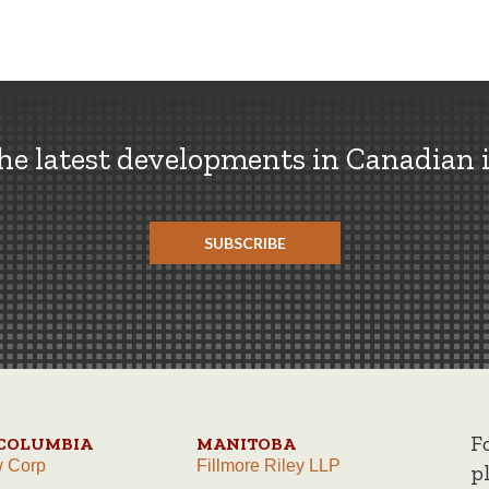
the latest developments in Canadian 
SUBSCRIBE
F
 COLUMBIA
MANITOBA
w Corp
Fillmore Riley LLP
p