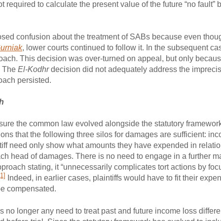
required to calculate the present value of the future “no fault” b
osed confusion about the treatment of SABs because even thou
urniak
, lower courts continued to follow it. In the subsequent ca
roach. This decision was over-turned on appeal, but only because
. The
El-Kodhr
decision did not adequately address the imprecis
oach persisted.
ch
nsure the common law evolved alongside the statutory framework,
ons that the following three silos for damages are sufficient: i
ntiff need only show what amounts they have expended in relation
ach head of damages. There is no need to engage in a further m
roach stating, it “unnecessarily complicates tort actions by foc
[1]
Indeed, in earlier cases, plaintiffs would have to fit their exp
 be compensated.
s no longer any need to treat past and future income loss differe