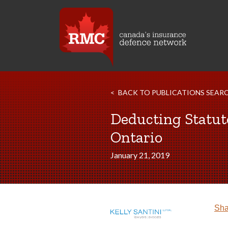
BACK TO PUBLICATIONS SEAR
Deducting Statut
Ontario
January 21, 2019
Sha