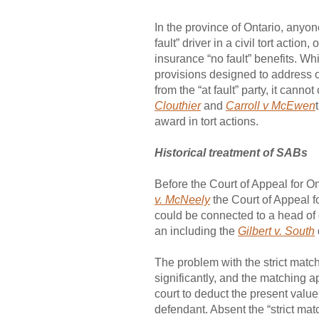
In the province of Ontario, anyo
fault” driver in a civil tort acti
insurance “no fault” benefits. W
provisions designed to address 
from the “at fault” party, it can
Clouthier
and
Carroll v McEwen
award in tort actions.
Historical treatment of SABs
Before the Court of Appeal for O
v. McNeely
the Court of Appeal f
could be connected to a head of 
an including the
Gilbert v. South
The problem with the strict matc
significantly, and the matching
court to deduct the present value 
defendant. Absent the “strict mat