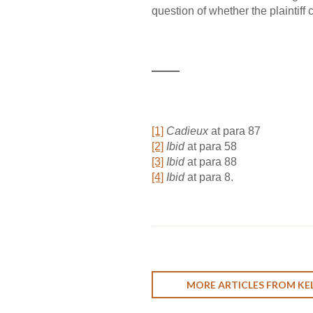
question of whether the plaintiff
[1]
Cadieux
at para 87
[2]
Ibid
at para 58
[3]
Ibid
at para 88
[4]
Ibid
at para 8.
MORE ARTICLES FROM KEL