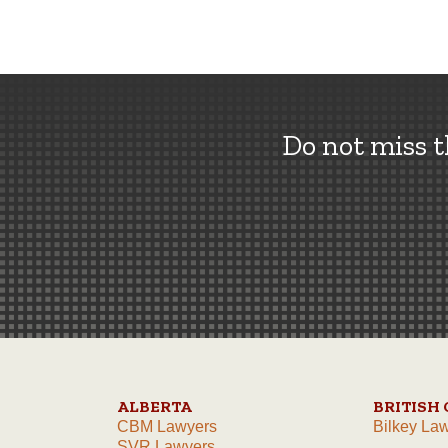
Do not miss 
ALBERTA
BRITISH
CBM Lawyers
Bilkey La
SVR Lawyers