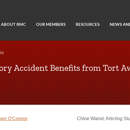
ABOUT RMC
OUR MEMBERS
RESOURCES
NEWS AN
CH
ory Accident Benefits from Tort A
wn O'Connor
Chloe Waind, Articling St