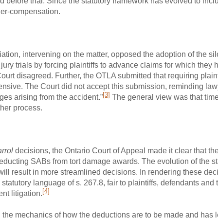
d before trial. Since the statutory framework has evolved to inc
nder-compensation.
tion, intervening on the matter, opposed the adoption of the sil
ury trials by forcing plaintiffs to advance claims for which they 
urt disagreed. Further, the OTLA submitted that requiring plaint
nsive. The Court did not accept this submission, reminding lawye
[3]
ages arising from the accident.”
The general view was that tim
ther process.
rrol
decisions, the Ontario Court of Appeal made it clear that th
deducting SABs from tort damage awards. The evolution of the s
ill result in more streamlined decisions. In rendering these dec
tatutory language of s. 267.8, fair to plaintiffs, defendants and t
[4]
nt litigation.
the mechanics of how the deductions are to be made and has left