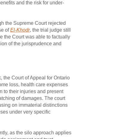
enefits and the risk for under-
gh the Supreme Court rejected
se of
El-Khodr
, the trial judge still
 the Court was able to factually
ion of the jurisprudence and
 the Court of Appeal for Ontario
ncome loss, health care expenses
 to their injuries and present
atching of damages. The court
using on immaterial distinctions
enses under very specific
ntly, as the silo approach applies