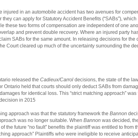
ne injured in an automobile accident has two avenues for compen
on, or they can apply for Statutory Accident Benefits (“SABs”), wh
hile these two forms of compensation are independent of one ano
overlap and prevent double recovery. Where an injured party h
not claim SABs for the same amount. In releasing decisions for t
the Court cleared up much of the uncertainty surrounding the de
ntario released the
Cadieux/Carrol
decisions, the state of the la
or Ontario held that courts should only deduct SABs from damag
damages for identical loss. This “strict matching approach” was 
decision in 2015
hing approach was that the statutory framework the
Bannon
deci
 approach was no longer suitable. When
Bannon
was decided, the
of the future “no fault” benefits the plaintiff was entitled to fr
ching approach” Plaintiffs who were ineligible to receive antici