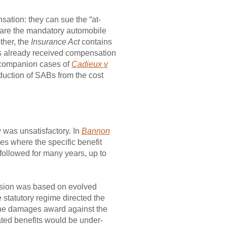
sation: they can sue the “at-
ich are the mandatory automobile
ther, the
Insurance Act
contains
as already received compensation
he companion cases of
Cadieux v
duction of SABs from the cost
w was unsatisfactory. In
Bannon
es where the specific benefit
followed for many years, up to
sion was based on evolved
 statutory regime directed the
om the damages award against the
pated benefits would be under-