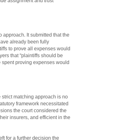
lude assignment and trust
o approach. It submitted that the
have already been fully
iffs to prove all expenses would
rs that “plaintiffs should be
e spent proving expenses would
e strict matching approach is no
tatutory framework necessitated
isions the court considered the
heir insurers, and efficient in the
 for a further decision the