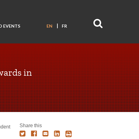
D EVENTS
EN
FR
wards in
Share this
udent