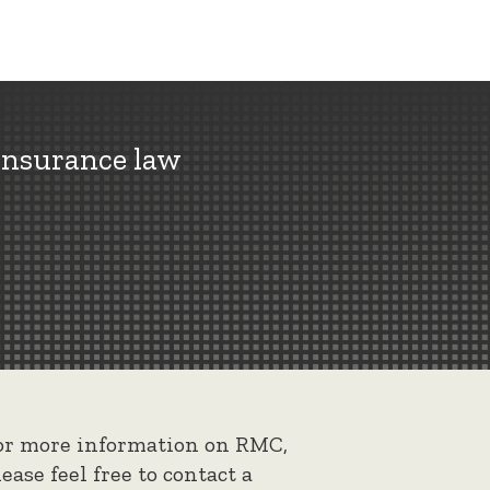
insurance law
or more information on RMC,
lease feel free to contact a