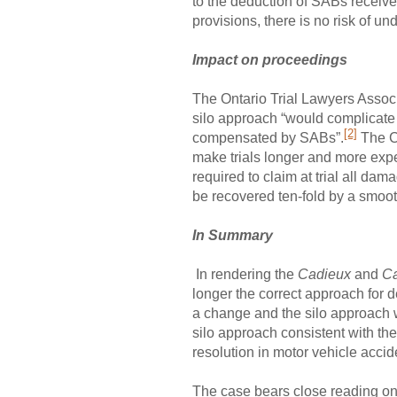
to the deduction of SABs receive
provisions, there is no risk of u
Impact on proceedings
The Ontario Trial Lawyers Associa
silo approach “would complicate j
[2]
compensated by SABs”.
The Co
make trials longer and more expe
required to claim at trial all dam
be recovered ten-fold by a smoo
In Summary
In rendering the
Cadieux
and
Ca
longer the correct approach for 
a change and the silo approach w
silo approach consistent with the s
resolution in motor vehicle accide
The case bears close reading on 