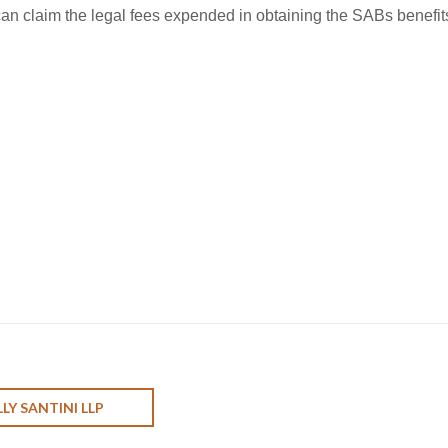
 can claim the legal fees expended in obtaining the SABs benefit
LY SANTINI LLP