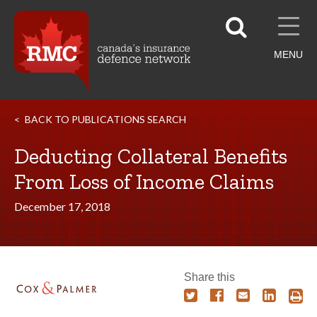
MENU
BACK TO PUBLICATIONS SEARCH
Deducting Collateral Benefits
From Loss of Income Claims
December 17, 2018
Share this