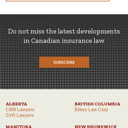
Do not miss the latest developments
in Canadian insurance law
SUBSCRIBE
ALBERTA
BRITISH COLUMBIA
CBM Lawyers
Bilkey Law Corp
SVR Lawyers
MANITOBA
NEW BRUNSWICK