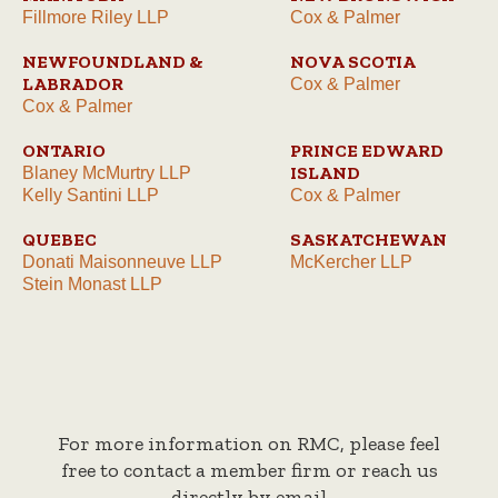
Fillmore Riley LLP
Cox & Palmer
NEWFOUNDLAND &
NOVA SCOTIA
LABRADOR
Cox & Palmer
Cox & Palmer
ONTARIO
PRINCE EDWARD
ISLAND
Blaney McMurtry LLP
Kelly Santini LLP
Cox & Palmer
QUEBEC
SASKATCHEWAN
Donati Maisonneuve LLP
McKercher LLP
Stein Monast LLP
For more information on RMC, please feel
free to contact a member firm or reach us
directly by email