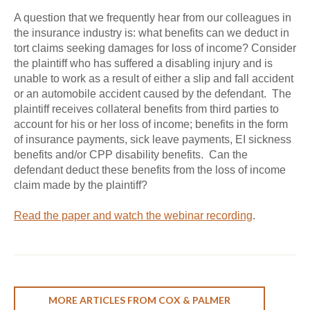
A question that we frequently hear from our colleagues in
the insurance industry is: what benefits can we deduct in
tort claims seeking damages for loss of income? Consider
the plaintiff who has suffered a disabling injury and is
unable to work as a result of either a slip and fall accident
or an automobile accident caused by the defendant. The
plaintiff receives collateral benefits from third parties to
account for his or her loss of income; benefits in the form
of insurance payments, sick leave payments, EI sickness
benefits and/or CPP disability benefits. Can the
defendant deduct these benefits from the loss of income
claim made by the plaintiff?
Read the paper and watch the webinar recording
.
MORE ARTICLES FROM COX & PALMER