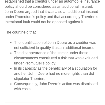
established that a creditor under an automobile insurance
policy should be considered as an additional insured,
John Deere argued that it was also an additional insured
under Promutuel’s policy and that accordingly Therrien’s
intentional fault could not be opposed against it.
The court held that:
The identification of John Deere as a creditor was
not sufficient to qualify it as an additional insured;
The disappearance of the tractor under those
circumstances constituted a risk that was excluded
under Promutuel’s policy;
In its capacity as the beneficiary of a stipulation for
another, John Deere had no more rights than did
stipulator Therrien;
Consequently, John Deere’s action was dismissed
with costs.