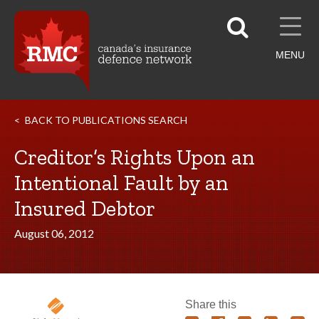
MENU
BACK TO PUBLICATIONS SEARCH
Creditor’s Rights Upon an
Intentional Fault by an
Insured Debtor
August 06, 2012
Share this