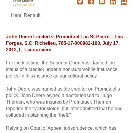
Henri Renault
John Deere Limited v. Promutuel Lac St-Pierre – Les
Forges, S.C. Richelieu, 765-17-000982-100, July 17,
2012, L. Lacoursière
For the first time, the Superior Court has clarified the
status of a creditor under a non-automobile insurance
policy, in this instance an agricultural policy.
John Deere was named as the creditor on Promutuel’s
policy. John Deere owned a tractor leased to Hugo
Therrien, who was insured by Promutuel. Therrien
reported the tractor stolen, but later admitted that he had
colluded in planning the “theft.”
Relying on Court of Appeal jurisprudence, which has