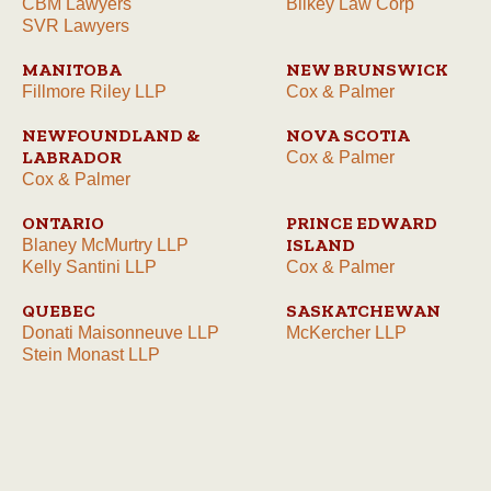
CBM Lawyers
Bilkey Law Corp
SVR Lawyers
MANITOBA
NEW BRUNSWICK
Fillmore Riley LLP
Cox & Palmer
NEWFOUNDLAND &
NOVA SCOTIA
LABRADOR
Cox & Palmer
Cox & Palmer
ONTARIO
PRINCE EDWARD
ISLAND
Blaney McMurtry LLP
Kelly Santini LLP
Cox & Palmer
QUEBEC
SASKATCHEWAN
Donati Maisonneuve LLP
McKercher LLP
Stein Monast LLP