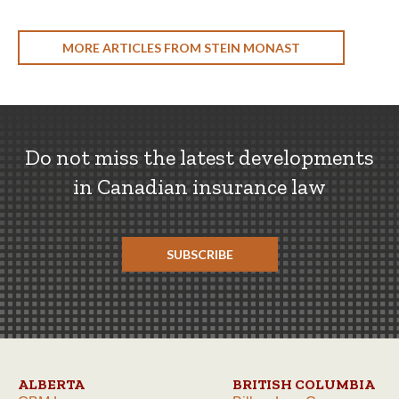
MORE ARTICLES FROM STEIN MONAST
Do not miss the latest developments
in Canadian insurance law
SUBSCRIBE
ALBERTA
BRITISH COLUMBIA