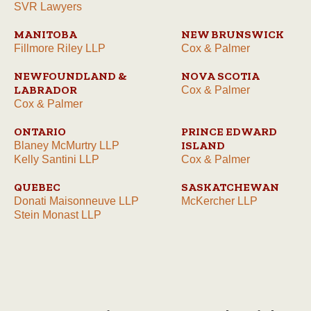
SVR Lawyers
MANITOBA
NEW BRUNSWICK
Fillmore Riley LLP
Cox & Palmer
NEWFOUNDLAND &
NOVA SCOTIA
LABRADOR
Cox & Palmer
Cox & Palmer
ONTARIO
PRINCE EDWARD
ISLAND
Blaney McMurtry LLP
Kelly Santini LLP
Cox & Palmer
QUEBEC
SASKATCHEWAN
Donati Maisonneuve LLP
McKercher LLP
Stein Monast LLP