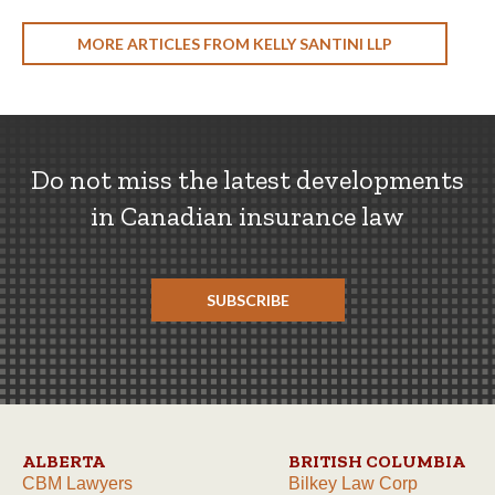
MORE ARTICLES FROM KELLY SANTINI LLP
Do not miss the latest developments
in Canadian insurance law
SUBSCRIBE
ALBERTA
BRITISH COLUMBIA
CBM Lawyers
Bilkey Law Corp