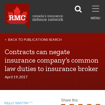
MENU
BACK TO PUBLICATIONS SEARCH
Contracts can negate
insurance company’s common
law duties to insurance broker
April 19, 2017
Share this