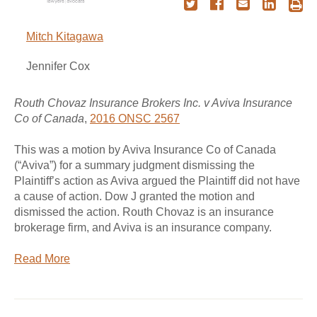
Mitch Kitagawa
Jennifer Cox
Routh Chovaz Insurance Brokers Inc. v Aviva Insurance
Co of Canada
,
2016 ONSC 2567
This was a motion by Aviva Insurance Co of Canada
(“Aviva”) for a summary judgment dismissing the
Plaintiff’s action as Aviva argued the Plaintiff did not have
a cause of action. Dow J granted the motion and
dismissed the action. Routh Chovaz is an insurance
brokerage firm, and Aviva is an insurance company.
Read More