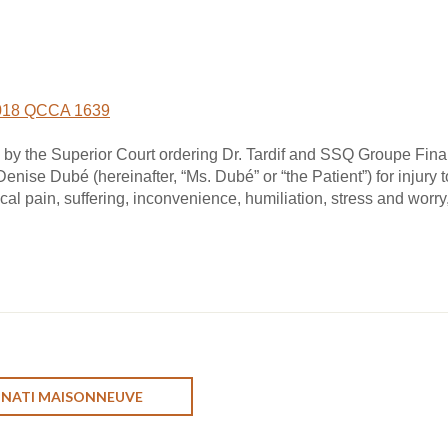
018 QCCA 1639
by the Superior Court ordering Dr. Tardif and SSQ Groupe Financ
enise Dubé (hereinafter, “Ms. Dubé” or “the Patient”) for injury 
al pain, suffering, inconvenience, humiliation, stress and worry
ONATI MAISONNEUVE