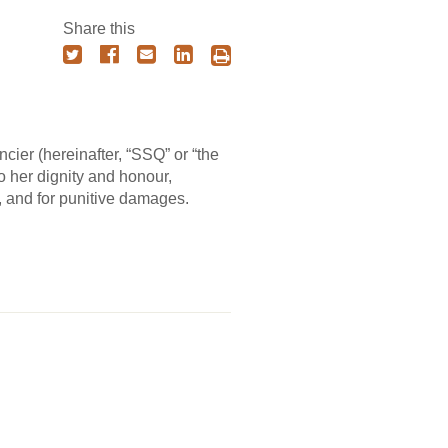
Share this
ier (hereinafter, “SSQ” or “the
to her dignity and honour,
, and for punitive damages.