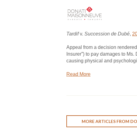
Tardif
v.
Succession de Dubé
,
2
Appeal from a decision rendered 
Insurer”) to pay damages to Ms. D
causing physical and psychologic
Read More
MORE ARTICLES FROM D