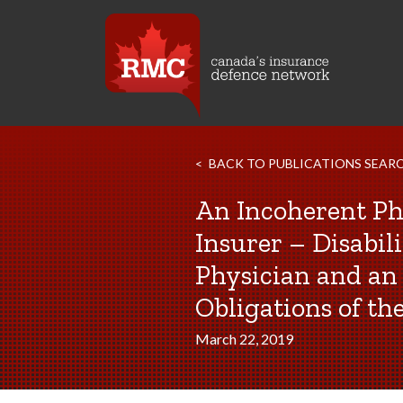
BACK TO PUBLICATIONS SEAR
An Incoherent Ph
Insurer – Disabi
Physician and an 
Obligations of th
March 22, 2019