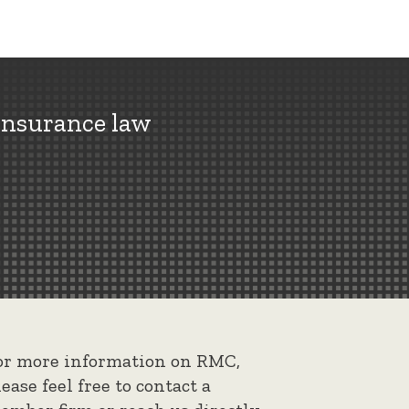
insurance law
or more information on RMC,
lease feel free to contact a