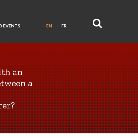
D EVENTS
EN
FR
ith an
etween a
rer?