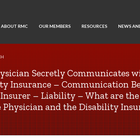
ABOUT RMC
OUR MEMBERS
RESOURCES
NEWS AN
CH
ysician Secretly Communicates w
lity Insurance – Communication B
Insurer – Liability – What are the
e Physician and the Disability Insu