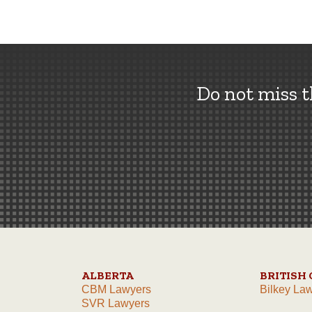
Do not miss 
ALBERTA
BRITISH
CBM Lawyers
Bilkey La
SVR Lawyers