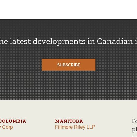
the latest developments in Canadian 
SUBSCRIBE
F
 COLUMBIA
MANITOBA
w Corp
Fillmore Riley LLP
p