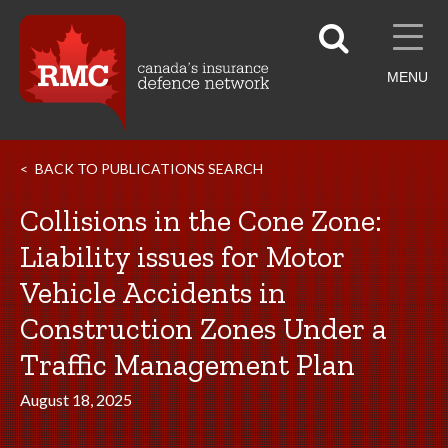
MENU
BACK TO PUBLICATIONS SEARCH
Collisions in the Cone Zone:
Liability issues for Motor
Vehicle Accidents in
Construction Zones Under a
Traffic Management Plan
August 18, 2025