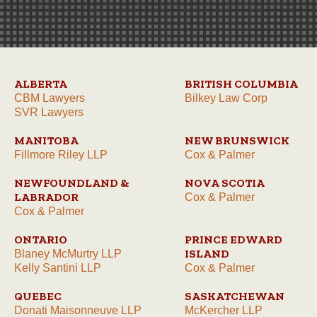
ALBERTA
BRITISH COLUMBIA
CBM Lawyers
Bilkey Law Corp
SVR Lawyers
MANITOBA
NEW BRUNSWICK
Fillmore Riley LLP
Cox & Palmer
NEWFOUNDLAND &
NOVA SCOTIA
LABRADOR
Cox & Palmer
Cox & Palmer
ONTARIO
PRINCE EDWARD
ISLAND
Blaney McMurtry LLP
Kelly Santini LLP
Cox & Palmer
QUEBEC
SASKATCHEWAN
Donati Maisonneuve LLP
McKercher LLP