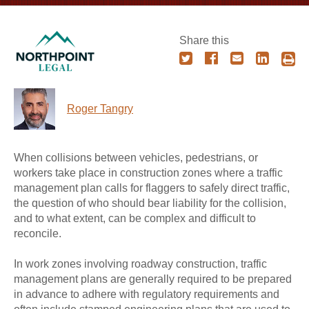
Share this
Roger Tangry
When collisions between vehicles, pedestrians, or
workers take place in construction zones where a traffic
management plan calls for flaggers to safely direct traffic,
the question of who should bear liability for the collision,
and to what extent, can be complex and difficult to
reconcile.
In work zones involving roadway construction, traffic
management plans are generally required to be prepared
in advance to adhere with regulatory requirements and