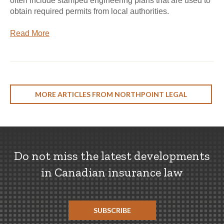
often include stamped engineering plans that are used to
obtain required permits from local authorities.
Read More
MORE ARTICLES FROM NORTHPOINT LEGAL
Do not miss the latest developments
in Canadian insurance law
SUBSCRIBE