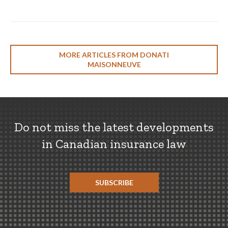
MORE ARTICLES FROM DONATI
MAISONNEUVE
Do not miss the latest developments
in Canadian insurance law
SUBSCRIBE