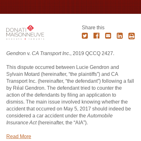
Share this
Gendron
v.
CA Transport Inc
., 2019 QCCQ 2427.
This dispute occurred between Lucie Gendron and
Sylvain Motard (hereinafter, “the plaintiffs”) and CA
Transport Inc. (hereinafter, “the defendant”) following a fall
by Réal Gendron. The defendant tried to counter the
action of the defendants by filing an application to
dismiss. The main issue involved knowing whether the
accident that occurred on May 5, 2017 should indeed be
considered a car accident under the
Automobile
Insurance Act
(hereinafter, the “AIA”).
Read More