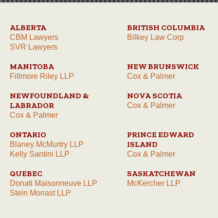
ALBERTA
BRITISH COLUMBIA
CBM Lawyers
Bilkey Law Corp
SVR Lawyers
MANITOBA
NEW BRUNSWICK
Fillmore Riley LLP
Cox & Palmer
NEWFOUNDLAND &
NOVA SCOTIA
LABRADOR
Cox & Palmer
Cox & Palmer
ONTARIO
PRINCE EDWARD
ISLAND
Blaney McMurtry LLP
Kelly Santini LLP
Cox & Palmer
QUEBEC
SASKATCHEWAN
Donati Maisonneuve LLP
McKercher LLP
Stein Monast LLP