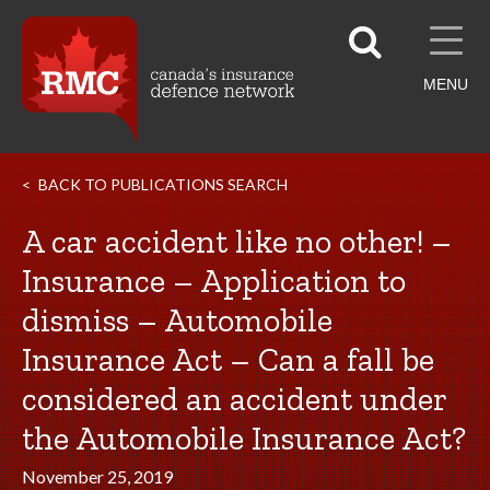
MENU
BACK TO PUBLICATIONS SEARCH
A car accident like no other! –
Insurance – Application to
dismiss – Automobile
Insurance Act – Can a fall be
considered an accident under
the Automobile Insurance Act?
November 25, 2019